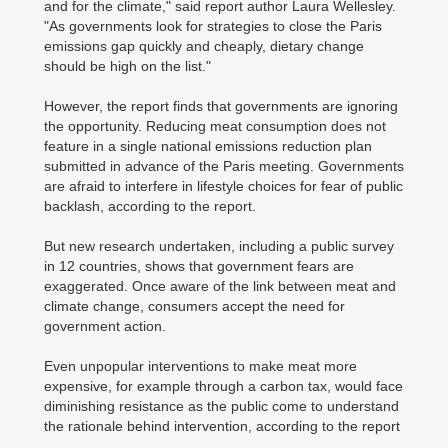
and for the climate," said report author Laura Wellesley.
"As governments look for strategies to close the Paris
emissions gap quickly and cheaply, dietary change
should be high on the list."
However, the report finds that governments are ignoring
the opportunity. Reducing meat consumption does not
feature in a single national emissions reduction plan
submitted in advance of the Paris meeting. Governments
are afraid to interfere in lifestyle choices for fear of public
backlash, according to the report.
But new research undertaken, including a public survey
in 12 countries, shows that government fears are
exaggerated. Once aware of the link between meat and
climate change, consumers accept the need for
government action.
Even unpopular interventions to make meat more
expensive, for example through a carbon tax, would face
diminishing resistance as the public come to understand
the rationale behind intervention, according to the report