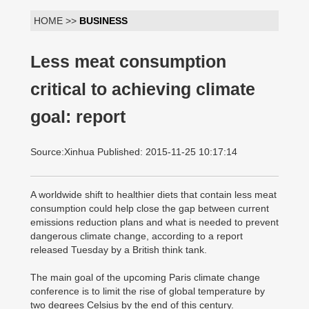
HOME >>
BUSINESS
Less meat consumption
critical to achieving climate
goal: report
Source:Xinhua Published: 2015-11-25 10:17:14
A worldwide shift to healthier diets that contain less meat
consumption could help close the gap between current
emissions reduction plans and what is needed to prevent
dangerous climate change, according to a report
released Tuesday by a British think tank.
The main goal of the upcoming Paris climate change
conference is to limit the rise of global temperature by
two degrees Celsius by the end of this century.