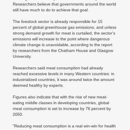
Researchers believe that governments around the world
still have much to do to achieve that goal.
The livestock sector is already responsible for 15
percent of global greenhouse gas emissions, and unless
strong demand growth for meat is curtailed, the sector's
emissions will increase to the point where dangerous
climate change is unavoidable, according to the report
by researchers from the Chatham House and Glasgow
University.
Researchers said meat consumption had already
reached excessive levels in many Western countries: in
industrialized countries, it was around twice the amount
deemed healthy by experts.
Figures also indicate that with the rise of new meat-
eating middle classes in developing countries, global
meat consumption is set to increase by 76 percent by
2050.
"Reducing meat consumption is a real win-win for health