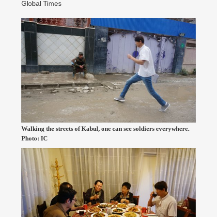
Global Times
Walking the streets of Kabul, one can see soldiers everywhere.
Photo: IC