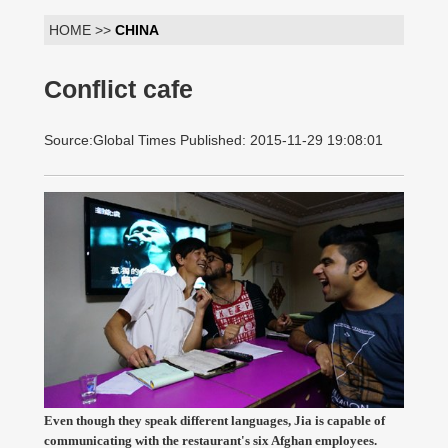
HOME >>
CHINA
Conflict cafe
Source:Global Times Published: 2015-11-29 19:08:01
Even though they speak different languages, Jia is capable of
communicating with the restaurant's six Afghan employees.