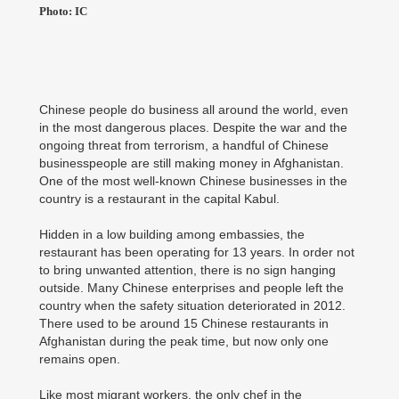
Photo: IC
Chinese people do business all around the world, even
in the most dangerous places. Despite the war and the
ongoing threat from terrorism, a handful of Chinese
businesspeople are still making money in Afghanistan.
One of the most well-known Chinese businesses in the
country is a restaurant in the capital Kabul.
Hidden in a low building among embassies, the
restaurant has been operating for 13 years. In order not
to bring unwanted attention, there is no sign hanging
outside. Many Chinese enterprises and people left the
country when the safety situation deteriorated in 2012.
There used to be around 15 Chinese restaurants in
Afghanistan during the peak time, but now only one
remains open.
Like most migrant workers, the only chef in the