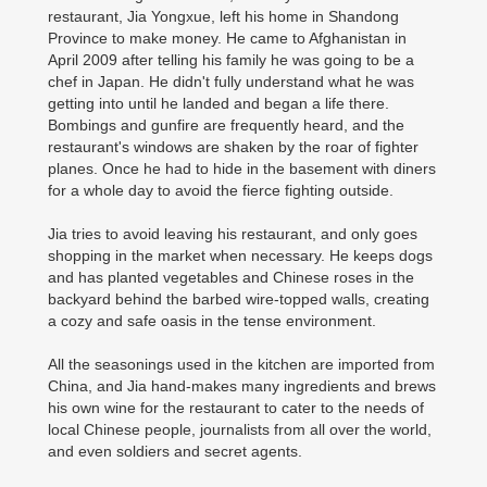
restaurant, Jia Yongxue, left his home in Shandong
Province to make money. He came to Afghanistan in
April 2009 after telling his family he was going to be a
chef in Japan. He didn't fully understand what he was
getting into until he landed and began a life there.
Bombings and gunfire are frequently heard, and the
restaurant's windows are shaken by the roar of fighter
planes. Once he had to hide in the basement with diners
for a whole day to avoid the fierce fighting outside.
Jia tries to avoid leaving his restaurant, and only goes
shopping in the market when necessary. He keeps dogs
and has planted vegetables and Chinese roses in the
backyard behind the barbed wire-topped walls, creating
a cozy and safe oasis in the tense environment.
All the seasonings used in the kitchen are imported from
China, and Jia hand-makes many ingredients and brews
his own wine for the restaurant to cater to the needs of
local Chinese people, journalists from all over the world,
and even soldiers and secret agents.