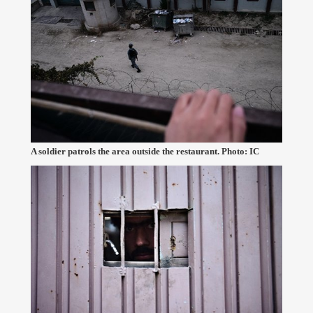
A soldier patrols the area outside the restaurant. Photo: IC