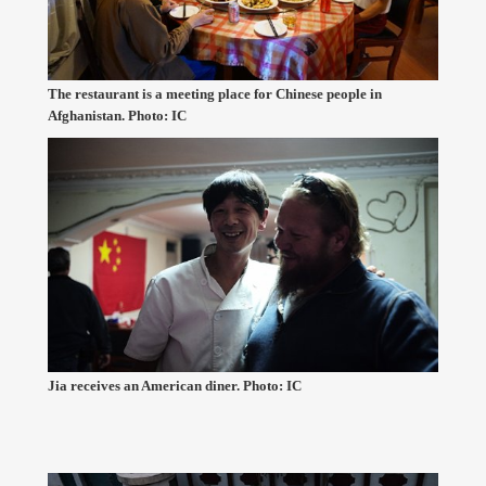
The restaurant is a meeting place for Chinese people in
Afghanistan. Photo: IC
Jia receives an American diner. Photo: IC