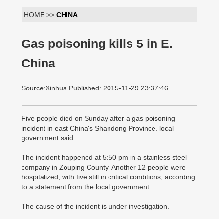
HOME >>
CHINA
Gas poisoning kills 5 in E.
China
Source:Xinhua Published: 2015-11-29 23:37:46
Five people died on Sunday after a gas poisoning
incident in east China's Shandong Province, local
government said.
The incident happened at 5:50 pm in a stainless steel
company in Zouping County. Another 12 people were
hospitalized, with five still in critical conditions, according
to a statement from the local government.
The cause of the incident is under investigation.