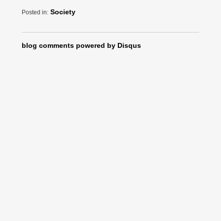
Society
Posted in:
blog comments powered by
Disqus