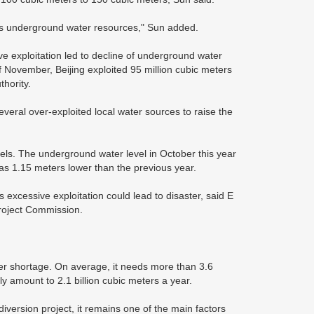
 its underground water resources," Sun added.
ve exploitation led to decline of underground water
 November, Beijing exploited 95 million cubic meters
hority.
veral over-exploited local water sources to raise the
vels. The underground water level in October this year
as 1.15 meters lower than the previous year.
xcessive exploitation could lead to disaster, said E
Project Commission.
ater shortage. On average, it needs more than 3.6
ly amount to 2.1 billion cubic meters a year.
diversion project, it remains one of the main factors