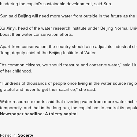
hindering the capital's sustainable development, said Sun.
Sun said Beijing will need more water from outside in the future as the
Xu Xinyi, head of the water research institute under Beijing Normal Univ
boost their water conservation efforts.
Apart from conservation, the country should also adjust its industrial 
Tong, deputy chief of the Beijing Institute of Water.
"As common citizens, we should treasure and conserve water," said Liu Li
of her childhood.
"Hundreds of thousands of people once living in the water source regi
grateful and never forget their sacrifice," she said.
Water resource experts said that diverting water from more water-rich so
temporarily, and that in the long run, the capital has to control its popu
Newspaper headline: A thirsty capital
Society
Posted in: