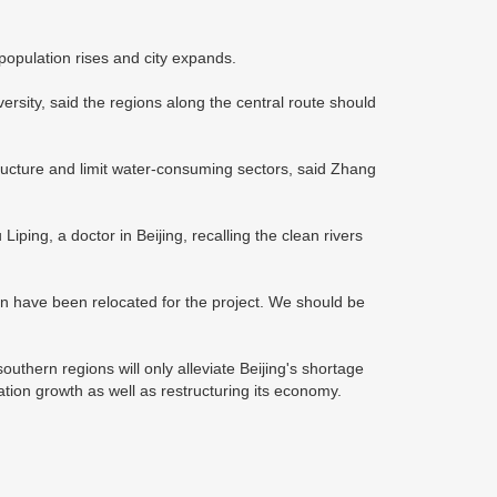
 population rises and city expands.
ersity, said the regions along the central route should
structure and limit water-consuming sectors, said Zhang
ping, a doctor in Beijing, recalling the clean rivers
on have been relocated for the project. We should be
uthern regions will only alleviate Beijing's shortage
lation growth as well as restructuring its economy.