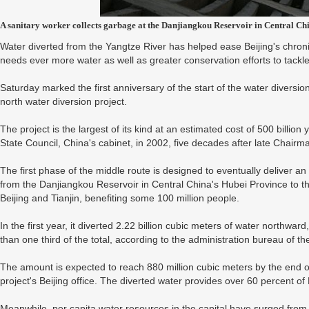
A sanitary worker collects garbage at the Danjiangkou Reservoir in Central C
Water diverted from the Yangtze River has helped ease Beijing's chronic
needs ever more water as well as greater conservation efforts to tackle
Saturday marked the first anniversary of the start of the water diversi
north water diversion project.
The project is the largest of its kind at an estimated cost of 500 billion 
State Council, China's cabinet, in 2002, five decades after late Chair
The first phase of the middle route is designed to eventually deliver an
from the Danjiangkou Reservoir in Central China's Hubei Province to t
Beijing and Tianjin, benefiting some 100 million people.
In the first year, it diverted 2.22 billion cubic meters of water northwar
than one third of the total, according to the administration bureau of th
The amount is expected to reach 880 million cubic meters by the end of
project's Beijing office. The diverted water provides over 60 percent of 
Meanwhile, per capita water resources in the capital have surged from