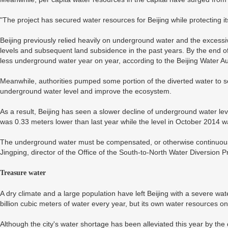
"The project has secured water resources for Beijing while protecting
Beijing previously relied heavily on underground water and the excessi
levels and subsequent land subsidence in the past years. By the end of
less underground water year on year, according to the Beijing Water Aut
Meanwhile, authorities pumped some portion of the diverted water to se
underground water level and improve the ecosystem.
As a result, Beijing has seen a slower decline of underground water le
was 0.33 meters lower than last year while the level in October 2014 w
The underground water must be compensated, or otherwise continuous e
Jingping, director of the Office of the South-to-North Water Diversion 
Treasure water
A dry climate and a large population have left Beijing with a severe w
billion cubic meters of water every year, but its own water resources on
Although the city's water shortage has been alleviated this year by the 