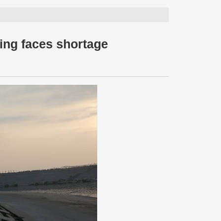
jing faces shortage