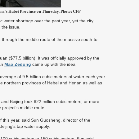
hina's Hubei Province on Thursday. Photo: CFP
 water shortage over the past year, yet the city
 the issue.
on through the middle route of the massive south-to-
yuan ($77.5 billion). It was officially approved by the
man
Mao Zedong
came up with the idea.
 average of 9.5 billion cubic meters of water each year
he northern provinces of Hebei and Henan as well as
d, and Beijing took 822 million cubic meters, or more
e project's middle route.
 this year, said Sun Guosheng, director of the
Beijing's tap water supply.
 100 cubic meters to 150 cubic meters, Sun said.