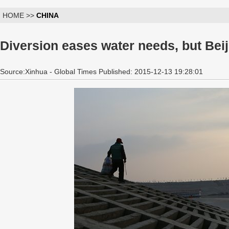
HOME >>
CHINA
Diversion eases water needs, but Bei
Source:Xinhua - Global Times Published: 2015-12-13 19:28:01