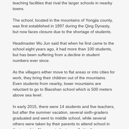
teaching facilities that rival the larger schools in nearby
towns.
The school, located in the mountains of Yongjia county,
was first established in 1897 during the Qing Dynasty,
but now faces closure due to the shortage of students.
Headmaster Wu Jun said that when he first came to the
school eight years ago, it had more than 100 students,
but has been suffering from a decline in student
numbers ever since.
As the villagers either move to flat areas or into cities for
work, they bring their children out of the mountains.
Even students from nearby, lower mountains are
reluctant to go to Biaoshan school which is 500 meters
above sea level.
In early 2015, there were 14 students and five teachers,
but after the summer vacation, several sixth-graders
graduated and went to middle school, while several
others were taken by their parents to attend school in