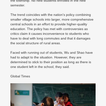
the township. No new students enrolled in the new
semester.
The trend coincides with the nation's policy combining
smaller village schools into larger, more comprehensive
central schools in an effort to provide higher-quality
education. The policy has met with controversies as
critics claim it causes inconvenience to students who
have to deal with long commutes and that it damages
the social structure of rural areas.
Faced with running out of students, Wu and Shao have
had to adapt to the situation. However, they are
determined to stick to their position as long as there is
one student left in the school, they said.
Global Times