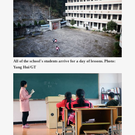
All of the school's students arrive for a day of lessons. Photo:
Yang Hui/GT