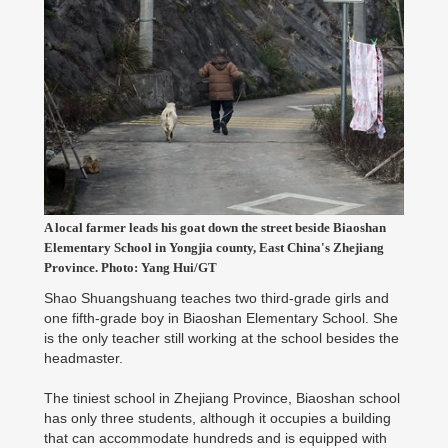
A local farmer leads his goat down the street beside Biaoshan
Elementary School in Yongjia county, East China's Zhejiang
Province. Photo: Yang Hui/GT
Shao Shuangshuang teaches two third-grade girls and
one fifth-grade boy in Biaoshan Elementary School. She
is the only teacher still working at the school besides the
headmaster.
The tiniest school in Zhejiang Province, Biaoshan school
has only three students, although it occupies a building
that can accommodate hundreds and is equipped with