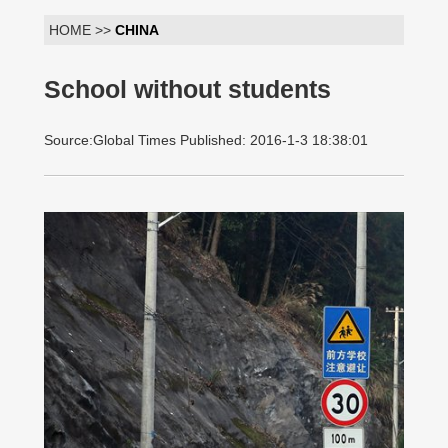
HOME >>
CHINA
School without students
Source:Global Times Published: 2016-1-3 18:38:01