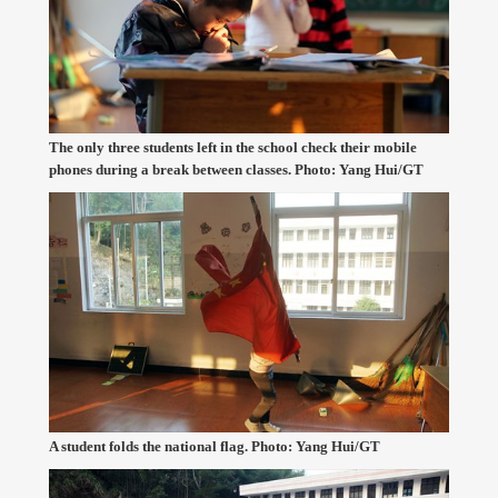
The only three students left in the school check their mobile
phones during a break between classes. Photo: Yang Hui/GT
A student folds the national flag. Photo: Yang Hui/GT