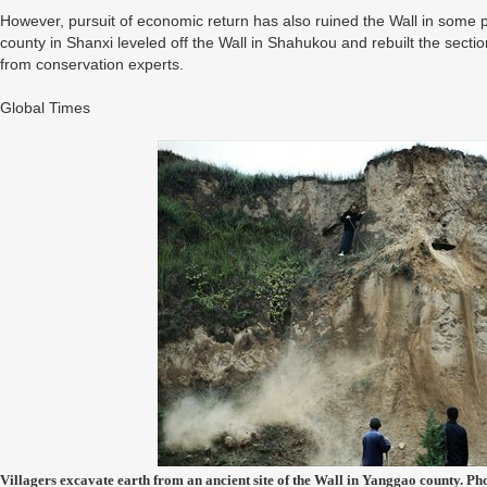
However, pursuit of economic return has also ruined the Wall in some p
county in Shanxi leveled off the Wall in Shahukou and rebuilt the sectio
from conservation experts.
Global Times
Villagers excavate earth from an ancient site of the Wall in Yanggao county. P