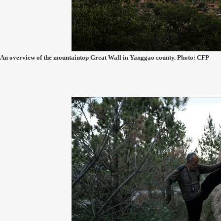
An overview of the mountaintop Great Wall in Yanggao county. Photo: CFP