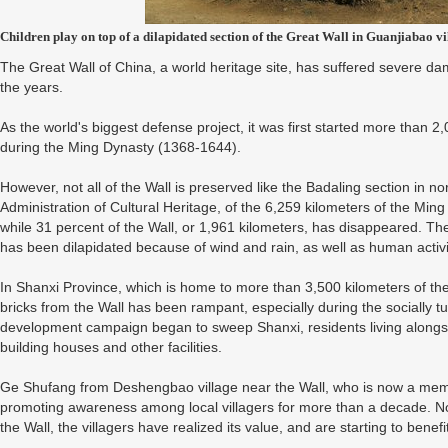
Children play on top of a dilapidated section of the Great Wall in Guanjiabao 
The Great Wall of China, a world heritage site, has suffered severe 
the years.
As the world's biggest defense project, it was first started more than 2
during the Ming Dynasty (1368-1644).
However, not all of the Wall is preserved like the Badaling section in no
Administration of Cultural Heritage, of the 6,259 kilometers of the Ming
while 31 percent of the Wall, or 1,961 kilometers, has disappeared. Th
has been dilapidated because of wind and rain, as well as human activi
In Shanxi Province, which is home to more than 3,500 kilometers of the Wa
bricks from the Wall has been rampant, especially during the socially t
development campaign began to sweep Shanxi, residents living alongsi
building houses and other facilities.
Ge Shufang from Deshengbao village near the Wall, who is now a mem
promoting awareness among local villagers for more than a decade. Now
the Wall, the villagers have realized its value, and are starting to benef