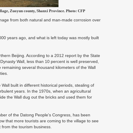
village, Zuoyun county, Shanxi Province. Photo: CFP
damage from both natural and man-made corrosion over
,000 years ago, and what is left today was mostly built
rthern Beijing. According to a 2012 report by the State
 Dynasty Wall, less than 10 percent is well preserved,
e remaining several thousand kilometers of the Wall
ties.
ll built in different historical periods, stealing of
urbulent years. In the 1970s, when an agricultural
de the Wall dug out the bricks and used them for
ber of the Datong People's Congress, has been
 that more tourists are coming to the village to see
it from the tourism business.