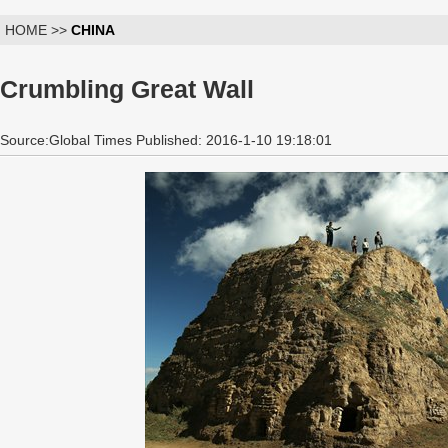
HOME >>
CHINA
Crumbling Great Wall
Source:Global Times Published: 2016-1-10 19:18:01