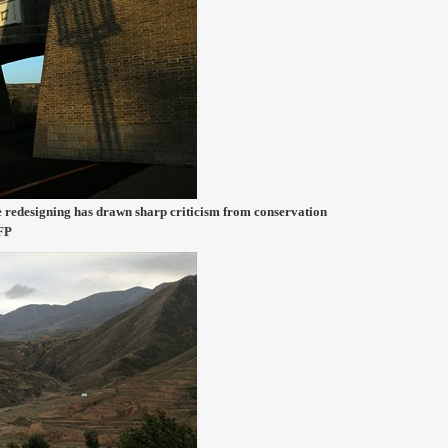
e redesigning has drawn sharp criticism from conservation
CFP