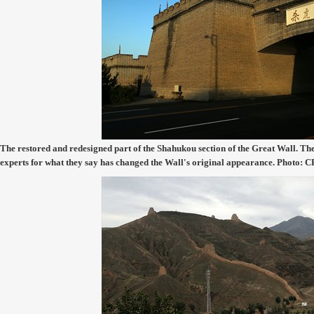
The restored and redesigned part of the Shahukou section of the Great Wall. Th
experts for what they say has changed the Wall's original appearance. Photo: 