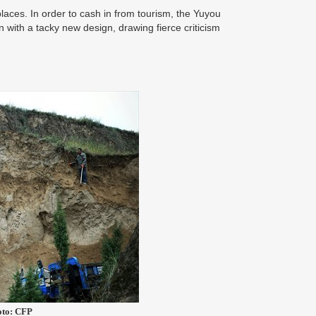
laces. In order to cash in from tourism, the Yuyou
n with a tacky new design, drawing fierce criticism
hoto: CFP