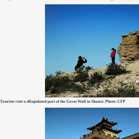
Tourists visit a dilapidated part of the Great Wall in Shanxi. Photo: CFP