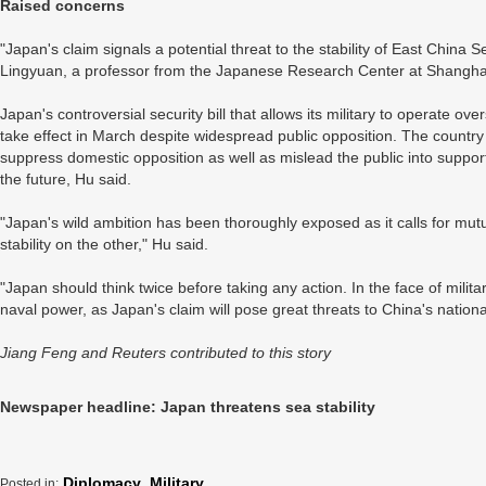
Raised concerns
"Japan's claim signals a potential threat to the stability of East China
Lingyuan, a professor from the Japanese Research Center at Shangha
Japan's controversial security bill that allows its military to operate ove
take effect in March despite widespread public opposition. The country 
suppress domestic opposition as well as mislead the public into suppor
the future, Hu said.
"Japan's wild ambition has been thoroughly exposed as it calls for mut
stability on the other," Hu said.
"Japan should think twice before taking any action. In the face of militar
naval power, as Japan's claim will pose great threats to China's national 
Jiang Feng and Reuters contributed to this story
Newspaper headline: Japan threatens sea stability
Diplomacy
,
Military
Posted in: