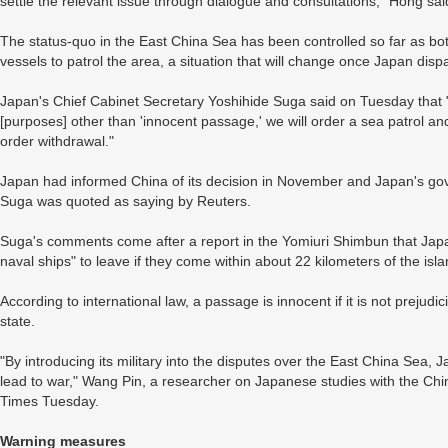
settle the relevant issue through dialogue and consultations," Hong sai
The status-quo in the East China Sea has been controlled so far as b
vessels to patrol the area, a situation that will change once Japan disp
Japan's Chief Cabinet Secretary Yoshihide Suga said on Tuesday that "if
[purposes] other than 'innocent passage,' we will order a sea patrol an
order withdrawal."
Japan had informed China of its decision in November and Japan's go
Suga was quoted as saying by Reuters.
Suga's comments come after a report in the Yomiuri Shimbun that Jap
naval ships" to leave if they come within about 22 kilometers of the is
According to international law, a passage is innocent if it is not prejudi
state.
"By introducing its military into the disputes over the East China Sea, 
lead to war," Wang Pin, a researcher on Japanese studies with the Chi
Times Tuesday.
Warning measures