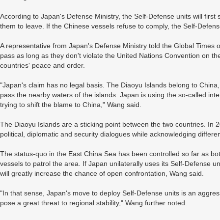
According to Japan's Defense Ministry, the Self-Defense units will firs
them to leave. If the Chinese vessels refuse to comply, the Self-Defense
A representative from Japan's Defense Ministry told the Global Times 
pass as long as they don't violate the United Nations Convention on th
countries' peace and order.
"Japan's claim has no legal basis. The Diaoyu Islands belong to China
pass the nearby waters of the islands. Japan is using the so-called int
trying to shift the blame to China," Wang said.
The Diaoyu Islands are a sticking point between the two countries. In
political, diplomatic and security dialogues while acknowledging differe
The status-quo in the East China Sea has been controlled so far as b
vessels to patrol the area. If Japan unilaterally uses its Self-Defense uni
will greatly increase the chance of open confrontation, Wang said.
"In that sense, Japan's move to deploy Self-Defense units is an aggress
pose a great threat to regional stability," Wang further noted.