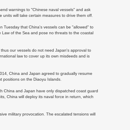
t send warnings to "Chinese naval vessels" and ask
 units will take certain measures to drive them off.
on Tuesday that China's vessels can be "allowed" to
e Law of the Sea and pose no threats to the coastal
, thus our vessels do not need Japan's approval to
ernational law to cover up its own misdeeds and is
 2014, China and Japan agreed to gradually resume
nt positions on the Diaoyu Islands.
oth China and Japan have only dispatched coast guard
ts, China will deploy its naval force in return, which
ive military provocation. The escalated tensions will