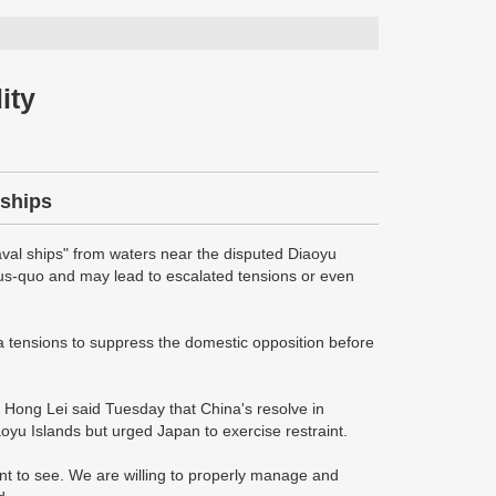
ity
 ships
val ships" from waters near the disputed Diaoyu
atus-quo and may lead to escalated tensions or even
a tensions to suppress the domestic opposition before
 Hong Lei said Tuesday that China's resolve in
aoyu Islands but urged Japan to exercise restraint.
ant to see. We are willing to properly manage and