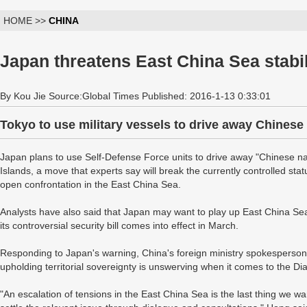
HOME >>
CHINA
Japan threatens East China Sea stabil
By Kou Jie Source:Global Times Published: 2016-1-13 0:33:01
Tokyo to use military vessels to drive away Chinese
Japan plans to use Self-Defense Force units to drive away "Chinese na
Islands, a move that experts say will break the currently controlled st
open confrontation in the East China Sea.
Analysts have also said that Japan may want to play up East China Se
its controversial security bill comes into effect in March.
Responding to Japan's warning, China's foreign ministry spokesperson
upholding territorial sovereignty is unswerving when it comes to the Di
"An escalation of tensions in the East China Sea is the last thing we w