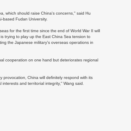
 Sea, which should raise China's concerns," said Hu
i-based Fudan University.
rseas for the first time since the end of World War II will
is trying to play up the East China Sea tension to
ting the Japanese military's overseas operations in
ual cooperation on one hand but deteriorates regional
y provocation, China will definitely respond with its
interests and territorial integrity," Wang said.