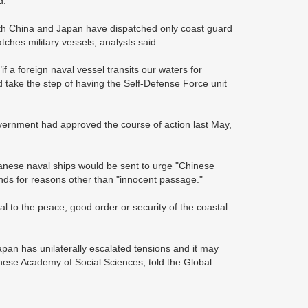
d.
oth China and Japan have dispatched only coast guard
atches military vessels, analysts said.
 a foreign naval vessel transits our waters for
d take the step of having the Self-Defense Force unit
vernment had approved the course of action last May,
anese naval ships would be sent to urge "Chinese
lands for reasons other than "innocent passage."
cial to the peace, good order or security of the coastal
Japan has unilaterally escalated tensions and it may
nese Academy of Social Sciences, told the Global