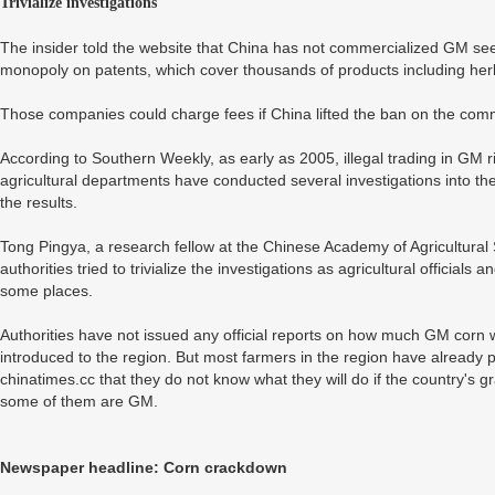
Trivialize investigations
The insider told the website that China has not commercialized GM see
monopoly on patents, which cover thousands of products including herb
Those companies could charge fees if China lifted the ban on the comme
According to Southern Weekly, as early as 2005, illegal trading in GM
agricultural departments have conducted several investigations into t
the results.
Tong Pingya, a research fellow at the Chinese Academy of Agricultural 
authorities tried to trivialize the investigations as agricultural officia
some places.
Authorities have not issued any official reports on how much GM corn
introduced to the region. But most farmers in the region have already p
chinatimes.cc that they do not know what they will do if the country's gra
some of them are GM.
Newspaper headline: Corn crackdown