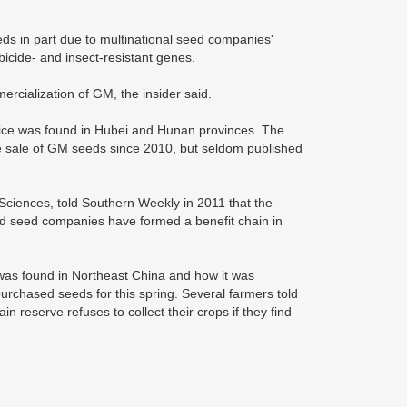
ds in part due to multinational seed companies'
icide- and insect-resistant genes.
rcialization of GM, the insider said.
 rice was found in Hubei and Hunan provinces. The
he sale of GM seeds since 2010, but seldom published
Sciences, told Southern Weekly in 2011 that the
ls and seed companies have formed a benefit chain in
 was found in Northeast China and how it was
urchased seeds for this spring. Several farmers told
in reserve refuses to collect their crops if they find