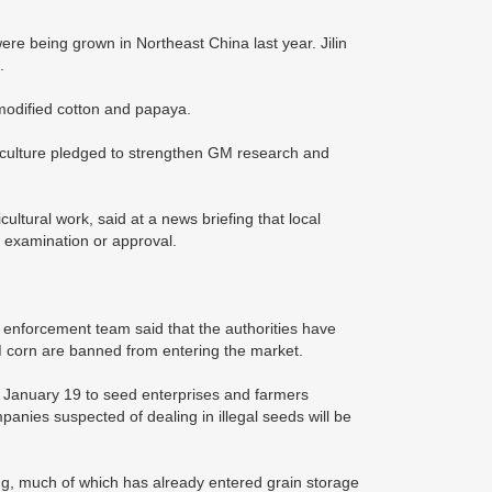
e being grown in Northeast China last year. Jilin
.
 modified cotton and papaya.
culture pledged to strengthen GM research and
ultural work, said at a news briefing that local
 examination or approval.
w enforcement team said that the authorities have
GM corn are banned from entering the market.
n January 19 to seed enterprises and farmers
anies suspected of dealing in illegal seeds will be
ing, much of which has already entered grain storage