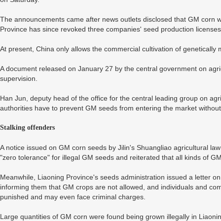
The announcements came after news outlets disclosed that GM corn wer
Province has since revoked three companies' seed production licenses
At present, China only allows the commercial cultivation of genetically
A document released on January 27 by the central government on agri
supervision.
Han Jun, deputy head of the office for the central leading group on agric
authorities have to prevent GM seeds from entering the market without
Stalking offenders
A notice issued on GM corn seeds by Jilin's Shuangliao agricultural la
"zero tolerance" for illegal GM seeds and reiterated that all kinds of 
Meanwhile, Liaoning Province's seeds administration issued a letter o
informing them that GM crops are not allowed, and individuals and comp
punished and may even face criminal charges.
Large quantities of GM corn were found being grown illegally in Liaon