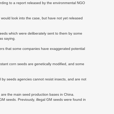
rding to a report released by the environmental NGO
y would look into the case, but have not yet released
seeds which were deliberately sent to them by some
as saying.
mers that some companies have exaggerated potential
sistant corn seeds are genetically modified, and some
d by seeds agencies cannot resist insects, and are not
are the main seed production bases in China.
f GM seeds. Previously, illegal GM seeds were found in