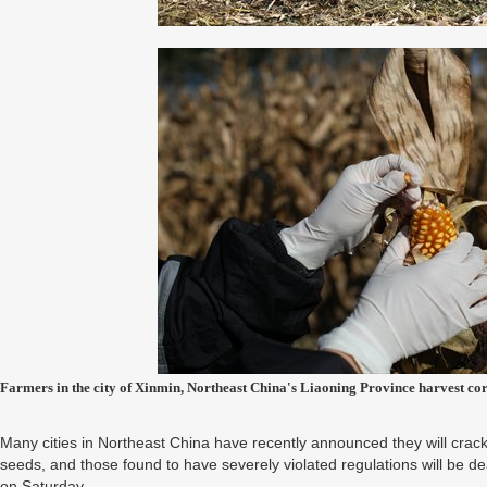
Farmers in the city of Xinmin, Northeast China's Liaoning Province harvest 
Many cities in Northeast China have recently announced they will crac
seeds, and those found to have severely violated regulations will be de
on Saturday.