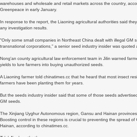
warehouses and wholesale and retail markets across the country, acco
Greenpeace in early January.
In response to the report, the Liaoning agricultural authorities said the
any investigation results.
"Only some small companies in Northeast China dealt with illegal GM 
transnational corporations," a senior seed industry insider was quoted 
Nong'an county agricultural law enforcement team in Jilin warned far
yields to lure farmers into buying unauthorized seeds.
A Liaoning farmer told chinatimes.cc that he heard that most insect re
farmers have been planting them for years.
But the seeds industry insider said that some of those seeds advertise
GM seeds.
The Xinjiang Uyghur Autonomous region, Gansu and Hainan provinces 
Boosting control in these regions is crucial to preventing the spread o
Hainan, according to chinatimes.cc.