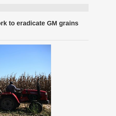
ork to eradicate GM grains