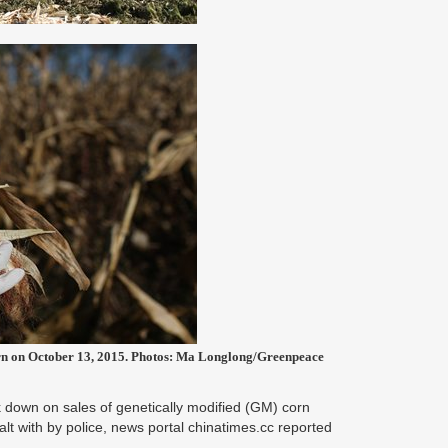
corn on October 13, 2015. Photos: Ma Longlong/Greenpeace
k down on sales of genetically modified (GM) corn
alt with by police, news portal chinatimes.cc reported