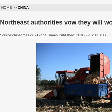
HOME >>
CHINA
Northeast authorities vow they will w
Source:chinatimes.cc - Global Times Published: 2016-2-1 20:13:03