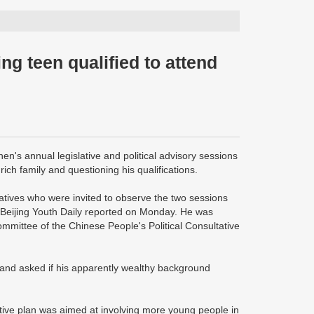
ng teen qualified to attend
n's annual legislative and political advisory sessions
ch family and questioning his qualifications.
tives who were invited to observe the two sessions
Beijing Youth Daily reported on Monday. He was
ommittee of the Chinese People's Political Consultative
and asked if his apparently wealthy background
ative plan was aimed at involving more young people in