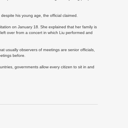
 despite his young age, the official claimed.
tation on January 18. She explained that her family is
 left over from a concert in which Liu performed and
hat usually observers of meetings are senior officials,
eetings before.
untries, governments allow every citizen to sit in and