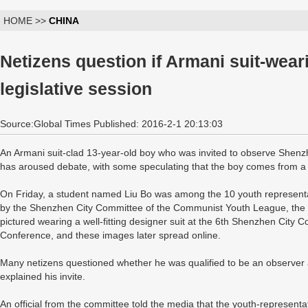
HOME >>
CHINA
Netizens question if Armani suit-weari
legislative session
Source:Global Times Published: 2016-2-1 20:13:03
An Armani suit-clad 13-year-old boy who was invited to observe Shenzhe
has aroused debate, with some speculating that the boy comes from a ri
On Friday, a student named Liu Bo was among the 10 youth representa
by the Shenzhen City Committee of the Communist Youth League, the 
pictured wearing a well-fitting designer suit at the 6th Shenzhen City C
Conference, and these images later spread online.
Many netizens questioned whether he was qualified to be an observer 
explained his invite.
An official from the committee told the media that the youth-represent