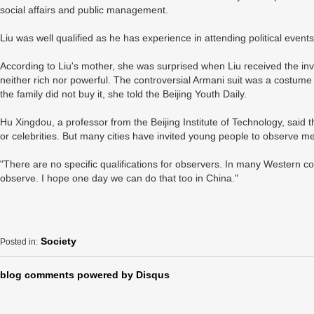
social affairs and public management.
Liu was well qualified as he has experience in attending political events
According to Liu's mother, she was surprised when Liu received the invi
neither rich nor powerful. The controversial Armani suit was a costume
the family did not buy it, she told the Beijing Youth Daily.
Hu Xingdou, a professor from the Beijing Institute of Technology, said t
or celebrities. But many cities have invited young people to observe m
"There are no specific qualifications for observers. In many Western co
observe. I hope one day we can do that too in China."
Society
Posted in:
blog comments powered by
Disqus