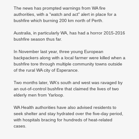
The news has prompted warnings from WA fire
authorities, with a "watch and act" alert in place for a
bushfire which burning 200 km north of Perth.
Australia, in particularly WA, has had a horror 2015-2016
bushfire season thus far.
In November last year, three young European
backpackers along with a local farmer were killed when a
bushfire tore through multiple community towns outside
of the rural WA city of Esperance.
Two months later, WA's south and west was ravaged by
an out-of-control bushfire that claimed the lives of two
elderly men from Yarloop.
WA Health authorities have also advised residents to
seek shelter and stay hydrated over the five-day period,
with hospitals bracing for hundreds of heat-related
cases.