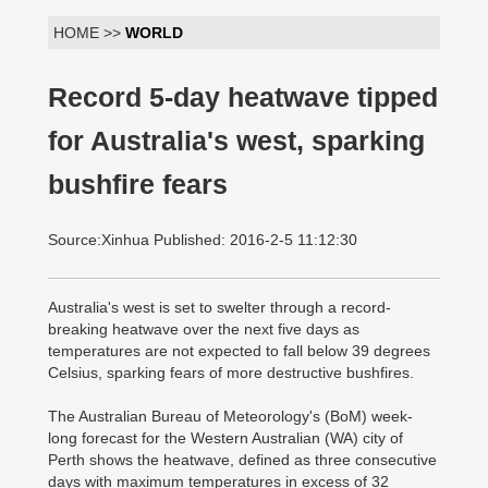
HOME >>
WORLD
Record 5-day heatwave tipped
for Australia's west, sparking
bushfire fears
Source:Xinhua Published: 2016-2-5 11:12:30
Australia's west is set to swelter through a record-
breaking heatwave over the next five days as
temperatures are not expected to fall below 39 degrees
Celsius, sparking fears of more destructive bushfires.
The Australian Bureau of Meteorology's (BoM) week-
long forecast for the Western Australian (WA) city of
Perth shows the heatwave, defined as three consecutive
days with maximum temperatures in excess of 32