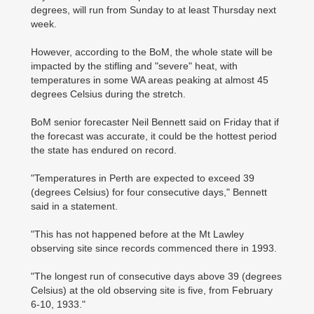
degrees, will run from Sunday to at least Thursday next
week.
However, according to the BoM, the whole state will be
impacted by the stifling and "severe" heat, with
temperatures in some WA areas peaking at almost 45
degrees Celsius during the stretch.
BoM senior forecaster Neil Bennett said on Friday that if
the forecast was accurate, it could be the hottest period
the state has endured on record.
"Temperatures in Perth are expected to exceed 39
(degrees Celsius) for four consecutive days," Bennett
said in a statement.
"This has not happened before at the Mt Lawley
observing site since records commenced there in 1993.
"The longest run of consecutive days above 39 (degrees
Celsius) at the old observing site is five, from February
6-10, 1933."