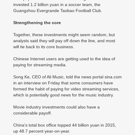
invested 1.2 billion yuan in a soccer team, the
Guangzhou Evergrande Taobao Football Club.
Strengthening the core
Together, these investments might seem random, but
analysts said they will pay off down the line, and most
will tie back to its core business.
Chinese Internet users are getting used to the idea of
paying for streaming media.
Song Ke, CEO of Ali Music, told the news portal sina.com
in an interview on Friday that some consumers have
formed the habit of paying for video streaming services,
which is potentially good news for the music industry.
Movie industry investments could also have a
considerable payoff.
China's total box office topped 44 billion yuan in 2015,
up 48.7 percent year-on-year.