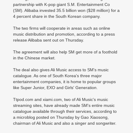
partnership with K-pop giant S.M. Entertainment Co
(SM). Alibaba invested 35.5 billion won ($28 million) for a
4 percent share in the South Korean company.
The two firms will cooperate in areas such as online
music distribution and promotion, according to a press
release Alibaba sent out on Thursday.
The agreement will also help SM get more of a foothold
in the Chinese market.
The deal also gives Ali Music access to SM's music
catalogue. As one of South Korea's three major
entertainment companies, it is home to popular groups
like Super Junior, EXO and Girls' Generation.
Ttpod.com and xiami.com, two of Ali Music's music
streaming sites, have already made SM's entire music
catalogue available through their services, according to
a microblog posted on Thursday by Gao Xiaosong,
chairman of Ali Music and also a singer and songwriter.