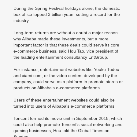
During the Spring Festival holidays alone, the domestic
box office topped 3 billion yuan, setting a record for the
industry.
Long-term returns are without a doubt a major reason
why Alibaba made these investments, but a more
important factor is that these deals could serve its core
e-commerce business, said Hou Tao, vice president of
the leading entertainment consultancy EntGroup.
For instance, entertainment websites like Youku Tudou
and xiami.com, or the video content developed by the
company, could serve as a platform to promote stores or
products on Alibaba's e-commerce platforms.
Users of these entertainment websites could also be
turned into users of Alibaba's e-commerce platforms.
Tencent formed its movie unit in September 2015, which
could also help promote Tencent's social networking and
gaming businesses, Hou told the Global Times on
Sunday.