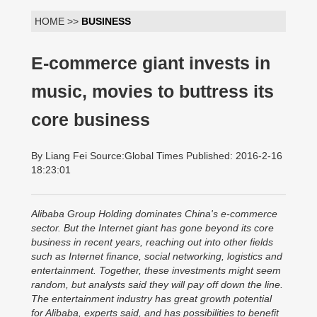
HOME >>
BUSINESS
E-commerce giant invests in
music, movies to buttress its
core business
By Liang Fei Source:Global Times Published: 2016-2-16
18:23:01
Alibaba Group Holding dominates China's e-commerce
sector. But the Internet giant has gone beyond its core
business in recent years, reaching out into other fields
such as Internet finance, social networking, logistics and
entertainment. Together, these investments might seem
random, but analysts said they will pay off down the line.
The entertainment industry has great growth potential
for Alibaba, experts said, and has possibilities to benefit