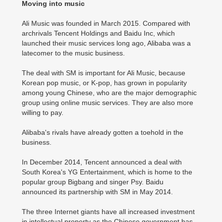
Moving into music
Ali Music was founded in March 2015. Compared with
archrivals Tencent Holdings and Baidu Inc, which
launched their music services long ago, Alibaba was a
latecomer to the music business.
The deal with SM is important for Ali Music, because
Korean pop music, or K-pop, has grown in popularity
among young Chinese, who are the major demographic
group using online music services. They are also more
willing to pay.
Alibaba's rivals have already gotten a toehold in the
business.
In December 2014, Tencent announced a deal with
South Korea's YG Entertainment, which is home to the
popular group Bigbang and singer Psy. Baidu
announced its partnership with SM in May 2014.
The three Internet giants have all increased investment
in intellectual property as the Chinese government has