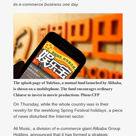
its e-commerce business one day.
The splash page of Yulebao, a mutual fund launched by Alibaba,
is shown on a mobilephone. The fund encourages ordinary
Chinese to invest in movie productions. Photo:CFP
On Thursday, while the whole country was in their
revelry for the weeklong Spring Festival holidays, a piece
of news disturbed the Internet sector.
Ali Music, a division of e-commerce giant Alibaba Group
Holding, announced that it has formed a strategic