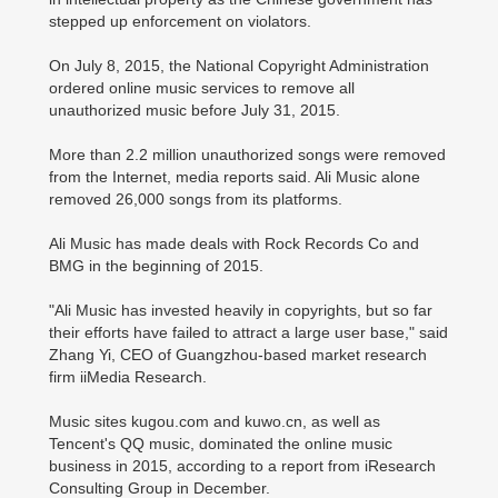
stepped up enforcement on violators.
On July 8, 2015, the National Copyright Administration
ordered online music services to remove all
unauthorized music before July 31, 2015.
More than 2.2 million unauthorized songs were removed
from the Internet, media reports said. Ali Music alone
removed 26,000 songs from its platforms.
Ali Music has made deals with Rock Records Co and
BMG in the beginning of 2015.
"Ali Music has invested heavily in copyrights, but so far
their efforts have failed to attract a large user base," said
Zhang Yi, CEO of Guangzhou-based market research
firm iiMedia Research.
Music sites kugou.com and kuwo.cn, as well as
Tencent's QQ music, dominated the online music
business in 2015, according to a report from iResearch
Consulting Group in December.