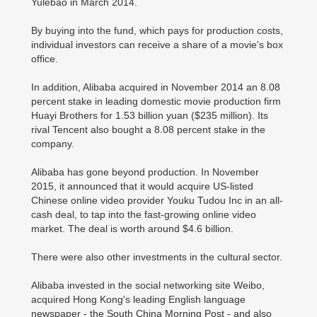
Yulebao in March 2014.
By buying into the fund, which pays for production costs,
individual investors can receive a share of a movie's box
office.
In addition, Alibaba acquired in November 2014 an 8.08
percent stake in leading domestic movie production firm
Huayi Brothers for 1.53 billion yuan ($235 million). Its
rival Tencent also bought a 8.08 percent stake in the
company.
Alibaba has gone beyond production. In November
2015, it announced that it would acquire US-listed
Chinese online video provider Youku Tudou Inc in an all-
cash deal, to tap into the fast-growing online video
market. The deal is worth around $4.6 billion.
There were also other investments in the cultural sector.
Alibaba invested in the social networking site Weibo,
acquired Hong Kong's leading English language
newspaper - the South China Morning Post - and also