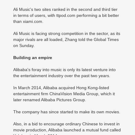
Ali Music's two sites ranked in the second and third tier
in terms of users, with ttpod.com performing a bit better
than xiami.com.
Ali Music is facing strong competition in the sector, as its
major rivals are all loaded, Zhang told the Global Times
on Sunday.
Building an empire
Alibaba's foray into music is only its latest venture into
the entertainment industry over the past two years.
In March 2014, Alibaba acquired Hong Kong-listed
entertainment firm ChinaVision Media Group, which it
later renamed Alibaba Pictures Group.
The company has since started to make its own movies.
Also, in a bid to encourage ordinary Chinese to invest in
movie production, Alibaba launched a mutual fund called