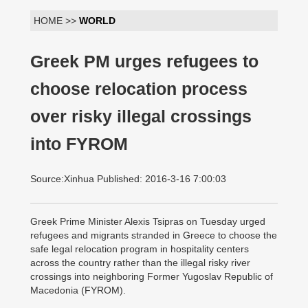
HOME >>
WORLD
Greek PM urges refugees to
choose relocation process
over risky illegal crossings
into FYROM
Source:Xinhua Published: 2016-3-16 7:00:03
Greek Prime Minister Alexis Tsipras on Tuesday urged
refugees and migrants stranded in Greece to choose the
safe legal relocation program in hospitality centers
across the country rather than the illegal risky river
crossings into neighboring Former Yugoslav Republic of
Macedonia (FYROM).