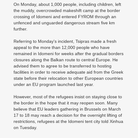
On Monday, about 1,000 people, including children, left
the muddy, overcrowded makeshift camp at the border
crossing of Idomeni and entered FYROM through an
unfenced and unguarded dangerous stream five km
further.
Referring to Monday's incident, Tsipras made a fresh
appeal to the more than 12,000 people who have
remained in Idomeni for weeks after the gradual borders
closures along the Balkan route to central Europe. He
advised them to agree to be transferred to hosting
facilities in order to receive adequate aid from the Greek
state before their relocation to other European countries
under an EU program launched last year.
However, most of the refugees insist on staying close to
the border in the hope that it may reopen soon. Many
believe that EU leaders gathering in Brussels on March
17 to 18 may reach a decision for the overnight lifting of
restrictions, refugees at the Idomeni tent city told Xinhua
on Tuesday.