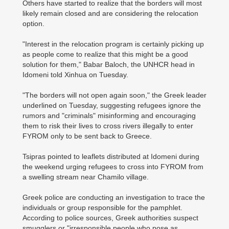
Others have started to realize that the borders will most
likely remain closed and are considering the relocation
option.
"Interest in the relocation program is certainly picking up
as people come to realize that this might be a good
solution for them," Babar Baloch, the UNHCR head in
Idomeni told Xinhua on Tuesday.
"The borders will not open again soon," the Greek leader
underlined on Tuesday, suggesting refugees ignore the
rumors and "criminals" misinforming and encouraging
them to risk their lives to cross rivers illegally to enter
FYROM only to be sent back to Greece.
Tsipras pointed to leaflets distributed at Idomeni during
the weekend urging refugees to cross into FYROM from
a swelling stream near Chamilo village.
Greek police are conducting an investigation to trace the
individuals or group responsible for the pamphlet.
According to police sources, Greek authorities suspect
smugglers or "irresponsible people who pose as