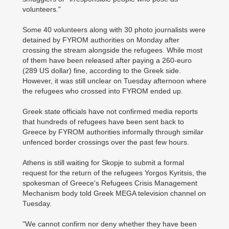
volunteers."
Some 40 volunteers along with 30 photo journalists were
detained by FYROM authorities on Monday after
crossing the stream alongside the refugees. While most
of them have been released after paying a 260-euro
(289 US dollar) fine, according to the Greek side.
However, it was still unclear on Tuesday afternoon where
the refugees who crossed into FYROM ended up.
Greek state officials have not confirmed media reports
that hundreds of refugees have been sent back to
Greece by FYROM authorities informally through similar
unfenced border crossings over the past few hours.
Athens is still waiting for Skopje to submit a formal
request for the return of the refugees Yorgos Kyritsis, the
spokesman of Greece's Refugees Crisis Management
Mechanism body told Greek MEGA television channel on
Tuesday.
"We cannot confirm nor deny whether they have been