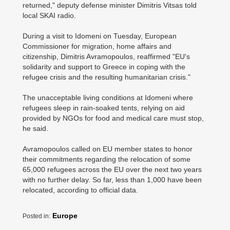
returned," deputy defense minister Dimitris Vitsas told
local SKAI radio.
During a visit to Idomeni on Tuesday, European
Commissioner for migration, home affairs and
citizenship, Dimitris Avramopoulos, reaffirmed "EU's
solidarity and support to Greece in coping with the
refugee crisis and the resulting humanitarian crisis."
The unacceptable living conditions at Idomeni where
refugees sleep in rain-soaked tents, relying on aid
provided by NGOs for food and medical care must stop,
he said.
Avramopoulos called on EU member states to honor
their commitments regarding the relocation of some
65,000 refugees across the EU over the next two years
with no further delay. So far, less than 1,000 have been
relocated, according to official data.
Europe
Posted in: