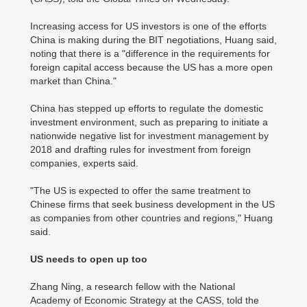
Increasing access for US investors is one of the efforts
China is making during the BIT negotiations, Huang said,
noting that there is a "difference in the requirements for
foreign capital access because the US has a more open
market than China."
China has stepped up efforts to regulate the domestic
investment environment, such as preparing to initiate a
nationwide negative list for investment management by
2018 and drafting rules for investment from foreign
companies, experts said.
"The US is expected to offer the same treatment to
Chinese firms that seek business development in the US
as companies from other countries and regions," Huang
said.
US needs to open up too
Zhang Ning, a research fellow with the National
Academy of Economic Strategy at the CASS, told the