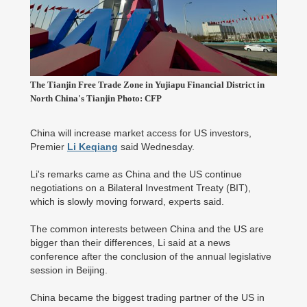
The Tianjin Free Trade Zone in Yujiapu Financial District in
North China's Tianjin Photo: CFP
China will increase market access for US investors,
Premier
Li Keqiang
said Wednesday.
Li's remarks came as China and the US continue
negotiations on a Bilateral Investment Treaty (BIT),
which is slowly moving forward, experts said.
The common interests between China and the US are
bigger than their differences, Li said at a news
conference after the conclusion of the annual legislative
session in Beijing.
China became the biggest trading partner of the US in