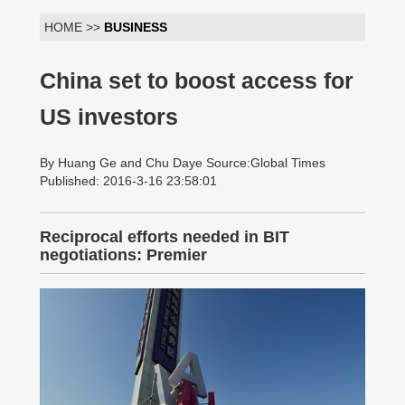
HOME >>
BUSINESS
China set to boost access for
US investors
By Huang Ge and Chu Daye Source:Global Times
Published: 2016-3-16 23:58:01
Reciprocal efforts needed in BIT
negotiations: Premier