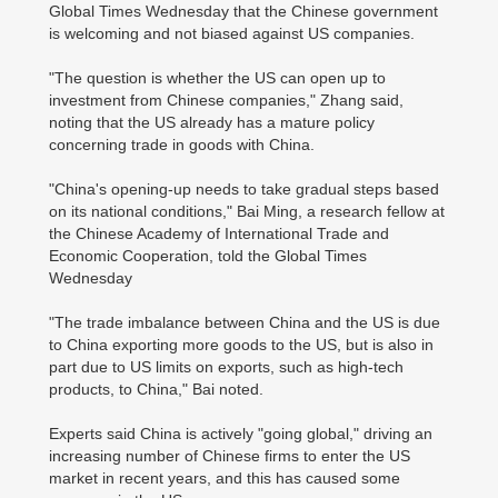
Global Times Wednesday that the Chinese government
is welcoming and not biased against US companies.
"The question is whether the US can open up to
investment from Chinese companies," Zhang said,
noting that the US already has a mature policy
concerning trade in goods with China.
"China's opening-up needs to take gradual steps based
on its national conditions," Bai Ming, a research fellow at
the Chinese Academy of International Trade and
Economic Cooperation, told the Global Times
Wednesday
"The trade imbalance between China and the US is due
to China exporting more goods to the US, but is also in
part due to US limits on exports, such as high-tech
products, to China," Bai noted.
Experts said China is actively "going global," driving an
increasing number of Chinese firms to enter the US
market in recent years, and this has caused some