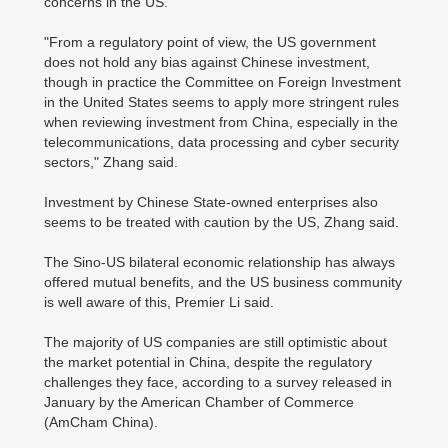
concerns in the US.
"From a regulatory point of view, the US government
does not hold any bias against Chinese investment,
though in practice the Committee on Foreign Investment
in the United States seems to apply more stringent rules
when reviewing investment from China, especially in the
telecommunications, data processing and cyber security
sectors," Zhang said.
Investment by Chinese State-owned enterprises also
seems to be treated with caution by the US, Zhang said.
The Sino-US bilateral economic relationship has always
offered mutual benefits, and the US business community
is well aware of this, Premier Li said.
The majority of US companies are still optimistic about
the market potential in China, despite the regulatory
challenges they face, according to a survey released in
January by the American Chamber of Commerce
(AmCham China).