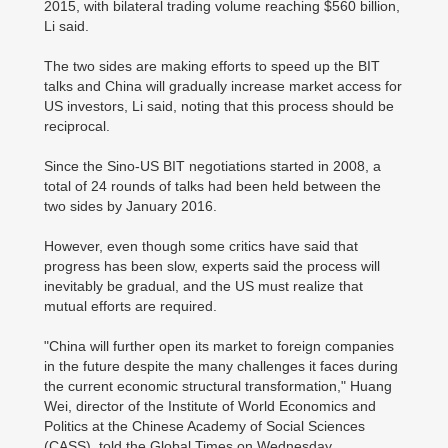
2015, with bilateral trading volume reaching $560 billion,
Li said.
The two sides are making efforts to speed up the BIT
talks and China will gradually increase market access for
US investors, Li said, noting that this process should be
reciprocal.
Since the Sino-US BIT negotiations started in 2008, a
total of 24 rounds of talks had been held between the
two sides by January 2016.
However, even though some critics have said that
progress has been slow, experts said the process will
inevitably be gradual, and the US must realize that
mutual efforts are required.
"China will further open its market to foreign companies
in the future despite the many challenges it faces during
the current economic structural transformation," Huang
Wei, director of the Institute of World Economics and
Politics at the Chinese Academy of Social Sciences
(CASS), told the Global Times on Wednesday.