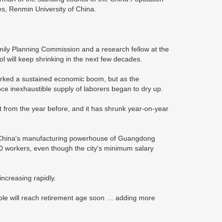
es, Renmin University of China.
mily Planning Commission and a research fellow at the
 will keep shrinking in the next few decades.
parked a sustained economic boom, but as the
nce inexhaustible supply of laborers began to dry up.
t from the year before, and it has shrunk year-on-year
in China's manufacturing powerhouse of Guangdong
0 workers, even though the city's minimum salary
ncreasing rapidly.
le will reach retirement age soon … adding more