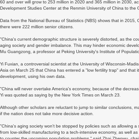
60 and over will grow to 253 million in 2020 and 365 million in 2030, 
Development Studies Center at the Renmin University of China to the 
Data from the National Bureau of Statistics (NBS) shows that in 2015, 
there were 222 million senior citizens.
"China's current demographic structure is severely distorted, as the co
aging society and gender imbalance. This may hinder economic developme
Mu Guangzong, a professor at Peking University's Institute of Populat
Yi Fuxian, a controversial scientist at the University of Wisconsin-Mad
Asia on March 25 that China has entered a "low fertility trap" and that 
development, using his own data.
"China will never overtake America's economy, because of the decrease 
Yi was quoted as saying by the New York Times on March 23.
Although other scholars are reluctant to jump to similar conclusions
if the nation does not take more decisive action.
"China's aging society won't be stopped by policies such as allowing a 
from low-skilled manufacturing to a tech-intensive economy, as well as 
to counter the upcoming population problems," said Zhai Zhenwu, chair