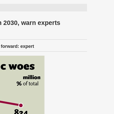
n 2030, warn experts
 forward: expert