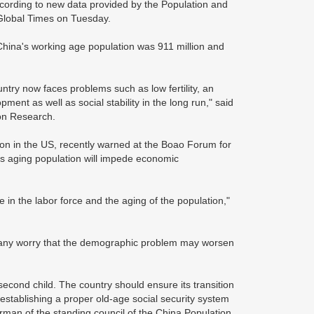
according to new data provided by the Population and
Global Times on Tuesday.
China's working age population was 911 million and
untry now faces problems such as low fertility, an
nt as well as social stability in the long run," said
ion Research.
ison in the US, recently warned at the Boao Forum for
its aging population will impede economic
in the labor force and the aging of the population,"
, many worry that the demographic problem may worsen
second child. The country should ensure its transition
establishing a proper old-age social security system
man of the standing council of the China Population