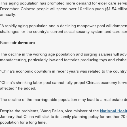
This aging population has prompted more demand for elder care servi
December, Chinese people will spend over 10 trillion yuan ($1.54 trilli
annually.
"A rapidly aging population and a declining manpower pool will dampe
challenges for the country's current social security system and care ser
Economic downturn
The decline in the working age population and surging salaries will ad
manufacturing, particularly low-end factories producing toys and clothe
"China's economic downturn in recent years was related to the country
"China's shrinking labor pool cannot fully propel China's economy forwar
affected," he added.
The decline of the marriageable population may lead to a real estate do
Despite the problems, Wang Pei'an, vice minister of the
National Hea
January that China will stick to its family planning policy for another 20
population for a long time.