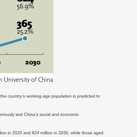
the country's working-age population is predicted to
.
eriously test China's social and economic
ion in 2020 and 824 million in 2030, while those aged