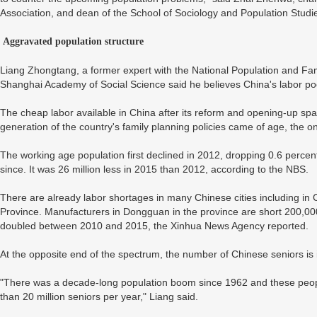
Association, and dean of the School of Sociology and Population Studi
Aggravated population structure
Liang Zhongtang, a former expert with the National Population and Fa
Shanghai Academy of Social Science said he believes China's labor pool
The cheap labor available in China after its reform and opening-up s
generation of the country's family planning policies came of age, the o
The working age population first declined in 2012, dropping 0.6 percen
since. It was 26 million less in 2015 than 2012, according to the NBS.
There are already labor shortages in many Chinese cities including 
Province. Manufacturers in Dongguan in the province are short 200,00
doubled between 2010 and 2015, the Xinhua News Agency reported.
At the opposite end of the spectrum, the number of Chinese seniors is i
"There was a decade-long population boom since 1962 and these peop
than 20 million seniors per year," Liang said.