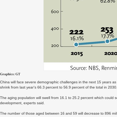
Graphics: GT
China will face severe demographic challenges in the next 15 years as 
shrink from last year's 66.3 percent to 56.9 percent of the total in 2030
The aging population will swell from 16.1 to 25.2 percent which could s
development, experts said.
The number of those aged between 16 and 59 will decrease to 896 mill