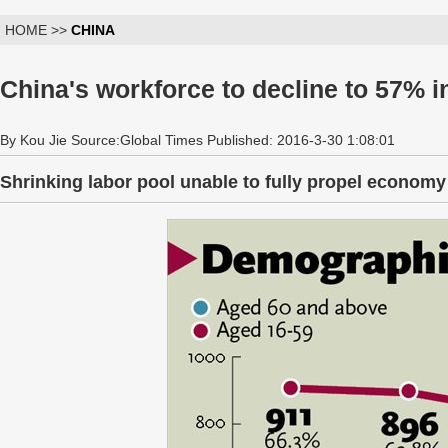
HOME >>
CHINA
China's workforce to decline to 57% i
By Kou Jie Source:Global Times Published: 2016-3-30 1:08:01
Shrinking labor pool unable to fully propel economy