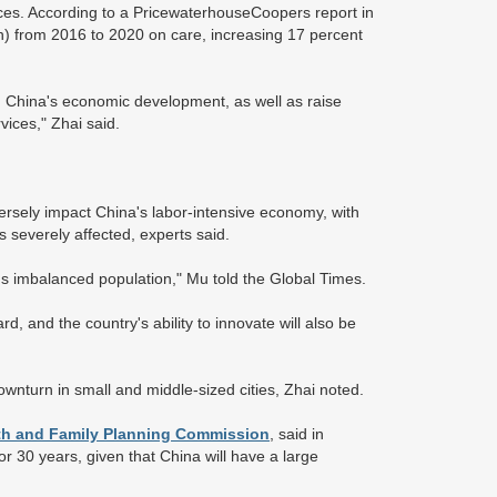
ces. According to a PricewaterhouseCoopers report in
on) from 2016 to 2020 on care, increasing 17 percent
n China's economic development, as well as raise
vices," Zhai said.
versely impact China's labor-intensive economy, with
s severely affected, experts said.
's imbalanced population," Mu told the Global Times.
d, and the country's ability to innovate will also be
wnturn in small and middle-sized cities, Zhai noted.
lth and Family Planning Commission
, said in
 or 30 years, given that China will have a large