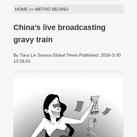
HOME >> METRO BEIJING
China’s live broadcasting
gravy train
By Tiara Lin Source:Global Times Published: 2016-3-30
13:28:01