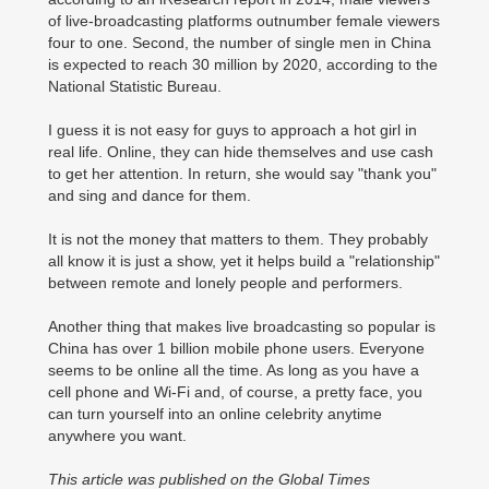
of live-broadcasting platforms outnumber female viewers
four to one. Second, the number of single men in China
is expected to reach 30 million by 2020, according to the
National Statistic Bureau.
I guess it is not easy for guys to approach a hot girl in
real life. Online, they can hide themselves and use cash
to get her attention. In return, she would say "thank you"
and sing and dance for them.
It is not the money that matters to them. They probably
all know it is just a show, yet it helps build a "relationship"
between remote and lonely people and performers.
Another thing that makes live broadcasting so popular is
China has over 1 billion mobile phone users. Everyone
seems to be online all the time. As long as you have a
cell phone and Wi-Fi and, of course, a pretty face, you
can turn yourself into an online celebrity anytime
anywhere you want.
This article was published on the Global Times