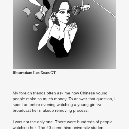
Illustration: Luo Xuan/GT
My foreign friends often ask me how Chinese young
people make so much money. To answer that question, I
spent an entire evening watching a young girl live
broadcast her makeup removing process.
I was not the only one. There were hundreds of people
watching her. The 20-something university student