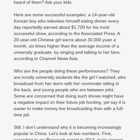
heard of them? Ask your kids.
Here are some successful examples: a 14-year-old
Korean boy who televises himself eating dinner every
day reportedly earned about $1,700 for his most
successful show, according to the Associated Press. A
20-year-old Chinese girl earns about 30,000 yuan a
month, six times higher than the average income of a
university graduate, by singing and talking to her fans,
according to Channel News Asia.
Who are the people doing these performances? They
are mostly university students like the girl I watched, who
broadcast from her dorm with her roommate sitting in
the back, and young people who are between jobs.
Some are concerned that doing such shows might have
a negative impact on their future job hunting, yet say it is
easier to make money live broadcasting than with a full-
time job.
Still, I don't understand why it is becoming increasingly
popular in China. Let's look at two numbers. First,
according to an iResearch report in 2014, male viewers