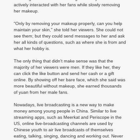
actively interacted with her fans while slowly removing
her makeup.
"Only by removing your makeup properly, can you help
maintain your skin," she told her viewers. She could not
see them; but they could send messages to her and ask
her all kinds of questions, such as where she is from and
what her hobby is.
The only thing that didn't make sense was that the
majority of her viewers were men. If they like her, they
can click the like button and send her cash or a gift
online. By showing off her bare face, which she said was
more beautiful without makeup, she earned thousands
of yuan from her male fans.
Nowadays, live broadcasting is a new way to make
money among young people in China. Similar to live
streaming apps, such as Meerkat and Periscope in the
US, online live-broadcasting channels are used by
Chinese youth to air live broadcasts of themselves
eating, talking, singing, dancing and working out. Never