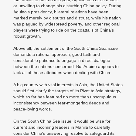
or unwilling to change his disturbing China policy. During
Aquino's presidency, bilateral relations have been
marked merely by disputes and distrust, while his nation
was plagued by widespread poverty, and other regional
players were trying to ride on the coattails of China's
robust growth.
Above all, the settlement of the South China Sea issue
demands a rational approach, good faith and
considerable patience to engage in direct dialogue
between the nations concerned. But Aquino appears to
lack all of these attributes when dealing with China.
A big country with vital interests in Asia, the United States
should first clarify the targets of its Pivot to Asia strategy,
which so far has featured no more than unscrupulous
inconsistency between fear-mongering deeds and
peace-loving words.
On the South China Sea issue, it would be wise for
current and incoming leaders in Manila to carefully
consider China's unswerving resolve to safeguard its