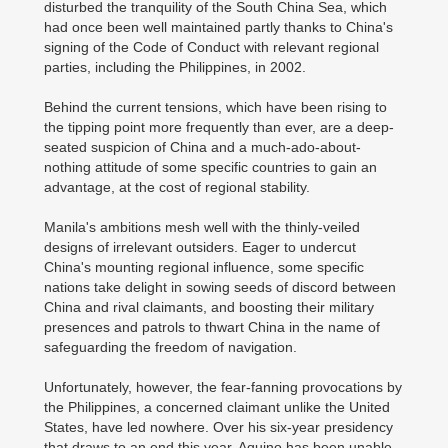
disturbed the tranquility of the South China Sea, which
had once been well maintained partly thanks to China's
signing of the Code of Conduct with relevant regional
parties, including the Philippines, in 2002.
Behind the current tensions, which have been rising to
the tipping point more frequently than ever, are a deep-
seated suspicion of China and a much-ado-about-
nothing attitude of some specific countries to gain an
advantage, at the cost of regional stability.
Manila's ambitions mesh well with the thinly-veiled
designs of irrelevant outsiders. Eager to undercut
China's mounting regional influence, some specific
nations take delight in sowing seeds of discord between
China and rival claimants, and boosting their military
presences and patrols to thwart China in the name of
safeguarding the freedom of navigation.
Unfortunately, however, the fear-fanning provocations by
the Philippines, a concerned claimant unlike the United
States, have led nowhere. Over his six-year presidency
that draws to an end this year, Aquino has been unable