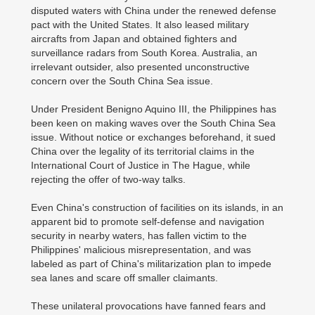
disputed waters with China under the renewed defense
pact with the United States. It also leased military
aircrafts from Japan and obtained fighters and
surveillance radars from South Korea. Australia, an
irrelevant outsider, also presented unconstructive
concern over the South China Sea issue.
Under President Benigno Aquino III, the Philippines has
been keen on making waves over the South China Sea
issue. Without notice or exchanges beforehand, it sued
China over the legality of its territorial claims in the
International Court of Justice in The Hague, while
rejecting the offer of two-way talks.
Even China's construction of facilities on its islands, in an
apparent bid to promote self-defense and navigation
security in nearby waters, has fallen victim to the
Philippines' malicious misrepresentation, and was
labeled as part of China's militarization plan to impede
sea lanes and scare off smaller claimants.
These unilateral provocations have fanned fears and