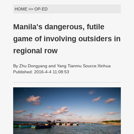
HOME >> OP-ED
Manila's dangerous, futile
game of involving outsiders in
regional row
By Zhu Dongyang and Yang Tianmu Source:Xinhua
Published: 2016-4-4 11:08:53