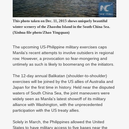
This photo taken on Dec. 11, 2015 shows uniquely beautiful
winter scenery of the Zhaoshu Island in the South China Sea.
(Xinhua file photo/Zhao Yingquan)
The upcoming US-Philippine military exercises caps
Manila's recent attempts to involve outsiders in regional
row. However, a provocation so fear-mongering and
untimely as such is likely to boomerang on the initiators.
The 12-day annual Balikatan (shoulder-to-shoulder)
exercises will be joined by the US allies of Australia and
Japan for the first time in history. Held near the disputed
waters of South China Sea, the joint maneuvers were
widely seen as Manila's latest showoff of its military
alliance with Washington, with the unprecedented
participation with the US treaty allies.
Solely in March, the Philippines allowed the United
States to have military access to five bases near the