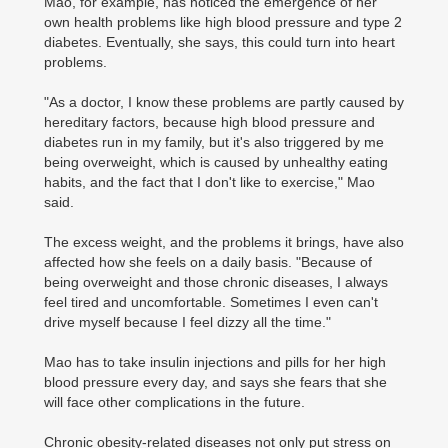
Mao, for example, has noticed the emergence of her
own health problems like high blood pressure and type 2
diabetes. Eventually, she says, this could turn into heart
problems.
"As a doctor, I know these problems are partly caused by
hereditary factors, because high blood pressure and
diabetes run in my family, but it's also triggered by me
being overweight, which is caused by unhealthy eating
habits, and the fact that I don't like to exercise," Mao
said.
The excess weight, and the problems it brings, have also
affected how she feels on a daily basis. "Because of
being overweight and those chronic diseases, I always
feel tired and uncomfortable. Sometimes I even can't
drive myself because I feel dizzy all the time."
Mao has to take insulin injections and pills for her high
blood pressure every day, and says she fears that she
will face other complications in the future.
Chronic obesity-related diseases not only put stress on