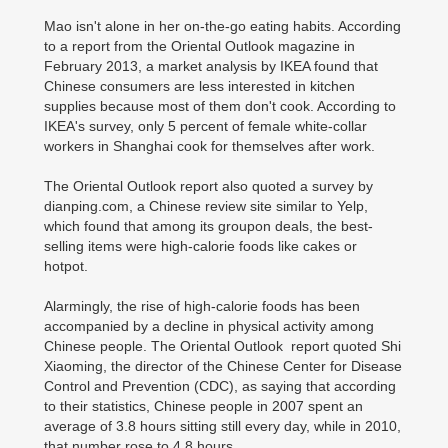
Mao isn't alone in her on-the-go eating habits. According
to a report from the Oriental Outlook magazine in
February 2013, a market analysis by IKEA found that
Chinese consumers are less interested in kitchen
supplies because most of them don't cook. According to
IKEA's survey, only 5 percent of female white-collar
workers in Shanghai cook for themselves after work.
The Oriental Outlook report also quoted a survey by
dianping.com, a Chinese review site similar to Yelp,
which found that among its groupon deals, the best-
selling items were high-calorie foods like cakes or
hotpot.
Alarmingly, the rise of high-calorie foods has been
accompanied by a decline in physical activity among
Chinese people. The Oriental Outlook report quoted Shi
Xiaoming, the director of the Chinese Center for Disease
Control and Prevention (CDC), as saying that according
to their statistics, Chinese people in 2007 spent an
average of 3.8 hours sitting still every day, while in 2010,
that number rose to 4.8 hours.