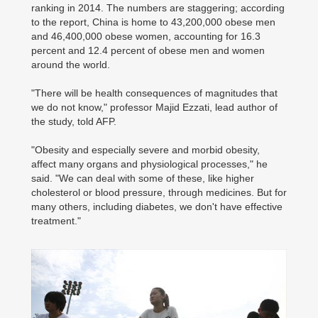
ranking in 2014. The numbers are staggering; according
to the report, China is home to 43,200,000 obese men
and 46,400,000 obese women, accounting for 16.3
percent and 12.4 percent of obese men and women
around the world.
"There will be health consequences of magnitudes that
we do not know," professor Majid Ezzati, lead author of
the study, told AFP.
"Obesity and especially severe and morbid obesity,
affect many organs and physiological processes," he
said. "We can deal with some of these, like higher
cholesterol or blood pressure, through medicines. But for
many others, including diabetes, we don't have effective
treatment."