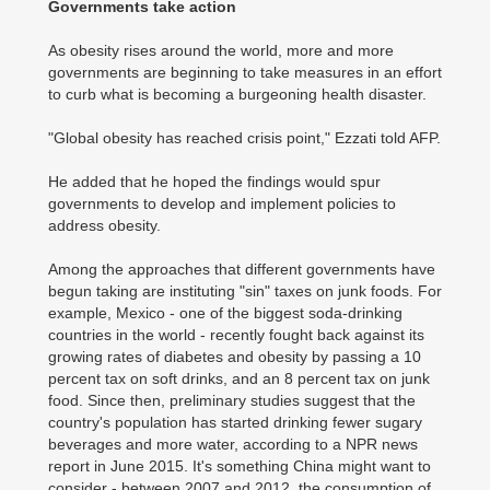
Governments take action
As obesity rises around the world, more and more
governments are beginning to take measures in an effort
to curb what is becoming a burgeoning health disaster.
"Global obesity has reached crisis point," Ezzati told AFP.
He added that he hoped the findings would spur
governments to develop and implement policies to
address obesity.
Among the approaches that different governments have
begun taking are instituting "sin" taxes on junk foods. For
example, Mexico - one of the biggest soda-drinking
countries in the world - recently fought back against its
growing rates of diabetes and obesity by passing a 10
percent tax on soft drinks, and an 8 percent tax on junk
food. Since then, preliminary studies suggest that the
country's population has started drinking fewer sugary
beverages and more water, according to a NPR news
report in June 2015. It's something China might want to
consider - between 2007 and 2012, the consumption of