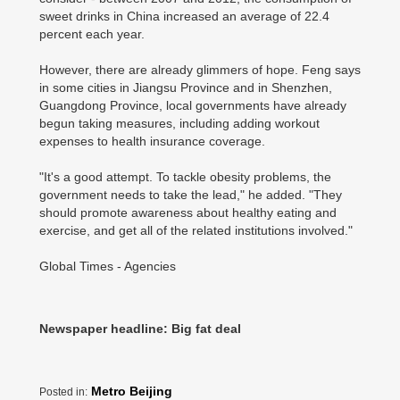
sweet drinks in China increased an average of 22.4
percent each year.
However, there are already glimmers of hope. Feng says
in some cities in Jiangsu Province and in Shenzhen,
Guangdong Province, local governments have already
begun taking measures, including adding workout
expenses to health insurance coverage.
"It's a good attempt. To tackle obesity problems, the
government needs to take the lead," he added. "They
should promote awareness about healthy eating and
exercise, and get all of the related institutions involved."
Global Times - Agencies
Newspaper headline: Big fat deal
Metro Beijing
Posted in: