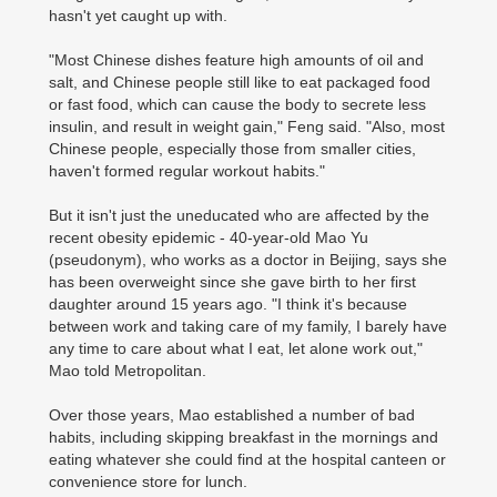
hasn't yet caught up with.
"Most Chinese dishes feature high amounts of oil and
salt, and Chinese people still like to eat packaged food
or fast food, which can cause the body to secrete less
insulin, and result in weight gain," Feng said. "Also, most
Chinese people, especially those from smaller cities,
haven't formed regular workout habits."
But it isn't just the uneducated who are affected by the
recent obesity epidemic - 40-year-old Mao Yu
(pseudonym), who works as a doctor in Beijing, says she
has been overweight since she gave birth to her first
daughter around 15 years ago. "I think it's because
between work and taking care of my family, I barely have
any time to care about what I eat, let alone work out,"
Mao told Metropolitan.
Over those years, Mao established a number of bad
habits, including skipping breakfast in the mornings and
eating whatever she could find at the hospital canteen or
convenience store for lunch.