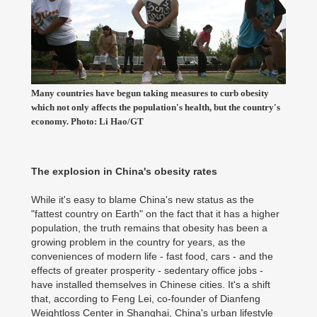
Many countries have begun taking measures to curb obesity
which not only affects the population's health, but the country's
economy. Photo: Li Hao/GT
The explosion in China's obesity rates
While it's easy to blame China's new status as the
"fattest country on Earth" on the fact that it has a higher
population, the truth remains that obesity has been a
growing problem in the country for years, as the
conveniences of modern life - fast food, cars - and the
effects of greater prosperity - sedentary office jobs -
have installed themselves in Chinese cities. It's a shift
that, according to Feng Lei, co-founder of Dianfeng
Weightloss Center in Shanghai, China's urban lifestyle