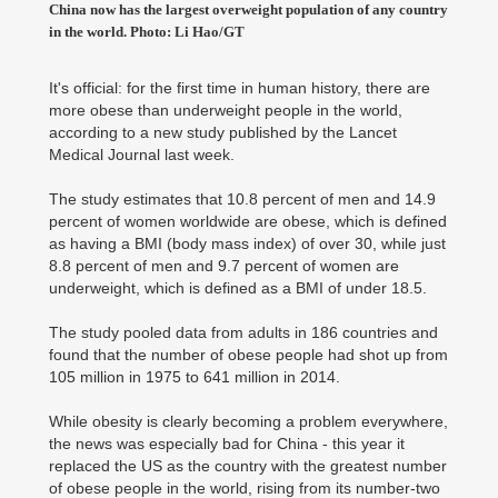
China now has the largest overweight population of any country
in the world. Photo: Li Hao/GT
It's official: for the first time in human history, there are
more obese than underweight people in the world,
according to a new study published by the Lancet
Medical Journal last week.
The study estimates that 10.8 percent of men and 14.9
percent of women worldwide are obese, which is defined
as having a BMI (body mass index) of over 30, while just
8.8 percent of men and 9.7 percent of women are
underweight, which is defined as a BMI of under 18.5.
The study pooled data from adults in 186 countries and
found that the number of obese people had shot up from
105 million in 1975 to 641 million in 2014.
While obesity is clearly becoming a problem everywhere,
the news was especially bad for China - this year it
replaced the US as the country with the greatest number
of obese people in the world, rising from its number-two