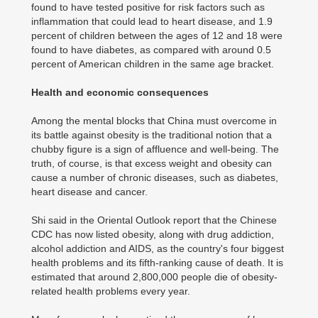
found to have tested positive for risk factors such as
inflammation that could lead to heart disease, and 1.9
percent of children between the ages of 12 and 18 were
found to have diabetes, as compared with around 0.5
percent of American children in the same age bracket.
Health and economic consequences
Among the mental blocks that China must overcome in
its battle against obesity is the traditional notion that a
chubby figure is a sign of affluence and well-being. The
truth, of course, is that excess weight and obesity can
cause a number of chronic diseases, such as diabetes,
heart disease and cancer.
Shi said in the Oriental Outlook report that the Chinese
CDC has now listed obesity, along with drug addiction,
alcohol addiction and AIDS, as the country's four biggest
health problems and its fifth-ranking cause of death. It is
estimated that around 2,800,000 people die of obesity-
related health problems every year.