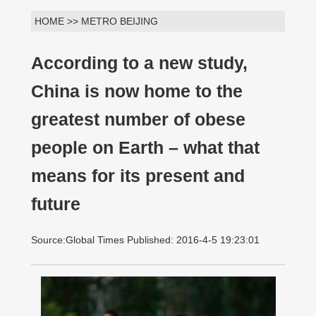
HOME >> METRO BEIJING
According to a new study,
China is now home to the
greatest number of obese
people on Earth – what that
means for its present and
future
Source:Global Times Published: 2016-4-5 19:23:01