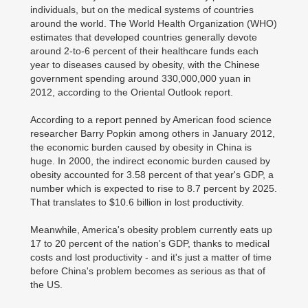
individuals, but on the medical systems of countries
around the world. The World Health Organization (WHO)
estimates that developed countries generally devote
around 2-to-6 percent of their healthcare funds each
year to diseases caused by obesity, with the Chinese
government spending around 330,000,000 yuan in
2012, according to the Oriental Outlook report.
According to a report penned by American food science
researcher Barry Popkin among others in January 2012,
the economic burden caused by obesity in China is
huge. In 2000, the indirect economic burden caused by
obesity accounted for 3.58 percent of that year's GDP, a
number which is expected to rise to 8.7 percent by 2025.
That translates to $10.6 billion in lost productivity.
Meanwhile, America's obesity problem currently eats up
17 to 20 percent of the nation's GDP, thanks to medical
costs and lost productivity - and it's just a matter of time
before China's problem becomes as serious as that of
the US.