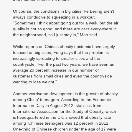
Of course, the conditions in big cities like Beijing aren't
always conducive to squeezing in a workout.
"Sometimes I think about going out for a walk, but the air
quality is not so good, and there are cars everywhere in
the neighborhood, so I just stay in," Mao said.
While reports on China's obesity epidemic have largely
focused on big cities, Feng says that the problem is
increasingly spreading to smaller cities and the
countryside. "For the past two years, we have seen an
average 20 percent increase in our number of
customers from small cities and even the countryside
wanting to lose weight."
Another worrisome development is the growth of obesity
among China' teenagers. According to the Economic
Information Daily in August 2012, statistics from
International Association for the Study of Obesity, which
is headquartered in the UK, showed that obesity rate
among Chinese teenagers was 12 percent in 2012.
One-third of Chinese children under the age of 17 were