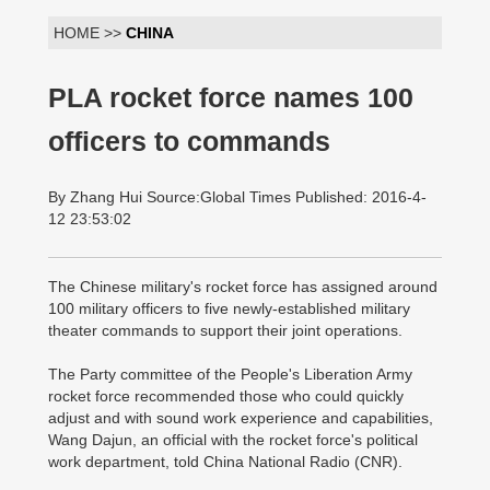
HOME >>
CHINA
PLA rocket force names 100
officers to commands
By Zhang Hui Source:Global Times Published: 2016-4-
12 23:53:02
The Chinese military's rocket force has assigned around
100 military officers to five newly-established military
theater commands to support their joint operations.
The Party committee of the People's Liberation Army
rocket force recommended those who could quickly
adjust and with sound work experience and capabilities,
Wang Dajun, an official with the rocket force's political
work department, told China National Radio (CNR).