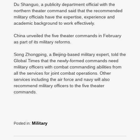
Du Shanguo, a publicity department official with the
northern theater command said that the recommended
military officials have the expertise, experience and
academic background to work effectively.
China unveiled the five theater commands in February
as part of its military reforms.
Song Zhongping, a Beijing-based military expert, told the
Global Times that the newly-formed commands need
military officers with combat commanding abilities from
all the services for joint combat operations. Other
services including the air force and navy will also
recommend military officers to the five theater
commands.
Military
Posted in: