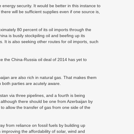
 energy security. It would be better in this instance to
there will be sufficient supplies even if one source is,
imately 80 percent of its oil imports through the
a is busily stockpiling oil and beefing up its
It is also seeking other routes for oil imports, such
e the China-Russia oil deal of 2014 has yet to
aijan are also rich in natural gas. That makes them
h both parties are acutely aware.
an via three pipelines, and a fourth is being
, although there should be one from Azerbaijan by
to allow the transfer of gas from one side of the
y from reliance on fossil fuels by building up
mproving the affordability of solar, wind and