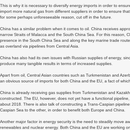
This is why it is necessary to diversify energy imports in order to ensure
import more natural gas from different suppliers in order to ensure that 
for some perhaps unforeseeable reason, cut off in the future.
China has a similar problem when it comes to oil. China receives approx
narrow Straits of Malacca and the South China Sea. For this reason, Chin
presence in the South China Sea and along the key marine trade routes. 
as overland via pipelines from Central Asia.
China has also had its own issues with Russian supplies of energy, sinc
produce many tangible results in terms of increased supplies.
Apart from oil, Central Asian countries such as Turkmenistan and Azerb
an obvious source of imports for both China and the EU, a fact of whic
China is already receiving gas supplies from Turkmenistan and Kazakhst
constructed. The EU, however, does not yet have a functional pipeline
about 2018. There is also talk of constructing a Trans-Caspian pipeline 
Caspian Sea to the other, in order to benefit both Europe and China.
Another major factor in energy security is the need to steadily move awa
renewables and nuclear energy. Both China and the EU are working on i