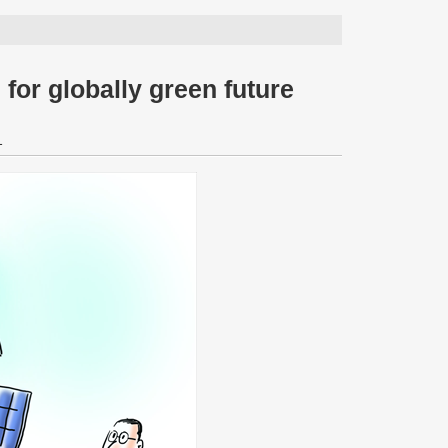
for globally green future
1