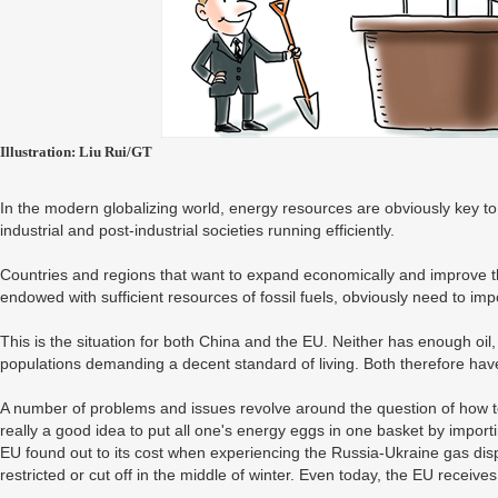
Illustration: Liu Rui/GT
In the modern globalizing world, energy resources are obviously key t
industrial and post-industrial societies running efficiently.
Countries and regions that want to expand economically and improve the 
endowed with sufficient resources of fossil fuels, obviously need to imp
This is the situation for both China and the EU. Neither has enough oil
populations demanding a decent standard of living. Both therefore have
A number of problems and issues revolve around the question of how to get
really a good idea to put all one's energy eggs in one basket by importi
EU found out to its cost when experiencing the Russia-Ukraine gas di
restricted or cut off in the middle of winter. Even today, the EU receive