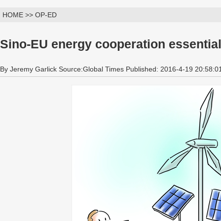
HOME >> OP-ED
Sino-EU energy cooperation essential 
By Jeremy Garlick Source:Global Times Published: 2016-4-19 20:58:0