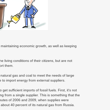
o maintaining economic growth, as well as keeping
living conditions of their citizens, but are not
ort them.
, natural gas and coal to meet the needs of large
 to import energy from external suppliers.
 sufficient imports of fossil fuels. First, it's not
ng from a single supplier. This is something that the
sputes of 2006 and 2009, when supplies were
s about 40 percent of its natural gas from Russia.