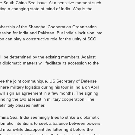
e South China Sea issue. At a sensitive moment such
ing a changing state of mind of India. Why is the
membership of the Shanghai Cooperation Organization
ion for India and Pakistan. But India's inclusion into
n can play a constructive role for the unity of SCO
O will be determined by the existing members. Against
diplomatic matters will facilitate its accession to the
efore the joint communiqué, US Secretary of Defense
e military logistics during his tour in India on April
will sign an agreement in a few months. The signing
inding the two at least in military cooperation. The
finitely pleases neither.
ina Sea, India seemingly tries to strike a diplomatic
iplomatic intentions to seek a balance between powers.
d meanwhile disappoint the latter right before the