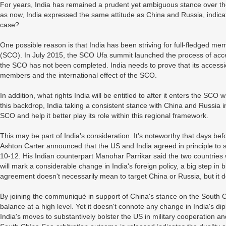
For years, India has remained a prudent yet ambiguous stance over th
as now, India expressed the same attitude as China and Russia, indicat
case?
One possible reason is that India has been striving for full-fledged 
(SCO). In July 2015, the SCO Ufa summit launched the process of access
the SCO has not been completed. India needs to prove that its accessio
members and the international effect of the SCO.
In addition, what rights India will be entitled to after it enters the SC
this backdrop, India taking a consistent stance with China and Russia in 
SCO and help it better play its role within this regional framework.
This may be part of India's consideration. It's noteworthy that days b
Ashton Carter announced that the US and India agreed in principle to shar
10-12. His Indian counterpart Manohar Parrikar said the two countries 
will mark a considerable change in India's foreign policy, a big step in b
agreement doesn't necessarily mean to target China or Russia, but it de
By joining the communiqué in support of China's stance on the South Ch
balance at a high level. Yet it doesn't connote any change in India's d
India's moves to substantively bolster the US in military cooperation an