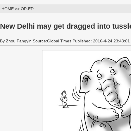
HOME >> OP-ED
New Delhi may get dragged into tussl
By Zhou Fangyin Source:Global Times Published: 2016-4-24 23:43:01