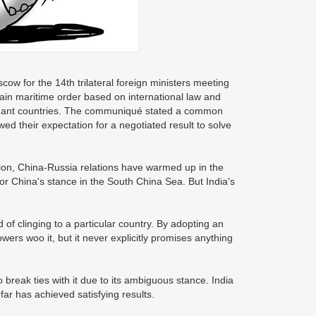
cow for the 14th trilateral foreign ministers meeting
ain maritime order based on international law and
aimant countries. The communiqué stated a common
d their expectation for a negotiated result to solve
ion, China-Russia relations have warmed up in the
r China's stance in the South China Sea. But India's
f clinging to a particular country. By adopting an
owers woo it, but it never explicitly promises anything
 break ties with it due to its ambiguous stance. India
far has achieved satisfying results.