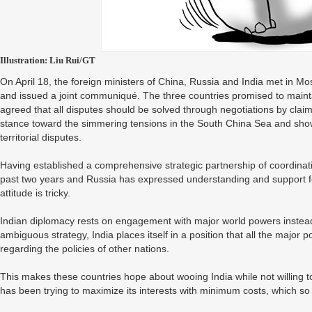
Illustration: Liu Rui/GT
On April 18, the foreign ministers of China, Russia and India met in Mos
and issued a joint communiqué. The three countries promised to maint
agreed that all disputes should be solved through negotiations by cl
stance toward the simmering tensions in the South China Sea and showe
territorial disputes.
Having established a comprehensive strategic partnership of coordinat
past two years and Russia has expressed understanding and support fo
attitude is tricky.
Indian diplomacy rests on engagement with major world powers instead o
ambiguous strategy, India places itself in a position that all the major p
regarding the policies of other nations.
This makes these countries hope about wooing India while not willing to
has been trying to maximize its interests with minimum costs, which so 