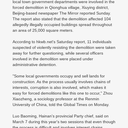
local town government departments were involved in the
forced demolition in Qionghua village, Xiuying district,
Beijing-based newspaper The Mirror reported Sunday.
The report also stated that the demolition affected 104
allegedly illegally occupied buildings spread throughout
an area of 25,000 square meters.
According to hkwb.net's Saturday report, 11 individuals
suspected of violently resisting the demolition were taken
away for further questioning, while several officers
involved in the demolition were placed under
administrative detention.
"Some local governments occupy and sell lands for
construction. As the process usually involves chains of
interests, corruption is also involved, which makes it
easy for forced demolitions like this one to occur," Zhou
Xiaozheng, a sociology professor at the Renmin
University of China, told the Global Times on Monday.
Luo Baoming, Hainan's provincial Party chief, said on
March 7 during this year's two sessions that even though
the process is difficult and involves interest chains,