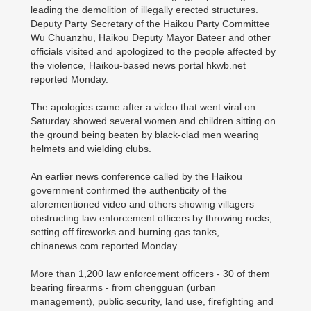
leading the demolition of illegally erected structures.
Deputy Party Secretary of the Haikou Party Committee
Wu Chuanzhu, Haikou Deputy Mayor Bateer and other
officials visited and apologized to the people affected by
the violence, Haikou-based news portal hkwb.net
reported Monday.
The apologies came after a video that went viral on
Saturday showed several women and children sitting on
the ground being beaten by black-clad men wearing
helmets and wielding clubs.
An earlier news conference called by the Haikou
government confirmed the authenticity of the
aforementioned video and others showing villagers
obstructing law enforcement officers by throwing rocks,
setting off fireworks and burning gas tanks,
chinanews.com reported Monday.
More than 1,200 law enforcement officers - 30 of them
bearing firearms - from chengguan (urban
management), public security, land use, firefighting and