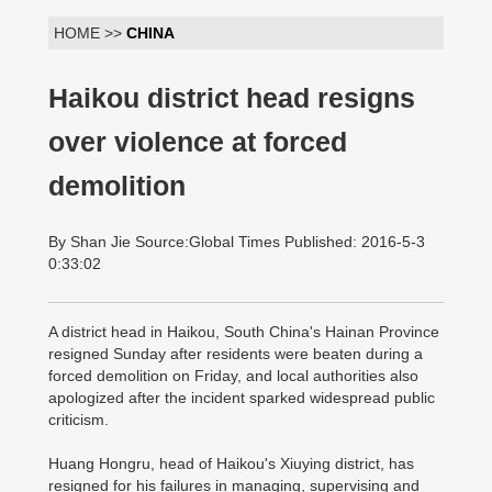
HOME >>
CHINA
Haikou district head resigns
over violence at forced
demolition
By Shan Jie Source:Global Times Published: 2016-5-3
0:33:02
A district head in Haikou, South China's Hainan Province
resigned Sunday after residents were beaten during a
forced demolition on Friday, and local authorities also
apologized after the incident sparked widespread public
criticism.
Huang Hongru, head of Haikou's Xiuying district, has
resigned for his failures in managing, supervising and