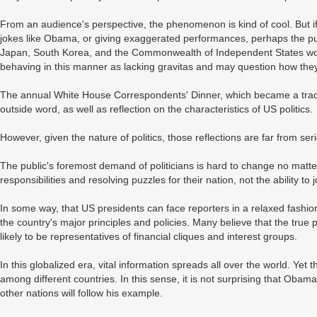
From an audience's perspective, the phenomenon is kind of cool. But i
jokes like Obama, or giving exaggerated performances, perhaps the pub
Japan, South Korea, and the Commonwealth of Independent States would 
behaving in this manner as lacking gravitas and may question how they
The annual White House Correspondents' Dinner, which became a tradit
outside word, as well as reflection on the characteristics of US politics.
However, given the nature of politics, those reflections are far from ser
The public's foremost demand of politicians is hard to change no matter
responsibilities and resolving puzzles for their nation, not the ability to
In some way, that US presidents can face reporters in a relaxed fashio
the country's major principles and policies. Many believe that the true 
likely to be representatives of financial cliques and interest groups.
In this globalized era, vital information spreads all over the world. Yet
among different countries. In this sense, it is not surprising that Obam
other nations will follow his example.