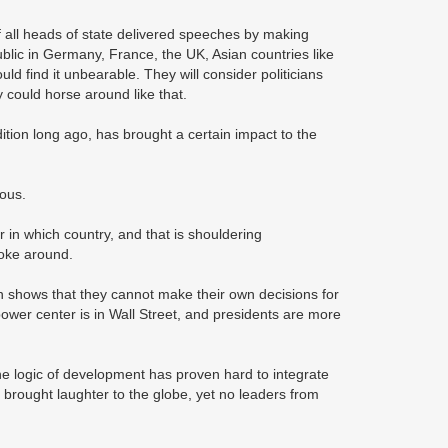
f all heads of state delivered speeches by making
lic in Germany, France, the UK, Asian countries like
find it unbearable. They will consider politicians
 could horse around like that.
ion long ago, has brought a certain impact to the
ious.
 in which country, and that is shouldering
 joke around.
n shows that they cannot make their own decisions for
power center is in Wall Street, and presidents are more
 the logic of development has proven hard to integrate
a brought laughter to the globe, yet no leaders from