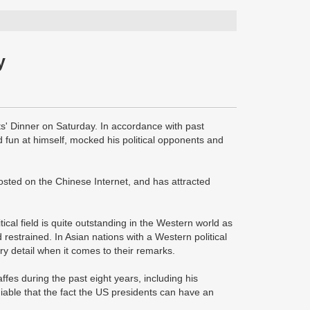
y
' Dinner on Saturday. In accordance with past
 fun at himself, mocked his political opponents and
sted on the Chinese Internet, and has attracted
tical field is quite outstanding in the Western world as
restrained. In Asian nations with a Western political
y detail when it comes to their remarks.
fes during the past eight years, including his
eniable that the fact the US presidents can have an
.