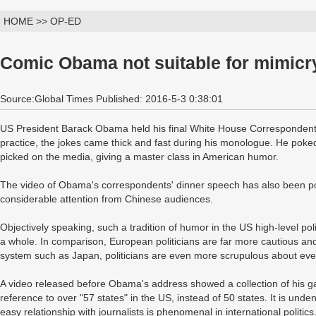
HOME >> OP-ED
Comic Obama not suitable for mimicr
Source:Global Times Published: 2016-5-3 0:38:01
US President Barack Obama held his final White House Correspondents
practice, the jokes came thick and fast during his monologue. He poked
picked on the media, giving a master class in American humor.
The video of Obama's correspondents' dinner speech has also been po
considerable attention from Chinese audiences.
Objectively speaking, such a tradition of humor in the US high-level poli
a whole. In comparison, European politicians are far more cautious and 
system such as Japan, politicians are even more scrupulous about ever
A video released before Obama's address showed a collection of his gaf
reference to over "57 states" in the US, instead of 50 states. It is und
easy relationship with journalists is phenomenal in international politics