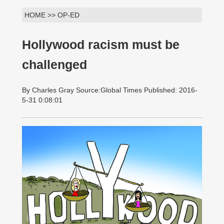
HOME >> OP-ED
Hollywood racism must be
challenged
By Charles Gray Source:Global Times Published: 2016-
5-31 0:08:01