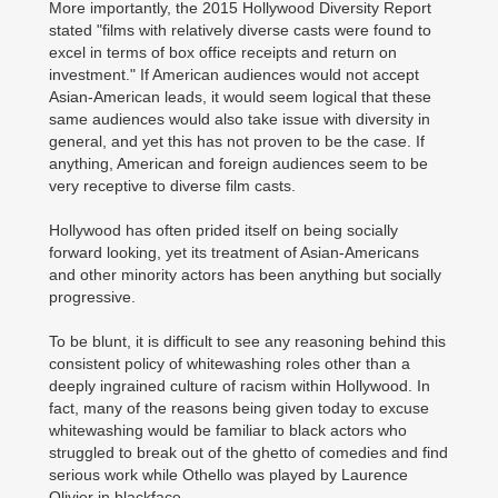
More importantly, the 2015 Hollywood Diversity Report
stated "films with relatively diverse casts were found to
excel in terms of box office receipts and return on
investment." If American audiences would not accept
Asian-American leads, it would seem logical that these
same audiences would also take issue with diversity in
general, and yet this has not proven to be the case. If
anything, American and foreign audiences seem to be
very receptive to diverse film casts.
Hollywood has often prided itself on being socially
forward looking, yet its treatment of Asian-Americans
and other minority actors has been anything but socially
progressive.
To be blunt, it is difficult to see any reasoning behind this
consistent policy of whitewashing roles other than a
deeply ingrained culture of racism within Hollywood. In
fact, many of the reasons being given today to excuse
whitewashing would be familiar to black actors who
struggled to break out of the ghetto of comedies and find
serious work while Othello was played by Laurence
Olivier in blackface.