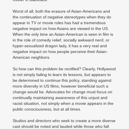
Worst of all, both the erasure of Asian-Americans and
the continuation of negative stereotypes when they do
appear in TV or movie roles has had a tremendous
negative impact on how Asians are viewed in the US.
When the only time an Asian-American is seen in film is
in the role of comedy relief, socially awkward nerd, or
hyper-sexualized dragon lady, it has a very real and
negative impact on how people perceive their Asian-
American neighbors.
So how can this problem be rectified? Clearly, Hollywood
is not simply failing to learn its lessons, but appears to
be determined to continue this policy, standing against
more diversity in US films, however beneficial such a
change would be. Advocates for change must focus on
continually maintaining awareness of this unjust and
racist situation, not simply when a movie appears in the
public consciousness, but at all times.
Studios and directors who seek to create a more diverse
cast should be noted and lauded while those who fall