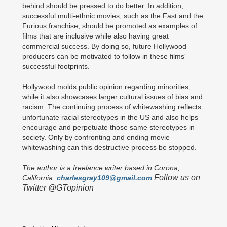
behind should be pressed to do better. In addition,
successful multi-ethnic movies, such as the Fast and the
Furious franchise, should be promoted as examples of
films that are inclusive while also having great
commercial success. By doing so, future Hollywood
producers can be motivated to follow in these films'
successful footprints.
Hollywood molds public opinion regarding minorities,
while it also showcases larger cultural issues of bias and
racism. The continuing process of whitewashing reflects
unfortunate racial stereotypes in the US and also helps
encourage and perpetuate those same stereotypes in
society. Only by confronting and ending movie
whitewashing can this destructive process be stopped.
The author is a freelance writer based in Corona,
Follow us on
California.
charlesgray109@gmail.com
Twitter @GTopinion