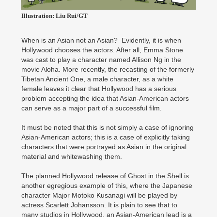
Illustration: Liu Rui/GT
When is an Asian not an Asian? Evidently, it is when
Hollywood chooses the actors. After all, Emma Stone
was cast to play a character named Allison Ng in the
movie Aloha. More recently, the recasting of the formerly
Tibetan Ancient One, a male character, as a white
female leaves it clear that Hollywood has a serious
problem accepting the idea that Asian-American actors
can serve as a major part of a successful film.
It must be noted that this is not simply a case of ignoring
Asian-American actors; this is a case of explicitly taking
characters that were portrayed as Asian in the original
material and whitewashing them.
The planned Hollywood release of Ghost in the Shell is
another egregious example of this, where the Japanese
character Major Motoko Kusanagi will be played by
actress Scarlett Johansson. It is plain to see that to
many studios in Hollywood, an Asian-American lead is a