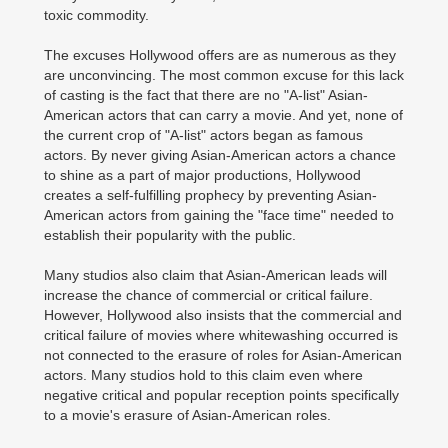
toxic commodity.
The excuses Hollywood offers are as numerous as they
are unconvincing. The most common excuse for this lack
of casting is the fact that there are no "A-list" Asian-
American actors that can carry a movie. And yet, none of
the current crop of "A-list" actors began as famous
actors. By never giving Asian-American actors a chance
to shine as a part of major productions, Hollywood
creates a self-fulfilling prophecy by preventing Asian-
American actors from gaining the "face time" needed to
establish their popularity with the public.
Many studios also claim that Asian-American leads will
increase the chance of commercial or critical failure.
However, Hollywood also insists that the commercial and
critical failure of movies where whitewashing occurred is
not connected to the erasure of roles for Asian-American
actors. Many studios hold to this claim even where
negative critical and popular reception points specifically
to a movie's erasure of Asian-American roles.