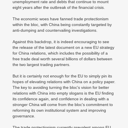
unemployment rate and debts that continue to mount
eight years after the outbreak of the financial crisis.
The economic woes have fanned trade protectionism
within the bloc, with China being constantly targeted by
anti-dumping and countervailing investigations.
Against this backdrop, it is indeed encouraging to see
the release of the latest document on a new EU strategy
for China relations, which includes the possibility of a
free trade deal worth several billions of dollars between
the two largest trading partners.
But it is certainly not enough for the EU to simply pin its
hopes of elevating relations with China on a policy paper.
The key to avoiding turning the bloc's vision for better
relations with China into empty slogans is the EU finding
its confidence again, and confidence in dealing with a
stronger China will come from the bloc's commitment to
reforming its own institutional system and improving
governance.
The trade protectionism currently prevalent among EU