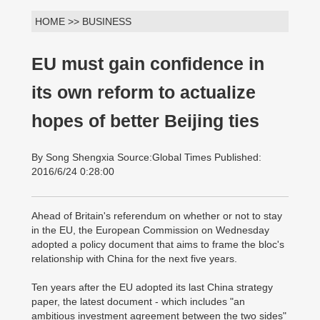
HOME >> BUSINESS
EU must gain confidence in
its own reform to actualize
hopes of better Beijing ties
By Song Shengxia Source:Global Times Published:
2016/6/24 0:28:00
Ahead of Britain's referendum on whether or not to stay
in the EU, the European Commission on Wednesday
adopted a policy document that aims to frame the bloc's
relationship with China for the next five years.
Ten years after the EU adopted its last China strategy
paper, the latest document - which includes "an
ambitious investment agreement between the two sides"