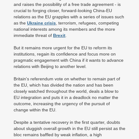
and raises the possibility of a free trade agreement - is
crucial to forging closer, forward-looking China-EU
relations as the EU grapples with a series of issues such
as the
Ukraine crisis
, terrorism, refugees, competing
national interests among its members and the more
immediate threat of
Brexit
.
But it remains more urgent for the EU to reform its
institutions, regain its confidence and focus more on
pragmatic engagement with China if it wants to advance
relations with Beijing to another level.
Britain's referendum vote on whether to remain part of
the EU, which has divided the nation and has been
closely watched throughout the world, deals a blow to
EU integration and puts it in a deadlock no matter the
outcome, increasing the urgency of the pursuit of
change within the EU.
Despite a tentative recovery in the first quarter, doubts
about sluggish overall growth in the EU still persist as the
bloc remains baffled by weak inflation, a high