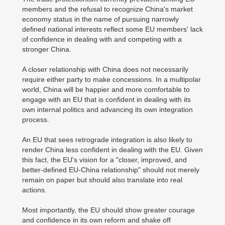
members and the refusal to recognize China's market
economy status in the name of pursuing narrowly
defined national interests reflect some EU members' lack
of confidence in dealing with and competing with a
stronger China.
A closer relationship with China does not necessarily
require either party to make concessions. In a multipolar
world, China will be happier and more comfortable to
engage with an EU that is confident in dealing with its
own internal politics and advancing its own integration
process.
An EU that sees retrograde integration is also likely to
render China less confident in dealing with the EU. Given
this fact, the EU's vision for a "closer, improved, and
better-defined EU-China relationship" should not merely
remain on paper but should also translate into real
actions.
Most importantly, the EU should show greater courage
and confidence in its own reform and shake off