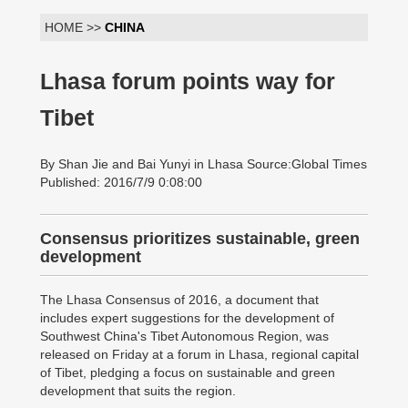
HOME >>
CHINA
Lhasa forum points way for
Tibet
By Shan Jie and Bai Yunyi in Lhasa Source:Global Times
Published: 2016/7/9 0:08:00
Consensus prioritizes sustainable, green
development
The Lhasa Consensus of 2016, a document that
includes expert suggestions for the development of
Southwest China's Tibet Autonomous Region, was
released on Friday at a forum in Lhasa, regional capital
of Tibet, pledging a focus on sustainable and green
development that suits the region.