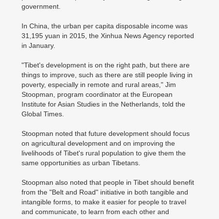
government.
In China, the urban per capita disposable income was
31,195 yuan in 2015, the Xinhua News Agency reported
in January.
"Tibet's development is on the right path, but there are
things to improve, such as there are still people living in
poverty, especially in remote and rural areas," Jim
Stoopman, program coordinator at the European
Institute for Asian Studies in the Netherlands, told the
Global Times.
Stoopman noted that future development should focus
on agricultural development and on improving the
livelihoods of Tibet's rural population to give them the
same opportunities as urban Tibetans.
Stoopman also noted that people in Tibet should benefit
from the "Belt and Road" initiative in both tangible and
intangible forms, to make it easier for people to travel
and communicate, to learn from each other and