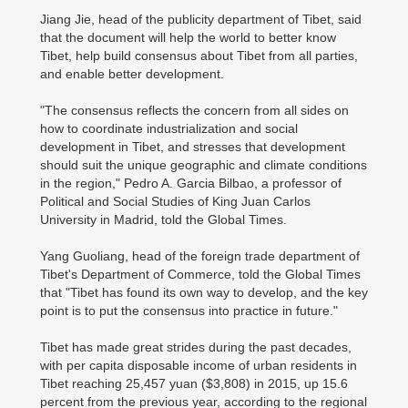
Jiang Jie, head of the publicity department of Tibet, said
that the document will help the world to better know
Tibet, help build consensus about Tibet from all parties,
and enable better development.
"The consensus reflects the concern from all sides on
how to coordinate industrialization and social
development in Tibet, and stresses that development
should suit the unique geographic and climate conditions
in the region," Pedro A. Garcia Bilbao, a professor of
Political and Social Studies of King Juan Carlos
University in Madrid, told the Global Times.
Yang Guoliang, head of the foreign trade department of
Tibet's Department of Commerce, told the Global Times
that "Tibet has found its own way to develop, and the key
point is to put the consensus into practice in future."
Tibet has made great strides during the past decades,
with per capita disposable income of urban residents in
Tibet reaching 25,457 yuan ($3,808) in 2015, up 15.6
percent from the previous year, according to the regional