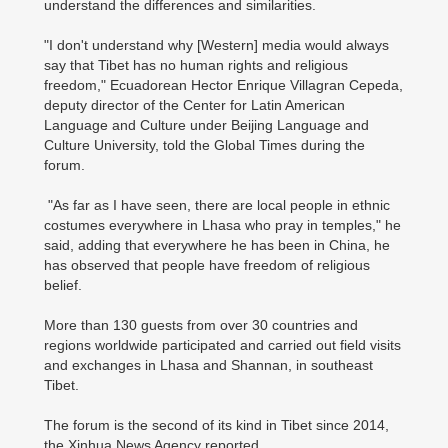
understand the differences and similarities.
"I don't understand why [Western] media would always
say that Tibet has no human rights and religious
freedom," Ecuadorean Hector Enrique Villagran Cepeda,
deputy director of the Center for Latin American
Language and Culture under Beijing Language and
Culture University, told the Global Times during the
forum.
"As far as I have seen, there are local people in ethnic
costumes everywhere in Lhasa who pray in temples," he
said, adding that everywhere he has been in China, he
has observed that people have freedom of religious
belief.
More than 130 guests from over 30 countries and
regions worldwide participated and carried out field visits
and exchanges in Lhasa and Shannan, in southeast
Tibet.
The forum is the second of its kind in Tibet since 2014,
the Xinhua News Agency reported.