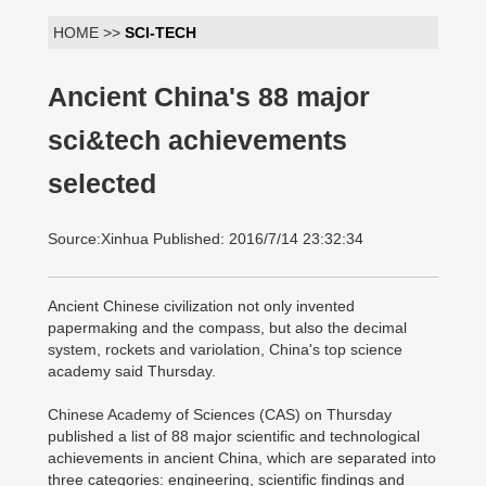
HOME >>
SCI-TECH
Ancient China's 88 major
sci&tech achievements
selected
Source:Xinhua Published: 2016/7/14 23:32:34
Ancient Chinese civilization not only invented
papermaking and the compass, but also the decimal
system, rockets and variolation, China's top science
academy said Thursday.
Chinese Academy of Sciences (CAS) on Thursday
published a list of 88 major scientific and technological
achievements in ancient China, which are separated into
three categories: engineering, scientific findings and