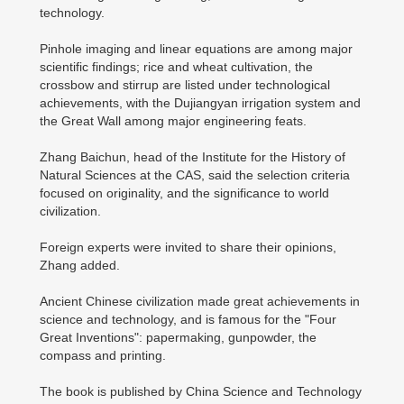
technology.
Pinhole imaging and linear equations are among major
scientific findings; rice and wheat cultivation, the
crossbow and stirrup are listed under technological
achievements, with the Dujiangyan irrigation system and
the Great Wall among major engineering feats.
Zhang Baichun, head of the Institute for the History of
Natural Sciences at the CAS, said the selection criteria
focused on originality, and the significance to world
civilization.
Foreign experts were invited to share their opinions,
Zhang added.
Ancient Chinese civilization made great achievements in
science and technology, and is famous for the "Four
Great Inventions": papermaking, gunpowder, the
compass and printing.
The book is published by China Science and Technology