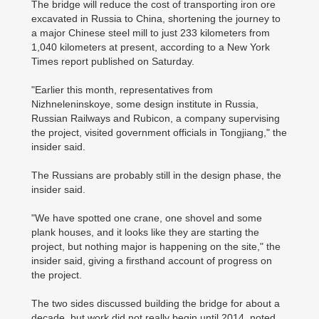
The bridge will reduce the cost of transporting iron ore
excavated in Russia to China, shortening the journey to
a major Chinese steel mill to just 233 kilometers from
1,040 kilometers at present, according to a New York
Times report published on Saturday.
"Earlier this month, representatives from
Nizhneleninskoye, some design institute in Russia,
Russian Railways and Rubicon, a company supervising
the project, visited government officials in Tongjiang," the
insider said.
The Russians are probably still in the design phase, the
insider said.
"We have spotted one crane, one shovel and some
plank houses, and it looks like they are starting the
project, but nothing major is happening on the site," the
insider said, giving a firsthand account of progress on
the project.
The two sides discussed building the bridge for about a
decade, but work did not really begin until 2014, noted