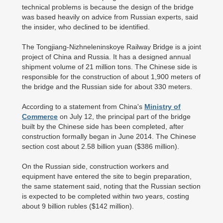
technical problems is because the design of the bridge
was based heavily on advice from Russian experts, said
the insider, who declined to be identified.
The Tongjiang-Nizhneleninskoye Railway Bridge is a joint
project of China and Russia. It has a designed annual
shipment volume of 21 million tons. The Chinese side is
responsible for the construction of about 1,900 meters of
the bridge and the Russian side for about 330 meters.
According to a statement from China's
Ministry of
Commerce
on July 12, the principal part of the bridge
built by the Chinese side has been completed, after
construction formally began in June 2014. The Chinese
section cost about 2.58 billion yuan ($386 million).
On the Russian side, construction workers and
equipment have entered the site to begin preparation,
the same statement said, noting that the Russian section
is expected to be completed within two years, costing
about 9 billion rubles ($142 million).