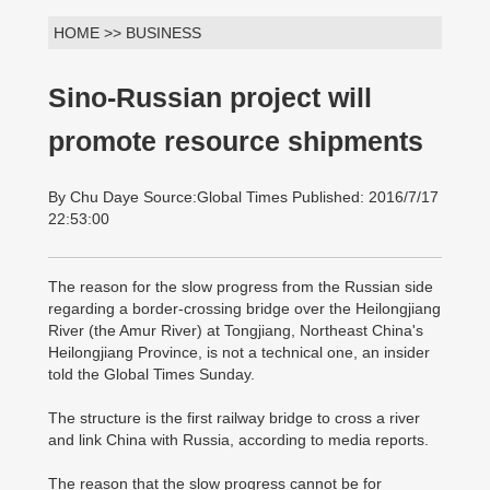
HOME >> BUSINESS
Sino-Russian project will
promote resource shipments
By Chu Daye Source:Global Times Published: 2016/7/17
22:53:00
The reason for the slow progress from the Russian side
regarding a border-crossing bridge over the Heilongjiang
River (the Amur River) at Tongjiang, Northeast China's
Heilongjiang Province, is not a technical one, an insider
told the Global Times Sunday.
The structure is the first railway bridge to cross a river
and link China with Russia, according to media reports.
The reason that the slow progress cannot be for