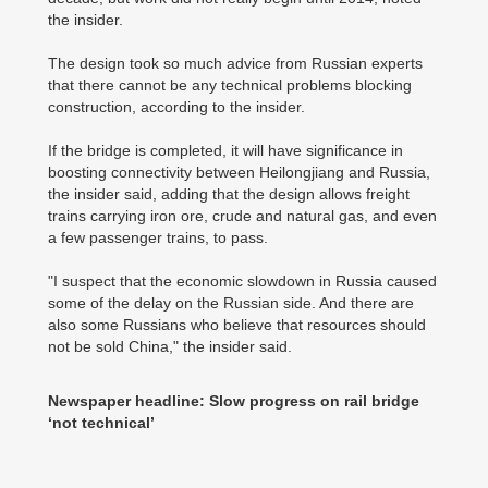
the insider.
The design took so much advice from Russian experts
that there cannot be any technical problems blocking
construction, according to the insider.
If the bridge is completed, it will have significance in
boosting connectivity between Heilongjiang and Russia,
the insider said, adding that the design allows freight
trains carrying iron ore, crude and natural gas, and even
a few passenger trains, to pass.
"I suspect that the economic slowdown in Russia caused
some of the delay on the Russian side. And there are
also some Russians who believe that resources should
not be sold China," the insider said.
Newspaper headline: Slow progress on rail bridge
‘not technical’