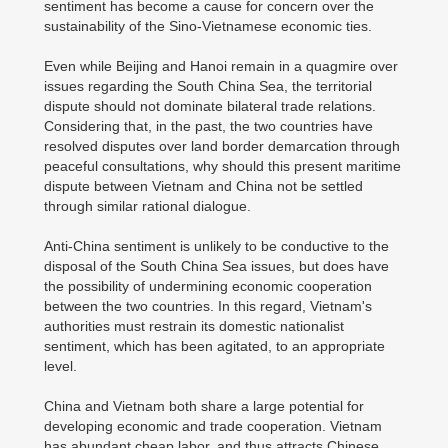
sentiment has become a cause for concern over the
sustainability of the Sino-Vietnamese economic ties.
Even while Beijing and Hanoi remain in a quagmire over
issues regarding the South China Sea, the territorial
dispute should not dominate bilateral trade relations.
Considering that, in the past, the two countries have
resolved disputes over land border demarcation through
peaceful consultations, why should this present maritime
dispute between Vietnam and China not be settled
through similar rational dialogue.
Anti-China sentiment is unlikely to be conductive to the
disposal of the South China Sea issues, but does have
the possibility of undermining economic cooperation
between the two countries. In this regard, Vietnam's
authorities must restrain its domestic nationalist
sentiment, which has been agitated, to an appropriate
level.
China and Vietnam both share a large potential for
developing economic and trade cooperation. Vietnam
has abundant cheap labor, and thus attracts Chinese