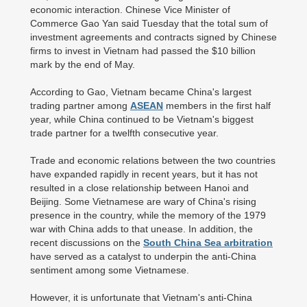
economic interaction. Chinese Vice Minister of
Commerce Gao Yan said Tuesday that the total sum of
investment agreements and contracts signed by Chinese
firms to invest in Vietnam had passed the $10 billion
mark by the end of May.
According to Gao, Vietnam became China's largest
trading partner among
ASEAN
members in the first half
year, while China continued to be Vietnam's biggest
trade partner for a twelfth consecutive year.
Trade and economic relations between the two countries
have expanded rapidly in recent years, but it has not
resulted in a close relationship between Hanoi and
Beijing. Some Vietnamese are wary of China's rising
presence in the country, while the memory of the 1979
war with China adds to that unease. In addition, the
recent discussions on the
South China Sea arbitration
have served as a catalyst to underpin the anti-China
sentiment among some Vietnamese.
However, it is unfortunate that Vietnam's anti-China