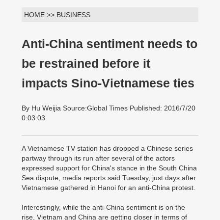
HOME >> BUSINESS
Anti-China sentiment needs to
be restrained before it
impacts Sino-Vietnamese ties
By Hu Weijia Source:Global Times Published: 2016/7/20
0:03:03
A Vietnamese TV station has dropped a Chinese series
partway through its run after several of the actors
expressed support for China's stance in the South China
Sea dispute, media reports said Tuesday, just days after
Vietnamese gathered in Hanoi for an anti-China protest.
Interestingly, while the anti-China sentiment is on the
rise, Vietnam and China are getting closer in terms of