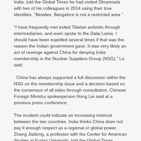
India, told the Global Times he had visited Dhramsala
with two of his colleagues in 2014 using their true
identities. "Besides, Bangalore is not a restricted area."
"I have frequently met exiled Tibetan activists through
intermediaries, and even spoke to the Dalai Lama. I
should have been expelled several times if that was the
reason the Indian government gave. It was very likely an
act of revenge against China for denying India
membership in the Nuclear Suppliers Group (NSG)," Lü
said.
China has always supported a full discussion within the
NSG on the membership issue and a decision based on
the consensus of all sides through consultation, Chinese
Foreign Ministry spokesperson Hong Lei said at a
previous press conference.
The incident could indicate an increasing mistrust
between the two countries. India thinks China does not
pay it enough respect as a regional or global power,
Zhang Jiadong, a professor with the Center for American
Studies at Fudan University, told the Global Times.