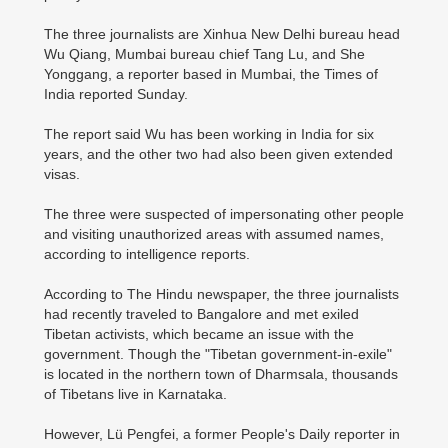
The three journalists are Xinhua New Delhi bureau head
Wu Qiang, Mumbai bureau chief Tang Lu, and She
Yonggang, a reporter based in Mumbai, the Times of
India reported Sunday.
The report said Wu has been working in India for six
years, and the other two had also been given extended
visas.
The three were suspected of impersonating other people
and visiting unauthorized areas with assumed names,
according to intelligence reports.
According to The Hindu newspaper, the three journalists
had recently traveled to Bangalore and met exiled
Tibetan activists, which became an issue with the
government. Though the "Tibetan government-in-exile"
is located in the northern town of Dharmsala, thousands
of Tibetans live in Karnataka.
However, Lü Pengfei, a former People's Daily reporter in