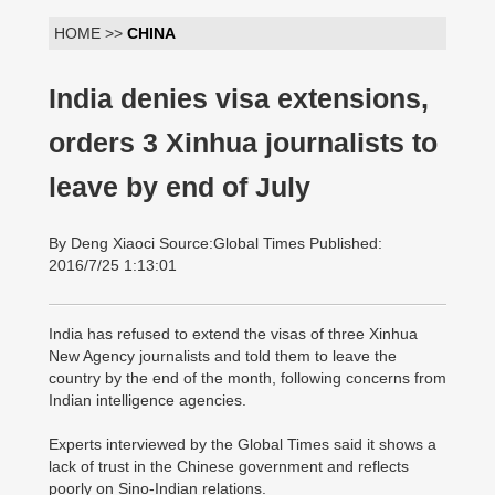
HOME >>
CHINA
India denies visa extensions,
orders 3 Xinhua journalists to
leave by end of July
By Deng Xiaoci Source:Global Times Published:
2016/7/25 1:13:01
India has refused to extend the visas of three Xinhua
New Agency journalists and told them to leave the
country by the end of the month, following concerns from
Indian intelligence agencies.
Experts interviewed by the Global Times said it shows a
lack of trust in the Chinese government and reflects
poorly on Sino-Indian relations.