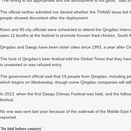
"The timing is not appropriate and the atmosphere is not good," said th
The official neither admitted nor denied whether the THAAD issue led 
people showed discontent after the deployment.
Kwon and 90 city officials were scheduled to attend the Qingdao Intern
open 11 booths at the festival to promote Korean fried chicken, Sout
Qingdao and Daegu have been sister cities since 1993, a year after Ch
The host of Qingdao's beer festival told the Global Times that they ha
is unwanted or was refused entry.
The government official said that 19 people from Qingdao, including pe
which begins on Wednesday, though some Qingdao companies will still pa
In 2013, when the first Daegu Chimac Festival was held, and the followi
festival.
No one was sent last year because of the outbreak of the Middle Eas
reported.
'No idol before country'