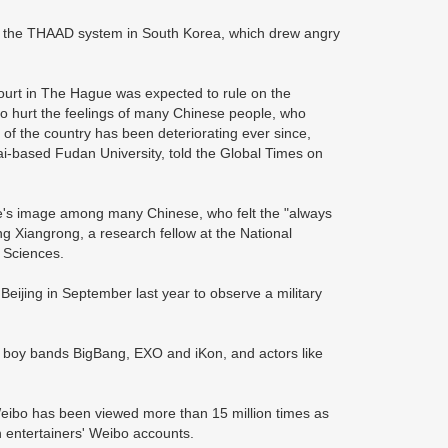
y the THAAD system in South Korea, which drew angry
ourt in The Hague was expected to rule on the
lso hurt the feelings of many Chinese people, who
of the country has been deteriorating ever since,
ai-based Fudan University, told the Global Times on
's image among many Chinese, who felt the "always
ng Xiangrong, a research fellow at the National
l Sciences.
Beijing in September last year to observe a military
as boy bands BigBang, EXO and iKon, and actors like
eibo has been viewed more than 15 million times as
 entertainers' Weibo accounts.