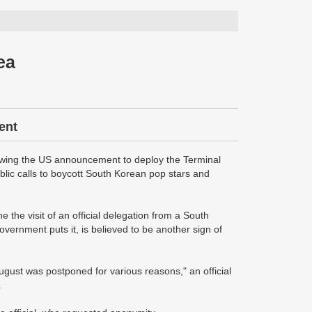
ea
ent
owing the US announcement to deploy the Terminal
lic calls to boycott South Korean pop stars and
the visit of an official delegation from a South
overnment puts it, is believed to be another sign of
gust was postponed for various reasons," an official
.