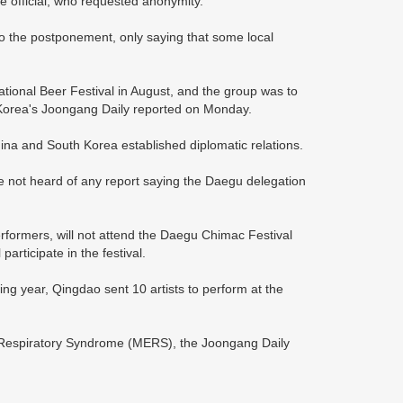
e official, who requested anonymity.
to the postponement, only saying that some local
ational Beer Festival in August, and the group was to
h Korea's Joongang Daily reported on Monday.
ina and South Korea established diplomatic relations.
ve not heard of any report saying the Daegu delegation
rformers, will not attend the Daegu Chimac Festival
rticipate in the festival.
ng year, Qingdao sent 10 artists to perform at the
t Respiratory Syndrome (MERS), the Joongang Daily