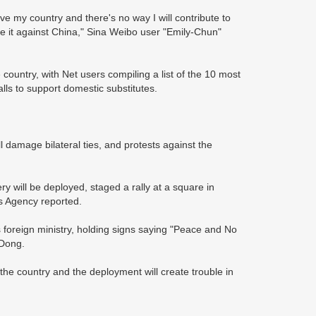
ve my country and there's no way I will contribute to
 it against China," Sina Weibo user "Emily-Chun"
ountry, with Net users compiling a list of the 10 most
lls to support domestic substitutes.
l damage bilateral ties, and protests against the
will be deployed, staged a rally at a square in
s Agency reported.
 foreign ministry, holding signs saying "Peace and No
 Dong.
e country and the deployment will create trouble in