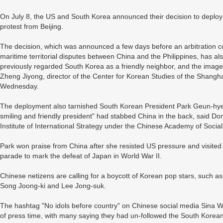
On July 8, the US and South Korea announced their decision to deplo
protest from Beijing.
The decision, which was announced a few days before an arbitration c
maritime territorial disputes between China and the Philippines, has a
previously regarded South Korea as a friendly neighbor, and the image 
Zheng Jiyong, director of the Center for Korean Studies of the Shangh
Wednesday.
The deployment also tarnished South Korean President Park Geun-hye
smiling and friendly president" had stabbed China in the back, said Do
Institute of International Strategy under the Chinese Academy of Socia
Park won praise from China after she resisted US pressure and visited 
parade to mark the defeat of Japan in World War II.
Chinese netizens are calling for a boycott of Korean pop stars, such 
Song Joong-ki and Lee Jong-suk.
The hashtag "No idols before country" on Chinese social media Sina W
of press time, with many saying they had un-followed the South Korean