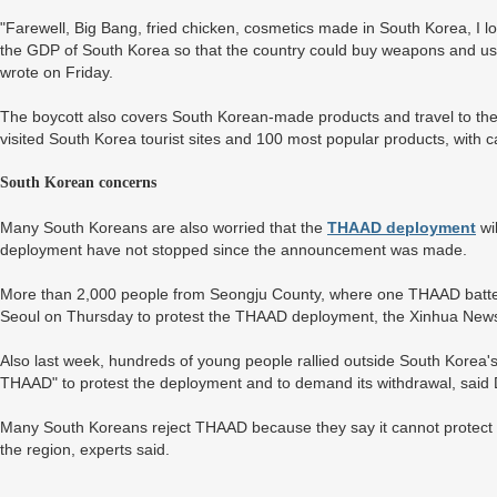
"Farewell, Big Bang, fried chicken, cosmetics made in South Korea, I lo
the GDP of South Korea so that the country could buy weapons and use
wrote on Friday.
The boycott also covers South Korean-made products and travel to the c
visited South Korea tourist sites and 100 most popular products, with ca
South Korean concerns
Many South Koreans are also worried that the
THAAD deployment
wil
deployment have not stopped since the announcement was made.
More than 2,000 people from Seongju County, where one THAAD battery 
Seoul on Thursday to protest the THAAD deployment, the Xinhua New
Also last week, hundreds of young people rallied outside South Korea's
THAAD" to protest the deployment and to demand its withdrawal, said
Many South Koreans reject THAAD because they say it cannot protect th
the region, experts said.