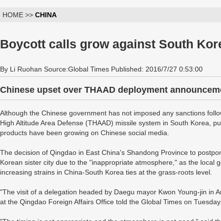
HOME >>
CHINA
Boycott calls grow against South Kor
By Li Ruohan Source:Global Times Published: 2016/7/27 0:53:00
Chinese upset over THAAD deployment announcem
Although the Chinese government has not imposed any sanctions foll
High Altitude Area Defense (THAAD) missile system in South Korea, pub
products have been growing on Chinese social media.
The decision of Qingdao in East China's Shandong Province to postpone 
Korean sister city due to the "inappropriate atmosphere," as the local g
increasing strains in China-South Korea ties at the grass-roots level.
"The visit of a delegation headed by Daegu mayor Kwon Young-jin in Au
at the Qingdao Foreign Affairs Office told the Global Times on Tuesday