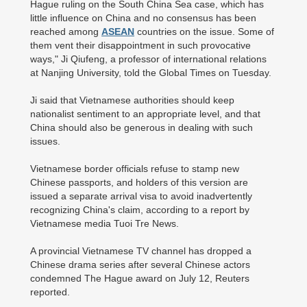
Hague ruling on the South China Sea case, which has
little influence on China and no consensus has been
reached among
ASEAN
countries on the issue. Some of
them vent their disappointment in such provocative
ways," Ji Qiufeng, a professor of international relations
at Nanjing University, told the Global Times on Tuesday.
Ji said that Vietnamese authorities should keep
nationalist sentiment to an appropriate level, and that
China should also be generous in dealing with such
issues.
Vietnamese border officials refuse to stamp new
Chinese passports, and holders of this version are
issued a separate arrival visa to avoid inadvertently
recognizing China's claim, according to a report by
Vietnamese media Tuoi Tre News.
A provincial Vietnamese TV channel has dropped a
Chinese drama series after several Chinese actors
condemned The Hague award on July 12, Reuters
reported.