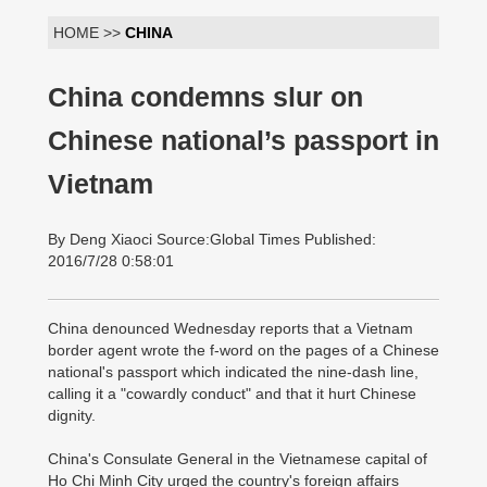
HOME >>
CHINA
China condemns slur on
Chinese national’s passport in
Vietnam
By Deng Xiaoci Source:Global Times Published:
2016/7/28 0:58:01
China denounced Wednesday reports that a Vietnam
border agent wrote the f-word on the pages of a Chinese
national's passport which indicated the nine-dash line,
calling it a "cowardly conduct" and that it hurt Chinese
dignity.
China's Consulate General in the Vietnamese capital of
Ho Chi Minh City urged the country's foreign affairs