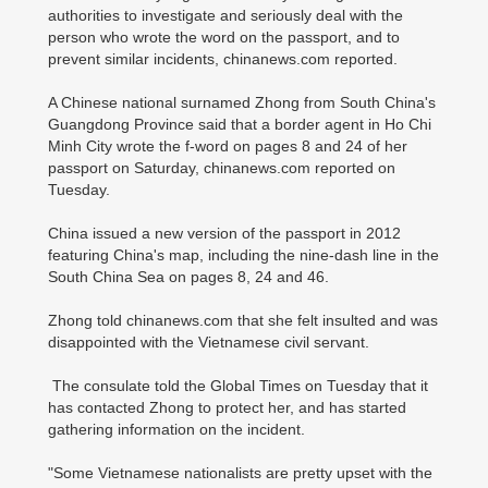
authorities to investigate and seriously deal with the
person who wrote the word on the passport, and to
prevent similar incidents, chinanews.com reported.
A Chinese national surnamed Zhong from South China's
Guangdong Province said that a border agent in Ho Chi
Minh City wrote the f-word on pages 8 and 24 of her
passport on Saturday, chinanews.com reported on
Tuesday.
China issued a new version of the passport in 2012
featuring China's map, including the nine-dash line in the
South China Sea on pages 8, 24 and 46.
Zhong told chinanews.com that she felt insulted and was
disappointed with the Vietnamese civil servant.
The consulate told the Global Times on Tuesday that it
has contacted Zhong to protect her, and has started
gathering information on the incident.
"Some Vietnamese nationalists are pretty upset with the