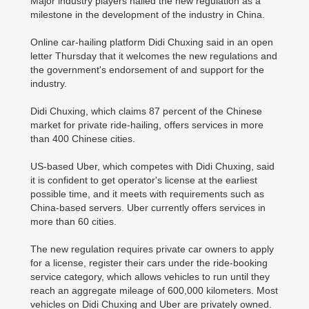
Major industry players hailed the new regulation as a
milestone in the development of the industry in China.
Online car-hailing platform Didi Chuxing said in an open
letter Thursday that it welcomes the new regulations and
the government's endorsement of and support for the
industry.
Didi Chuxing, which claims 87 percent of the Chinese
market for private ride-hailing, offers services in more
than 400 Chinese cities.
US-based Uber, which competes with Didi Chuxing, said
it is confident to get operator's license at the earliest
possible time, and it meets with requirements such as
China-based servers. Uber currently offers services in
more than 60 cities.
The new regulation requires private car owners to apply
for a license, register their cars under the ride-booking
service category, which allows vehicles to run until they
reach an aggregate mileage of 600,000 kilometers. Most
vehicles on Didi Chuxing and Uber are privately owned.