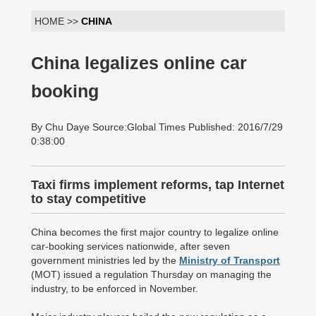
HOME >>
CHINA
China legalizes online car
booking
By Chu Daye Source:Global Times Published: 2016/7/29
0:38:00
Taxi firms implement reforms, tap Internet
to stay competitive
China becomes the first major country to legalize online
car-booking services nationwide, after seven
government ministries led by the
Ministry of Transport
(MOT) issued a regulation Thursday on managing the
industry, to be enforced in November.