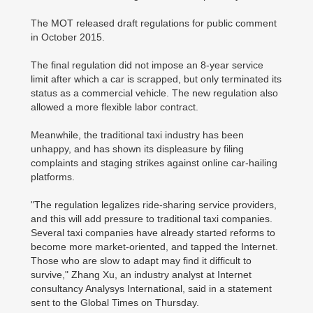
The MOT released draft regulations for public comment
in October 2015.
The final regulation did not impose an 8-year service
limit after which a car is scrapped, but only terminated its
status as a commercial vehicle. The new regulation also
allowed a more flexible labor contract.
Meanwhile, the traditional taxi industry has been
unhappy, and has shown its displeasure by filing
complaints and staging strikes against online car-hailing
platforms.
"The regulation legalizes ride-sharing service providers,
and this will add pressure to traditional taxi companies.
Several taxi companies have already started reforms to
become more market-oriented, and tapped the Internet.
Those who are slow to adapt may find it difficult to
survive," Zhang Xu, an industry analyst at Internet
consultancy Analysys International, said in a statement
sent to the Global Times on Thursday.