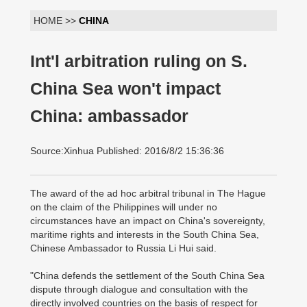
HOME >>
CHINA
Int'l arbitration ruling on S.
China Sea won't impact
China: ambassador
Source:Xinhua Published: 2016/8/2 15:36:36
The award of the ad hoc arbitral tribunal in The Hague
on the claim of the Philippines will under no
circumstances have an impact on China's sovereignty,
maritime rights and interests in the South China Sea,
Chinese Ambassador to Russia Li Hui said.
"China defends the settlement of the South China Sea
dispute through dialogue and consultation with the
directly involved countries on the basis of respect for