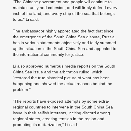
"The Chinese government and people will continue to
maintain unity and cohesion, and will firmly defend every
inch of the land, and every strip of the sea that belongs
to us," Li said.
The ambassador highly appreciated the fact that since
the emergence of the South China Sea dispute, Russia
has in various statements objectively and fairly summed
up the situation in the South China Sea and appealed to
the international community for justice.
Li also approved numerous media reports on the South
China Sea issue and the arbitration ruling, which
"restored the true historical picture of what has been
happening and showed the actual reasons behind the
problem."
"The reports have exposed attempts by some extra-
regional countries to intervene in the South China Sea
issue in their selfish interests, inciting discord among
regional states, creating tension in the region and
promoting its militarization," Li said.