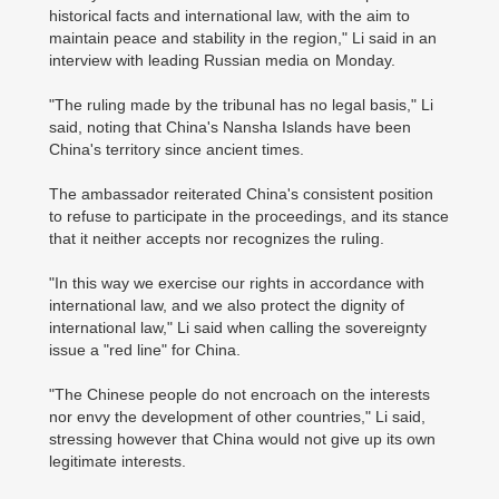
historical facts and international law, with the aim to
maintain peace and stability in the region," Li said in an
interview with leading Russian media on Monday.
"The ruling made by the tribunal has no legal basis," Li
said, noting that China's Nansha Islands have been
China's territory since ancient times.
The ambassador reiterated China's consistent position
to refuse to participate in the proceedings, and its stance
that it neither accepts nor recognizes the ruling.
"In this way we exercise our rights in accordance with
international law, and we also protect the dignity of
international law," Li said when calling the sovereignty
issue a "red line" for China.
"The Chinese people do not encroach on the interests
nor envy the development of other countries," Li said,
stressing however that China would not give up its own
legitimate interests.