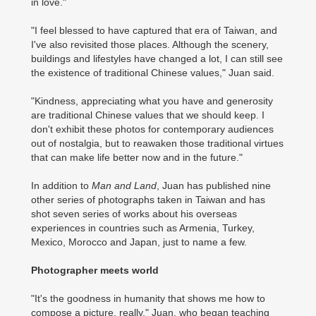
in love."
"I feel blessed to have captured that era of Taiwan, and
I've also revisited those places. Although the scenery,
buildings and lifestyles have changed a lot, I can still see
the existence of traditional Chinese values," Juan said.
"Kindness, appreciating what you have and generosity
are traditional Chinese values that we should keep. I
don't exhibit these photos for contemporary audiences
out of nostalgia, but to reawaken those traditional virtues
that can make life better now and in the future."
In addition to
Man and Land
, Juan has published nine
other series of photographs taken in Taiwan and has
shot seven series of works about his overseas
experiences in countries such as Armenia, Turkey,
Mexico, Morocco and Japan, just to name a few.
Photographer meets world
"It's the goodness in humanity that shows me how to
compose a picture, really," Juan, who began teaching