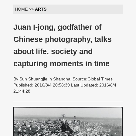
HOME >>
ARTS
Juan I-jong, godfather of
Chinese photography, talks
about life, society and
capturing moments in time
By Sun Shuangjie in Shanghai Source:Global Times
Published: 2016/8/4 20:58:39 Last Updated: 2016/8/4
21:44:28