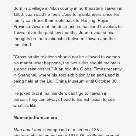
Born in a village in Yilan county in northeastern Taiwan in
1950, Juan said he feels close to mainlanders since his
family can trace their roots back to Nanjing, Fujian
Province. Aware of the decrease in mainland travelers to
Taiwan over the past few months, Juan revealed his
thoughts on the relationship between Taiwan and the
mainland.
"Cross-straits relations should not be allowed to worsen.
No matter what happens, the two sides should maintain
a good relationship," Juan told the Global Times recently
in Shanghai, where his solo exhibition
Man and Land
is
being held at the Liuli China Museum until October 30.
He joked that if mainlanders can't go to Taiwan in
person, they can always head to his exhibition to see
what it's like.
Moments from an era
Man and Land
is comprised of a series of 85
photographs taken between 1974-86 in villages around