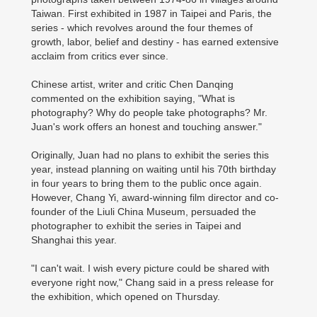
Taiwan. First exhibited in 1987 in Taipei and Paris, the
series - which revolves around the four themes of
growth, labor, belief and destiny - has earned extensive
acclaim from critics ever since.
Chinese artist, writer and critic Chen Danqing
commented on the exhibition saying, "What is
photography? Why do people take photographs? Mr.
Juan's work offers an honest and touching answer."
Originally, Juan had no plans to exhibit the series this
year, instead planning on waiting until his 70th birthday
in four years to bring them to the public once again.
However, Chang Yi, award-winning film director and co-
founder of the Liuli China Museum, persuaded the
photographer to exhibit the series in Taipei and
Shanghai this year.
"I can't wait. I wish every picture could be shared with
everyone right now," Chang said in a press release for
the exhibition, which opened on Thursday.