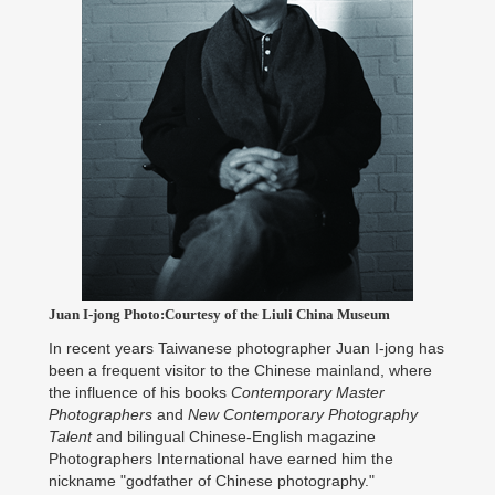
Juan I-jong Photo:Courtesy of the Liuli China Museum
In recent years Taiwanese photographer Juan I-jong has
been a frequent visitor to the Chinese mainland, where
the influence of his books
Contemporary Master
Photographers
and
New Contemporary Photography
Talent
and bilingual Chinese-English magazine
Photographers International have earned him the
nickname "godfather of Chinese photography."