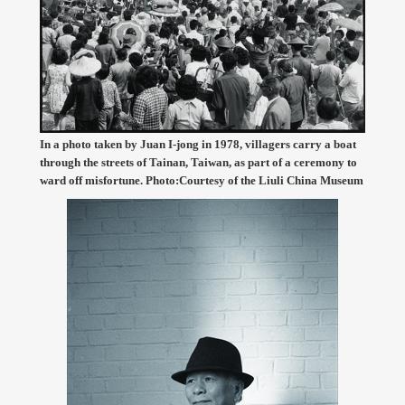
In a photo taken by Juan I-jong in 1978, villagers carry a boat
through the streets of Tainan, Taiwan, as part of a ceremony to
ward off misfortune. Photo:Courtesy of the Liuli China Museum