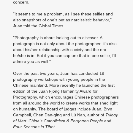
concern.
"It seems to me a problem, as I see these selfies and
also snapshots of one's pet as narcissistic behavior,"
Juan told the Global Times.
"Photography is about looking out to discover. A
photograph is not only about the photographer, it's also
about his/her relationship with society and the era
he/she is in. But if you can capture that in one selfie, I'll
admire you as well."
Over the past two years, Juan has conducted 19
photography workshops with young people in the
Chinese mainland. More recently he launched the first
edition of the Juan I-jong Humanity Award for
Photography, which encourages Chinese photographers
from all around the world to create works that shed light
on humanity. The board of judges include Juan, Bryn
Campbell, Chen Dan-qing and Lü Nan, author of
Trilogy
of Men: China's Catholicism & Forgotten People
and
Four Seasons in Tibet
.