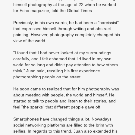
himself photography at the age of 22 when he worked
for Echo magazine, told the Global Times.
Previously, in his own words, he had been a "narcissist"
that expressed himself through writing and abstract
painting. However, photography completely changed his
view of the world.
"I found that I had never looked at my surroundings
carefully, and I felt ashamed that I'd lived in my own
world for so long and didn't pay attention to how others
think," Juan said, recalling his first experience
photographing people on the street.
He soon came to realized that for him photography was
about meeting with people, the world and himself. He
started to talk to people and listen to their stories, and
feel "the sparks" that different people gave off.
Smartphones have changed things a lot. Nowadays
social networking platforms are filled to the brim with
selfies. In regards to this trend, Juan also extended his