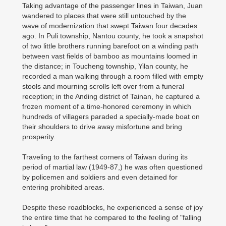
Taking advantage of the passenger lines in Taiwan, Juan
wandered to places that were still untouched by the
wave of modernization that swept Taiwan four decades
ago. In Puli township, Nantou county, he took a snapshot
of two little brothers running barefoot on a winding path
between vast fields of bamboo as mountains loomed in
the distance; in Toucheng township, Yilan county, he
recorded a man walking through a room filled with empty
stools and mourning scrolls left over from a funeral
reception; in the Anding district of Tainan, he captured a
frozen moment of a time-honored ceremony in which
hundreds of villagers paraded a specially-made boat on
their shoulders to drive away misfortune and bring
prosperity.
Traveling to the farthest corners of Taiwan during its
period of martial law (1949-87,) he was often questioned
by policemen and soldiers and even detained for
entering prohibited areas.
Despite these roadblocks, he experienced a sense of joy
the entire time that he compared to the feeling of "falling