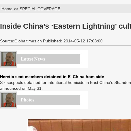
Home >> SPECIAL COVERAGE
Inside China’s ‘Eastern Lightning’ cul
Source:Globaltimes.cn Published: 2014-05-12 17:03:00
Latest News
Heretic sect members detained in E. China homicide
Six suspects detained for intentional homicide in East China's Shandon
announced on May 31.
Photos