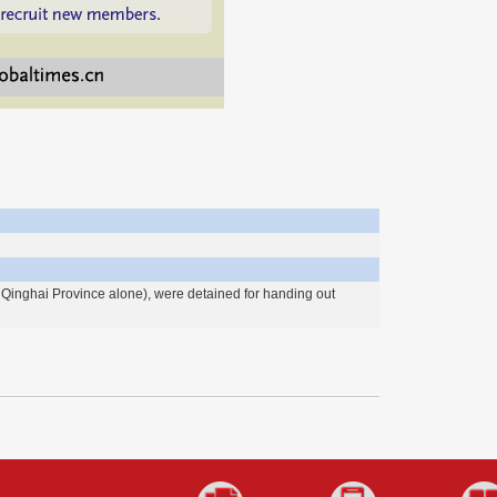
Qinghai Province alone), were detained for handing out