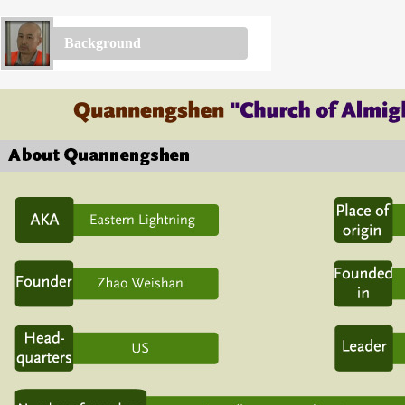
Background