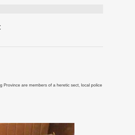
t
g Province are members of a heretic sect, local police