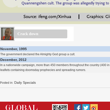
Crack down
November, 1995
The government declared the Almighty God group a cult.
December, 2012
In a nationwide campaign, more than 450 members throughout the country (400 in 
leaflets containing doomsday prophecies and spreading rumors.
Daily Specials
Posted in: