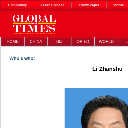
Community
Learn Chinese
eNewsPaper
Mobile
HOME
CHINA
BIZ
OP-ED
WORLD
L
Who's who:
Li Zhanshu