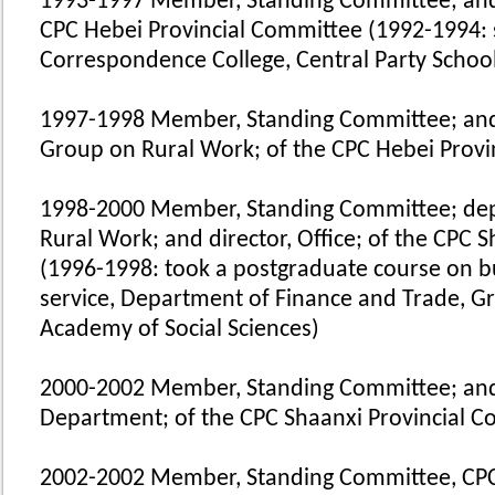
1993-1997 Member, Standing Committee; and 
CPC Hebei Provincial Committee (1992-1994: 
Correspondence College, Central Party Schoo
1997-1998 Member, Standing Committee; and
Group on Rural Work; of the CPC Hebei Prov
1998-2000 Member, Standing Committee; dep
Rural Work; and director, Office; of the CPC 
(1996-1998: took a postgraduate course on b
service, Department of Finance and Trade, G
Academy of Social Sciences)
2000-2002 Member, Standing Committee; and
Department; of the CPC Shaanxi Provincial 
2002-2002 Member, Standing Committee, CPC 