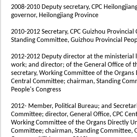
2008-2010 Deputy secretary, CPC Heilongjian
governor, Heilongjiang Province
2010-2012 Secretary, CPC Guizhou Provincial
Standing Committee, Guizhou Provincial Peop
2012-2012 Deputy director at the ministerial l
work; and director; of the General Office of
secretary, Working Committee of the Organs 
Central Committee; chairman, Standing Comm
People's Congress
2012- Member, Political Bureau; and Secretari
Committee; director, General Office, CPC Cen
Working Committee of the Organs Directly Un
Committee; chairman, Standing Committee, G