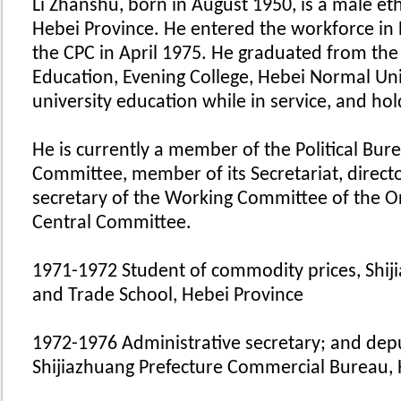
Li Zhanshu, born in August 1950, is a male e
Hebei Province. He entered the workforce i
the CPC in April 1975. He graduated from the
Education, Evening College, Hebei Normal Uni
university education while in service, and h
He is currently a member of the Political Bur
Committee, member of its Secretariat, directo
secretary of the Working Committee of the O
Central Committee.
1971-1972 Student of commodity prices, Shij
and Trade School, Hebei Province
1972-1976 Administrative secretary; and deput
Shijiazhuang Prefecture Commercial Bureau, 