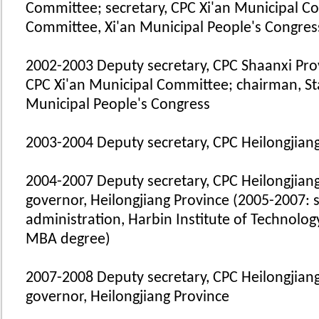
Committee; secretary, CPC Xi'an Municipal C
Committee, Xi'an Municipal People's Congres
2002-2003 Deputy secretary, CPC Shaanxi Prov
CPC Xi'an Municipal Committee; chairman, St
Municipal People's Congress
2003-2004 Deputy secretary, CPC Heilongjian
2004-2007 Deputy secretary, CPC Heilongjiang
governor, Heilongjiang Province (2005-2007: 
administration, Harbin Institute of Technolog
MBA degree)
2007-2008 Deputy secretary, CPC Heilongjiang
governor, Heilongjiang Province