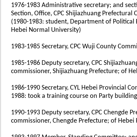
1976-1983 Administrative secretary; and secti
Section, Office, CPC Shijiazhuang Prefectural
(1980-1983: student, Department of Political 
Hebei Normal University)
1983-1985 Secretary, CPC Wuji County Commi
1985-1986 Deputy secretary, CPC Shijiazhuan
commissioner, Shijiazhuang Prefecture; of He
1986-1990 Secretary, CYL Hebei Provincial C
1988: took a training course on Party building
1990-1993 Deputy secretary, CPC Chengde Pr
commissioner, Chengde Prefecture; of Hebei 