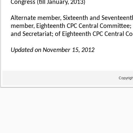
Congress (till January, 2013)
Alternate member, Sixteenth and Seventeent
member, Eighteenth CPC Central Committee; 
and Secretariat; of Eighteenth CPC Central C
Updated on November 15, 2012
Copyrigh