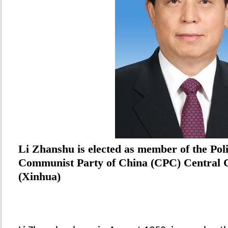
Li Zhanshu is elected as member of the Poli
Communist Party of China (CPC) Central C
(Xinhua)