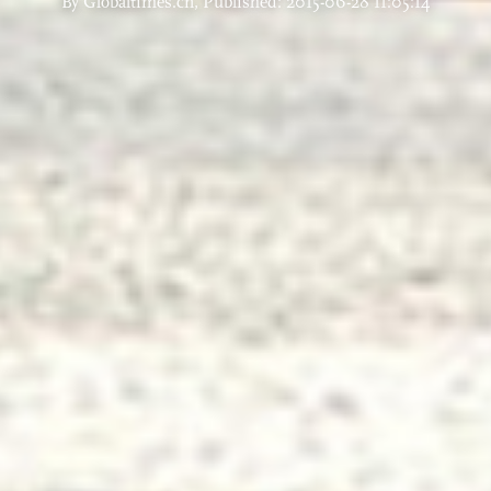
By Globaltimes.cn, Published: 2015-06-28 11:05:14