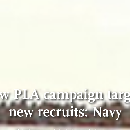
w PLA campaign targ
new recruits: Navy