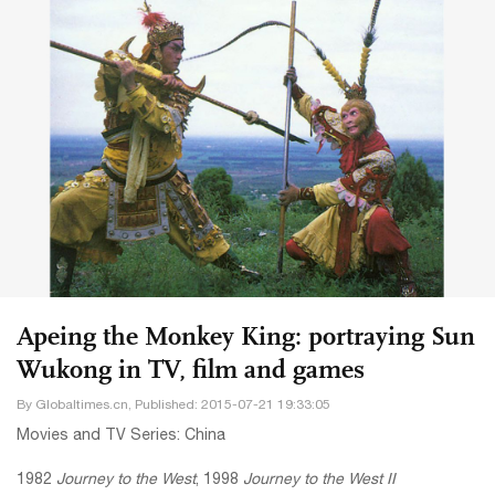
Apeing the Monkey King: portraying Sun
Wukong in TV, film and games
By Globaltimes.cn, Published: 2015-07-21 19:33:05
Movies and TV Series: China
1982
Journey to the West
, 1998
Journey to the West II