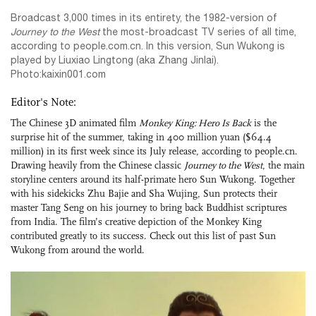
Broadcast 3,000 times in its entirety, the 1982-version of
Journey to the West
the most-broadcast TV series of all time,
according to people.com.cn. In this version, Sun Wukong is
played by Liuxiao Lingtong (aka Zhang Jinlai).
Photo:kaixin001.com
Editor's Note:
The Chinese 3D animated film
Monkey King: Hero Is Back
is the
surprise hit of the summer, taking in 400 million yuan ($64.4
million) in its first week since its July release, according to people.cn.
Drawing heavily from the Chinese classic
Journey to the West
, the main
storyline centers around its half-primate hero Sun Wukong. Together
with his sidekicks Zhu Bajie and Sha Wujing, Sun protects their
master Tang Seng on his journey to bring back Buddhist scriptures
from India. The film’s creative depiction of the Monkey King
contributed greatly to its success. Check out this list of past Sun
Wukong from around the world.