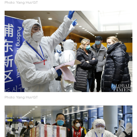
Photo: Yang Hui/GT
Photo: Yang Hui/GT