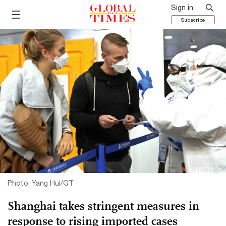
Sign in
Subscribe
Photo: Yang Hui/GT
Shanghai takes stringent measures in
response to rising imported cases