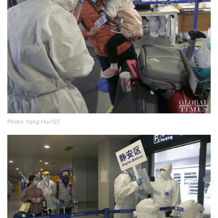
Photo: Yang Hui/GT