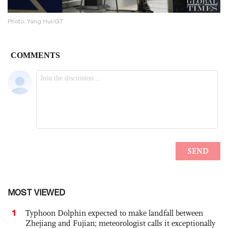
Photo: Yang Hui/GT
MOST VIEWED
1
Typhoon Dolphin expected to make landfall between
Zhejiang and Fujian; meteorologist calls it exceptionally