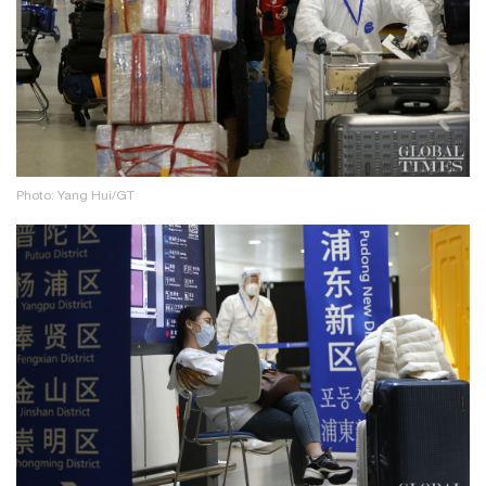
Photo: Yang Hui/GT