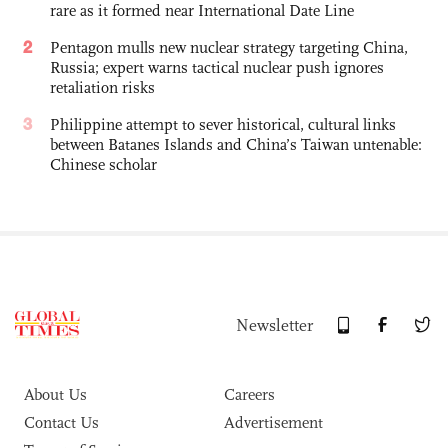
rare as it formed near International Date Line
2
Pentagon mulls new nuclear strategy targeting China,
Russia; expert warns tactical nuclear push ignores
retaliation risks
3
Philippine attempt to sever historical, cultural links
between Batanes Islands and China’s Taiwan untenable:
Chinese scholar
Newsletter
About Us
Careers
Contact Us
Advertisement