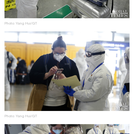
Photo: Yang Hui/GT
Photo: Yang Hui/GT