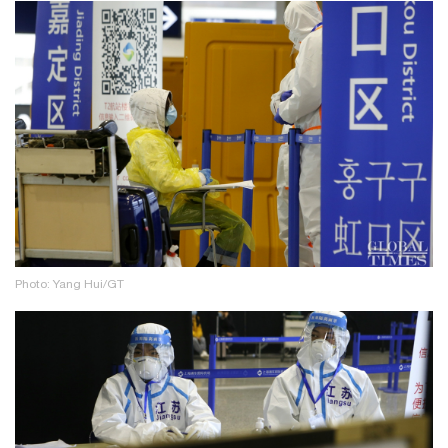
Photo: Yang Hui/GT