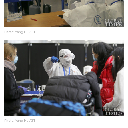
Photo: Yang Hui/GT
Photo: Yang Hui/GT