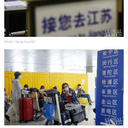
Photo: Yang Hui/GT