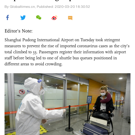
By Globaltimes.cn, Published: 2020-03-20 18:30:52
Editor's Note:
Shanghai Pudong International Airport on Tuesday took stringent
measures to prevent the rise of imported coronavirus cases as the city’s
total climbed to 33. Passengers register their information with airport
staff before being led to one of shuttle bus queues positioned in
different areas to avoid crowding.