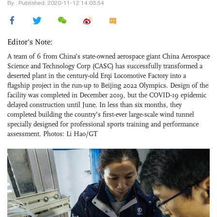
By , Published: 2020-11-12 14:03:54
Editor's Note:
A team of 6 from China’s state-owned aerospace giant China Aerospace
Science and Technology Corp (CASC) has successfully transformed a
deserted plant in the century-old Erqi Locomotive Factory into a
flagship project in the run-up to Beijing 2022 Olympics. Design of the
facility was completed in December 2019, but the COVID-19 epidemic
delayed construction until June. In less than six months, they
completed building the country’s first-ever large-scale wind tunnel
specially designed for professional sports training and performance
assessment. Photos: Li Hao/GT