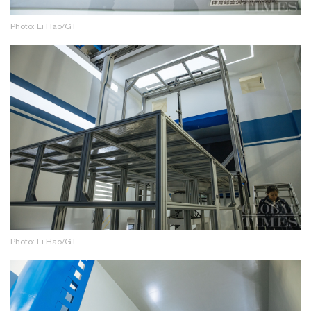
Photo: Li Hao/GT
Photo: Li Hao/GT