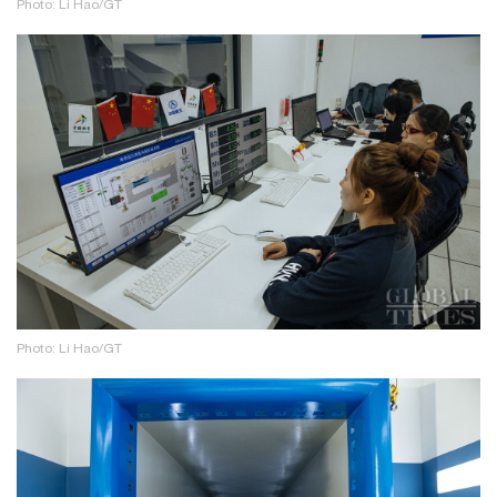
Photo: Li Hao/GT
Photo: Li Hao/GT