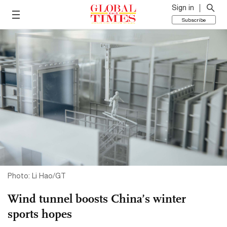
Sign in
Subscribe
Photo: Li Hao/GT
Wind tunnel boosts China’s winter
sports hopes