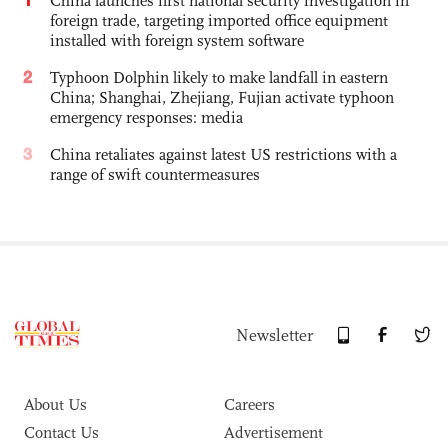
China launches first national security investigation in
foreign trade, targeting imported office equipment
installed with foreign system software
2
Typhoon Dolphin likely to make landfall in eastern
China; Shanghai, Zhejiang, Fujian activate typhoon
emergency responses: media
3
China retaliates against latest US restrictions with a
range of swift countermeasures
Newsletter
About Us
Careers
Contact Us
Advertisement