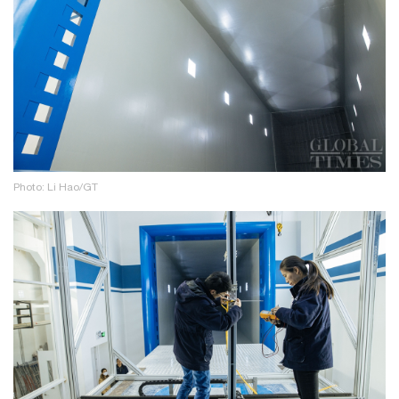
Photo: Li Hao/GT