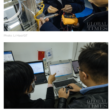
Photo: Li Hao/GT