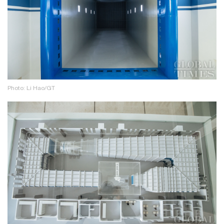
Photo: Li Hao/GT