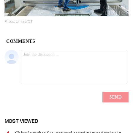
Photo: Li Hao/GT
MOST VIEWED
1