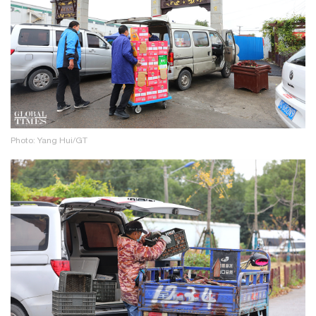
Photo: Yang Hui/GT