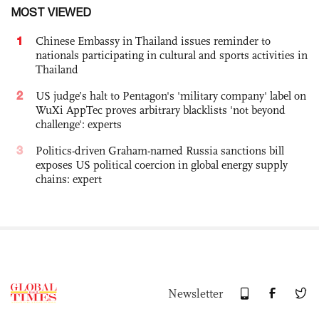
MOST VIEWED
1
Chinese Embassy in Thailand issues reminder to
nationals participating in cultural and sports activities in
Thailand
2
US judge’s halt to Pentagon's 'military company' label on
WuXi AppTec proves arbitrary blacklists 'not beyond
challenge': experts
3
Politics-driven Graham-named Russia sanctions bill
exposes US political coercion in global energy supply
chains: expert
Newsletter