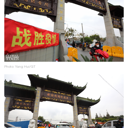
Photo: Yang Hui/GT