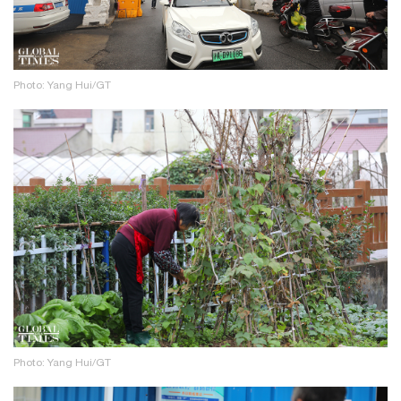
Photo: Yang Hui/GT
Photo: Yang Hui/GT