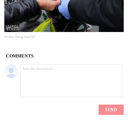
Photo: Yang Hui/GT