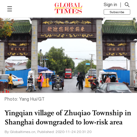
Sign in
Subscribe
Photo: Yang Hui/GT
Yingqian village of Zhuqiao Township in
Shanghai downgraded to low-risk area
By Globaltimes.cn, Published: 2020-11-24 20:31:20