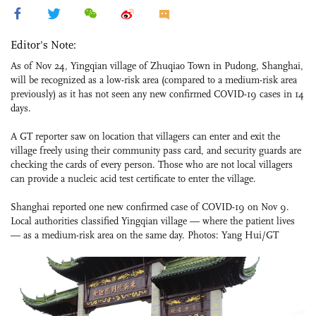
Editor's Note:
As of Nov 24, Yingqian village of Zhuqiao Town in Pudong, Shanghai,
will be recognized as a low-risk area (compared to a medium-risk area
previously) as it has not seen any new confirmed COVID-19 cases in 14
days.
A GT reporter saw on location that villagers can enter and exit the
village freely using their community pass card, and security guards are
checking the cards of every person. Those who are not local villagers
can provide a nucleic acid test certificate to enter the village.
Shanghai reported one new confirmed case of COVID-19 on Nov 9.
Local authorities classified Yingqian village — where the patient lives
— as a medium-risk area on the same day. Photos: Yang Hui/GT