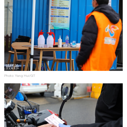
Photo: Yang Hui/GT