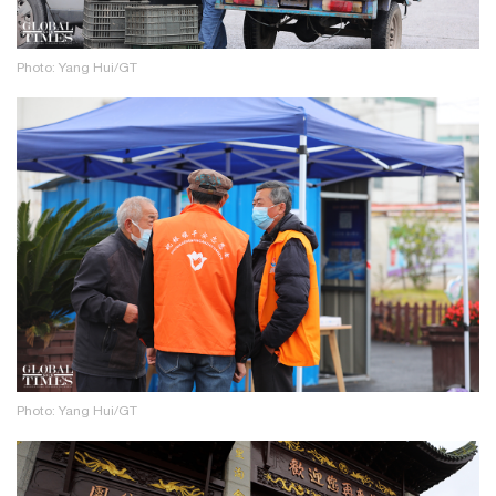
Photo: Yang Hui/GT
Photo: Yang Hui/GT