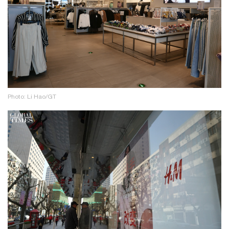
Photo: Li Hao/GT