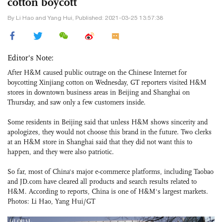
cotton boycott
By Li Hao and Yang Hui, Published: 2021-03-25 13:57:38
Editor's Note:
After H&M caused public outrage on the Chinese Internet for
boycotting Xinjiang cotton on Wednesday, GT reporters visited H&M
stores in downtown business areas in Beijing and Shanghai on
Thursday, and saw only a few customers inside.
Some residents in Beijing said that unless H&M shows sincerity and
apologizes, they would not choose this brand in the future. Two clerks
at an H&M store in Shanghai said that they did not want this to
happen, and they were also patriotic.
So far, most of China's major e-commerce platforms, including Taobao
and JD.com have cleared all products and search results related to
H&M. According to reports, China is one of H&M's largest markets.
Photos: Li Hao, Yang Hui/GT