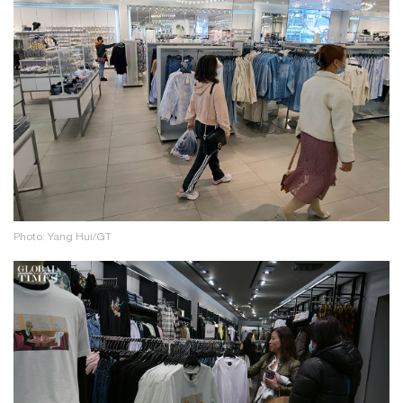
Photo: Yang Hui/GT