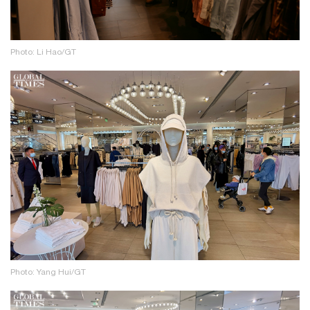
Photo: Li Hao/GT
Photo: Yang Hui/GT