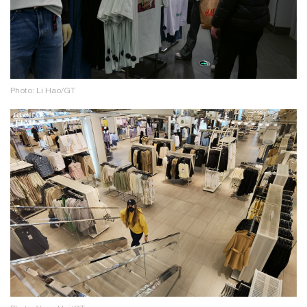
Photo: Li Hao/GT