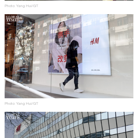
Photo: Yang Hui/GT
Photo: Yang Hui/GT