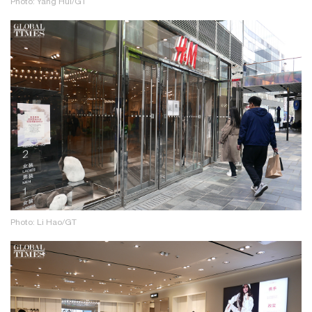
Photo: Yang Hui/GT
Photo: Li Hao/GT