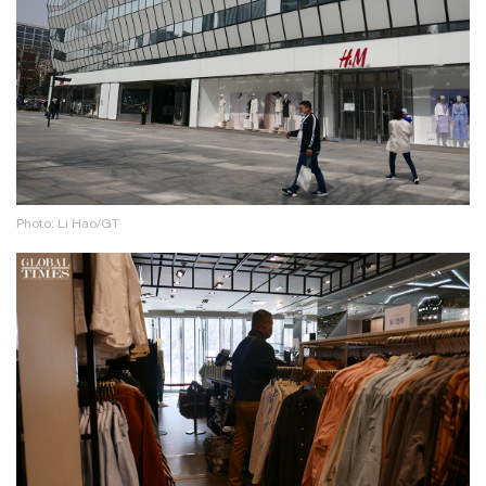
Photo: Li Hao/GT