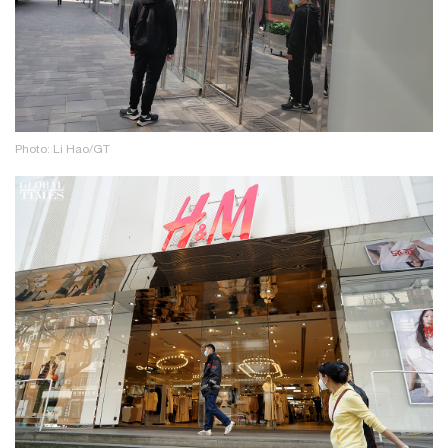
Photo: Li Hao/GT