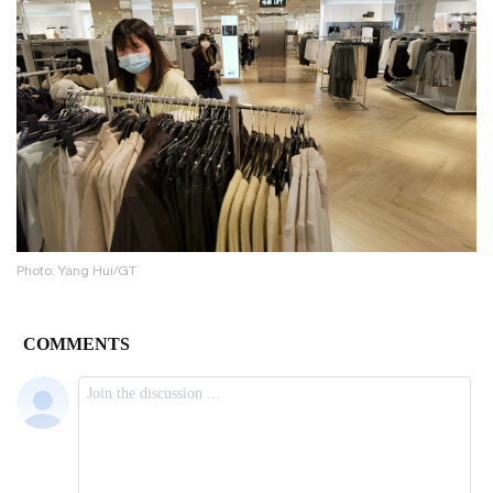
Photo: Yang Hui/GT