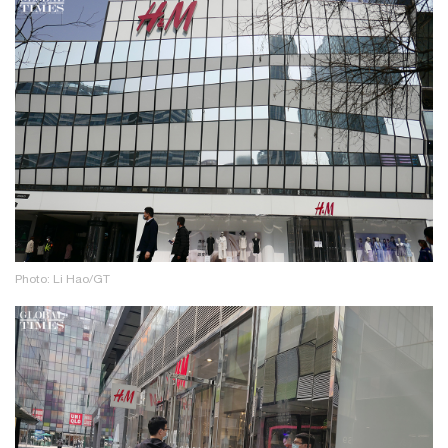
Photo: Li Hao/GT