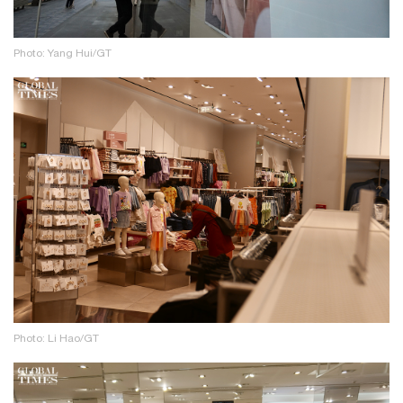
Photo: Yang Hui/GT
Photo: Li Hao/GT