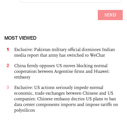
MOST VIEWED
1
Exclusive: Pakistan military official dismisses Indian
media report that army has switched to WeChat
2
China firmly opposes US moves blocking normal
cooperation between Argentine firms and Huawei:
embassy
3
Exclusive: US actions seriously impede normal
economic, trade exchanges between Chinese and US
companies: Chinese embassy decries US plans to ban
data center components imports and impose tariffs on
polysilicon