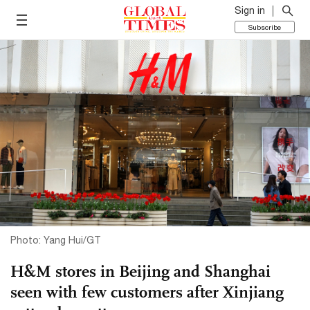
Sign in
Subscribe
Photo: Yang Hui/GT
H&M stores in Beijing and Shanghai
seen with few customers after Xinjiang