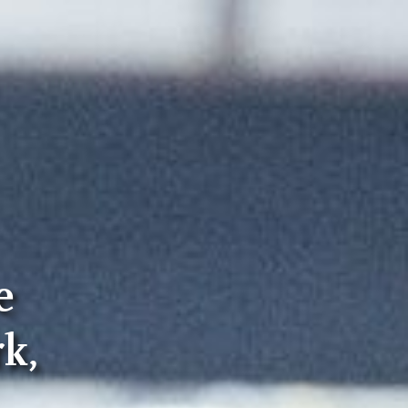
e
rk,