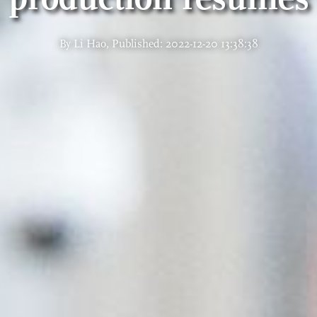
By Li Hao, Published: 2022-12-20 13:38:38