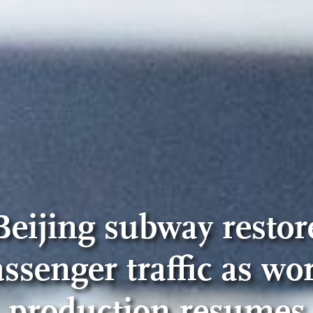
Beijing subway restor
ssenger traffic as wo
production resumes