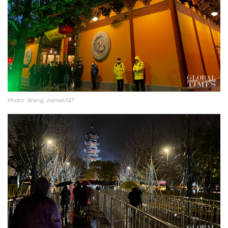
Photo: Wang Jiamei/GT