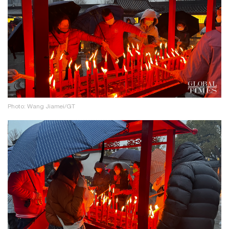
Photo: Wang Jiamei/GT