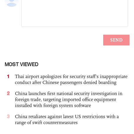
MOST VIEWED
1
Thai airport apologizes for security staff's inappropriate
conduct after Chinese passengers denied boarding
2
China launches first national security investigation in
foreign trade, targeting imported office equipment
installed with foreign system software
3
China retaliates against latest US restrictions with a
range of swift countermeasures