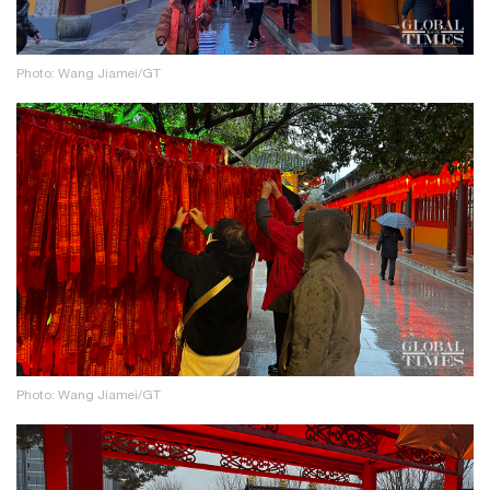
Photo: Wang Jiamei/GT
Photo: Wang Jiamei/GT