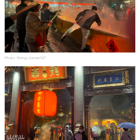
Photo: Wang Jiamei/GT