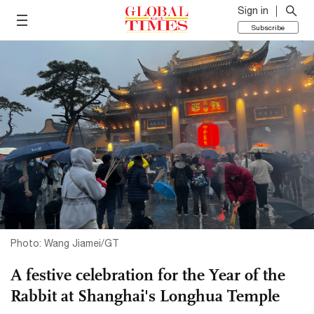
Sign in
Subscribe
Photo: Wang Jiamei/GT
A festive celebration for the Year of the
Rabbit at Shanghai's Longhua Temple