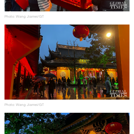
Photo: Wang Jiamei/GT
Photo: Wang Jiamei/GT