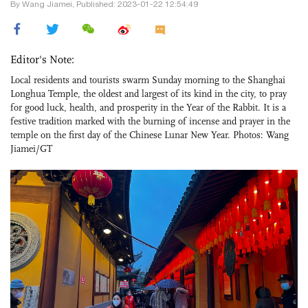
By Wang Jiamei, Published: 2023-01-22 12:54:49
Editor's Note:
Local residents and tourists swarm Sunday morning to the Shanghai
Longhua Temple, the oldest and largest of its kind in the city, to pray
for good luck, health, and prosperity in the Year of the Rabbit. It is a
festive tradition marked with the burning of incense and prayer in the
temple on the first day of the Chinese Lunar New Year. Photos: Wang
Jiamei/GT