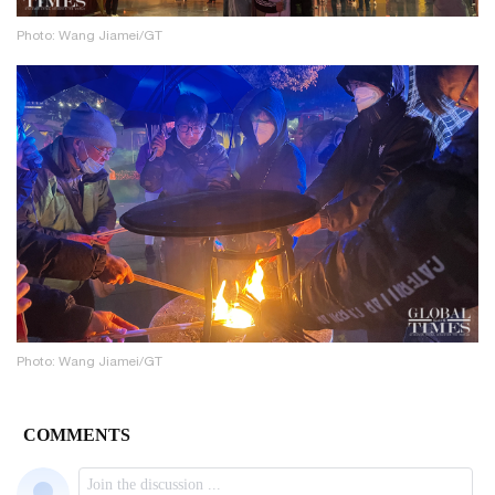
Photo: Wang Jiamei/GT
Photo: Wang Jiamei/GT