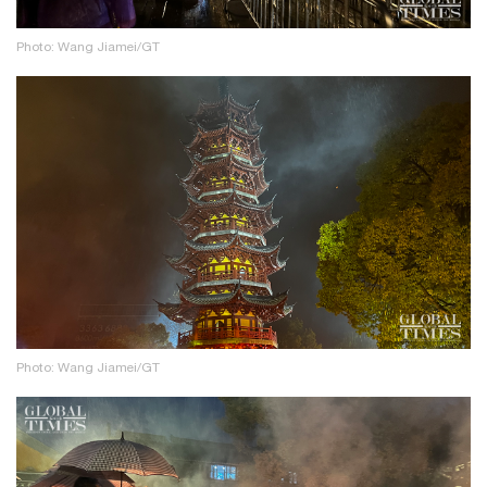
Photo: Wang Jiamei/GT
Photo: Wang Jiamei/GT