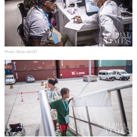
Photo: Shan Jie/GT