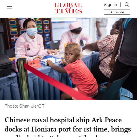
Sign in
Subscribe
Photo: Shan Jie/GT
Chinese naval hospital ship Ark Peace
docks at Honiara port for 1st time, brings