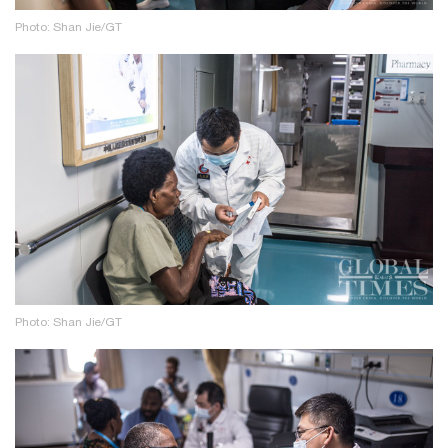
Photo: Shan Jie/GT
Photo: Shan Jie/GT