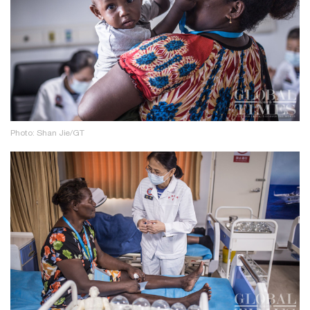
Photo: Shan Jie/GT