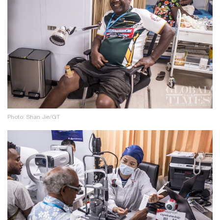
Photo: Shan Jie/GT