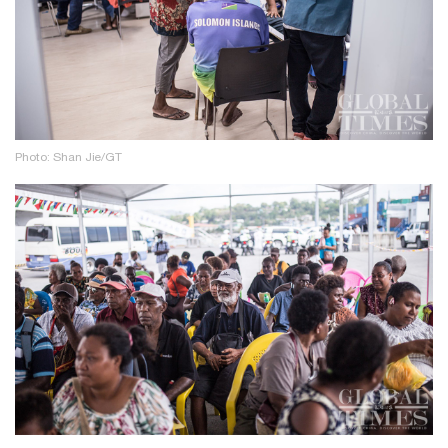
Photo: Shan Jie/GT