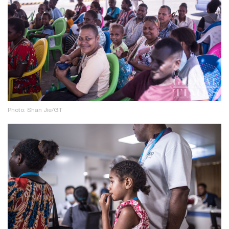
Photo: Shan Jie/GT