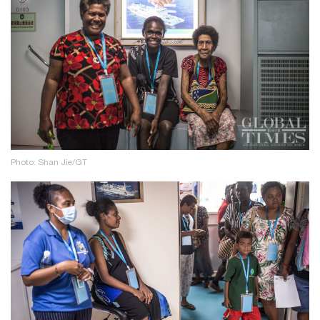
Photo: Shan Jie/GT