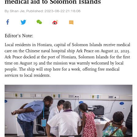
medical aid to Solomon Islands
By Shan Jie, Published: 2023-08-22 21:18:08
Editor's Note:
Local residents in Honiara, capital of Solomon Islands receive medical
care on the Chinese naval hospital ship Ark Peace on August 21, 2023.
Ark Peace docked at the port of Honiara, Solomon Islands for the first
time on August 19 and the mission was warmly welcomed by local
people. The ship will stop here for a week, offering free medical
services to local residents.