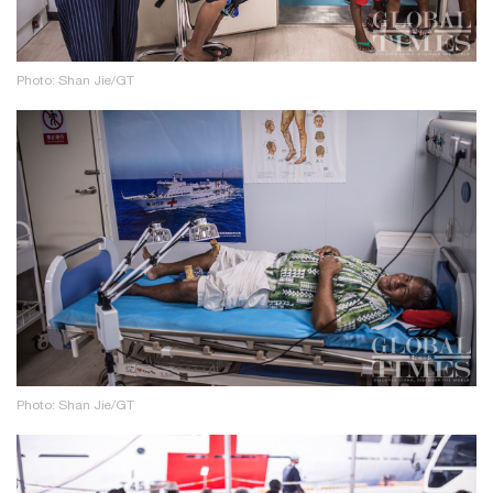
Photo: Shan Jie/GT
Photo: Shan Jie/GT