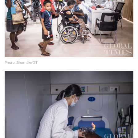
Photo: Shan Jie/GT