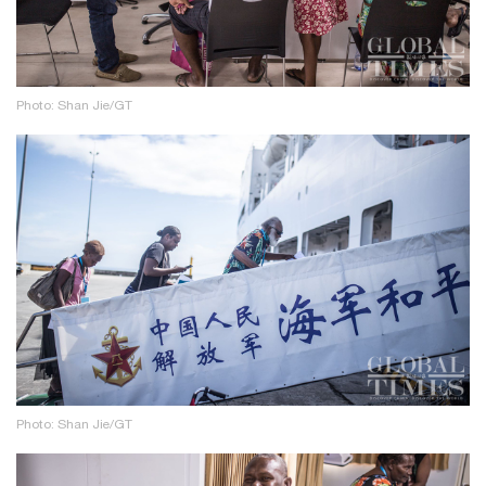
Photo: Shan Jie/GT
Photo: Shan Jie/GT