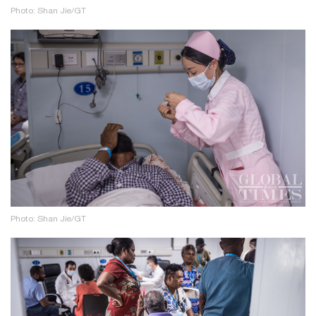
Photo: Shan Jie/GT
Photo: Shan Jie/GT