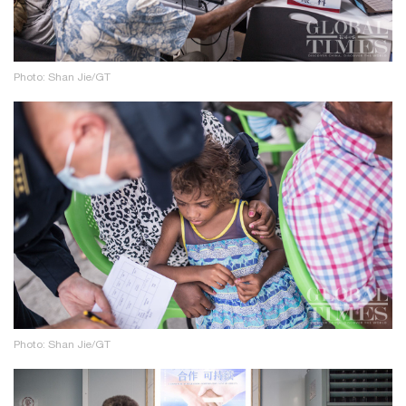
Photo: Shan Jie/GT
Photo: Shan Jie/GT