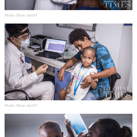
Photo: Shan Jie/GT
Photo: Shan Jie/GT