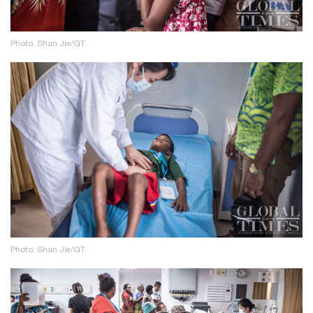
Photo: Shan Jie/GT
Photo: Shan Jie/GT