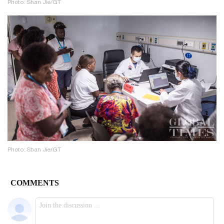
Photo: Shan Jie/GT
Photo: Shan Jie/GT