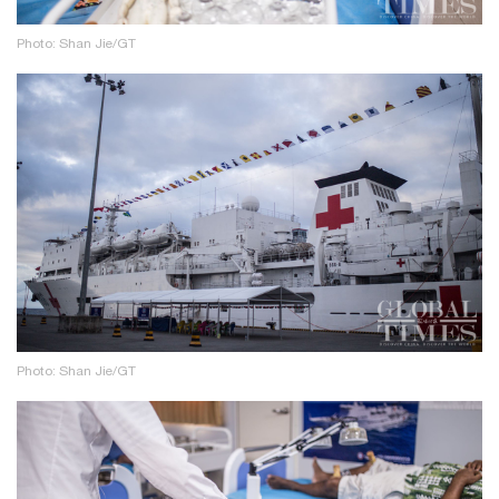
Photo: Shan Jie/GT
Photo: Shan Jie/GT