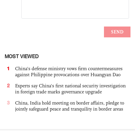
MOST VIEWED
1
China's defense ministry vows firm countermeasures
against Philippine provocations over Huangyan Dao
2
Experts say China's first national security investigation
in foreign trade marks governance upgrade
3
China, India hold meeting on border affairs, pledge to
jointly safeguard peace and tranquility in border areas