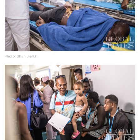
Photo: Shan Jie/GT