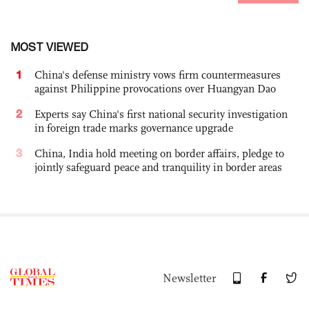
MOST VIEWED
1
China's defense ministry vows firm countermeasures
against Philippine provocations over Huangyan Dao
2
Experts say China's first national security investigation
in foreign trade marks governance upgrade
3
China, India hold meeting on border affairs, pledge to
jointly safeguard peace and tranquility in border areas
Newsletter