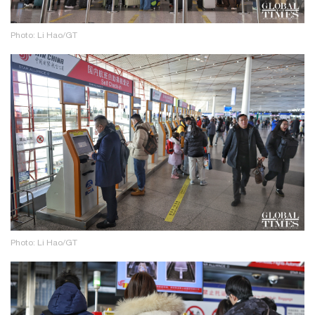
Photo: Li Hao/GT
Photo: Li Hao/GT