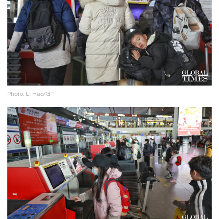
Photo: Li Hao/GT