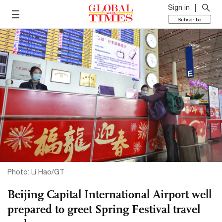
Sign in
Subscribe
Photo: Li Hao/GT
Beijing Capital International Airport well
prepared to greet Spring Festival travel