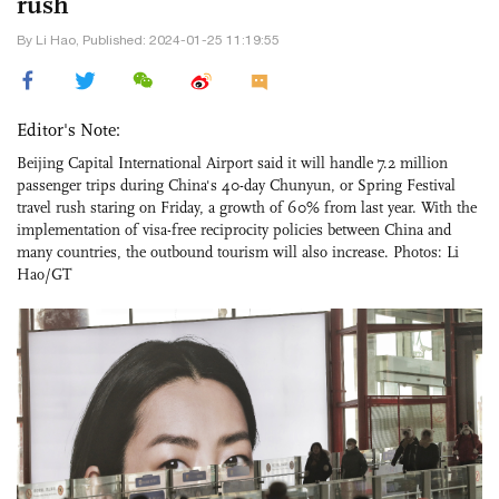
rush
By Li Hao, Published: 2024-01-25 11:19:55
Editor's Note:
Beijing Capital International Airport said it will handle 7.2 million
passenger trips during China's 40-day Chunyun, or Spring Festival
travel rush staring on Friday, a growth of 60% from last year. With the
implementation of visa-free reciprocity policies between China and
many countries, the outbound tourism will also increase. Photos: Li
Hao/GT