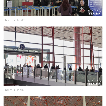
Photo: Li Hao/GT
Photo: Li Hao/GT