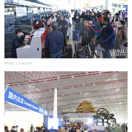
Photo: Li Hao/GT