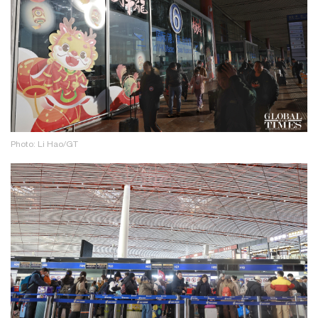
Photo: Li Hao/GT