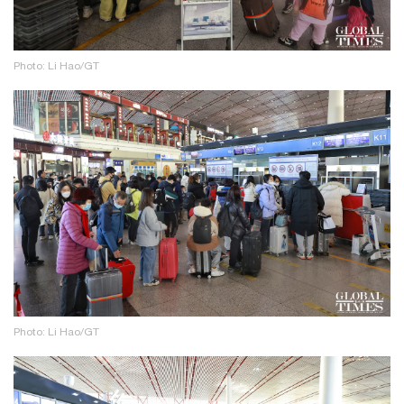
Photo: Li Hao/GT
Photo: Li Hao/GT