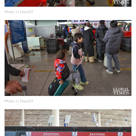
Photo: Li Hao/GT
Photo: Li Hao/GT