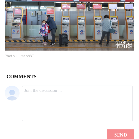
Photo: Li Hao/GT