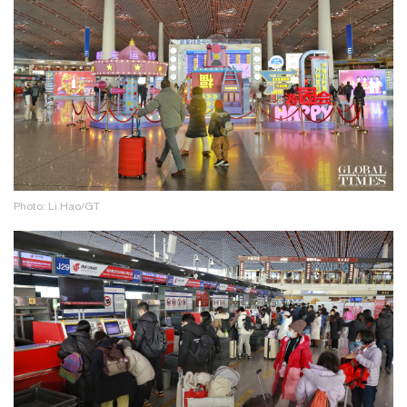
Photo: Li Hao/GT