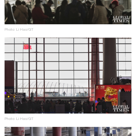
Photo: Li Hao/GT
Photo: Li Hao/GT