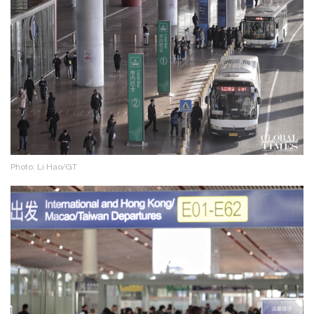
Photo: Li Hao/GT