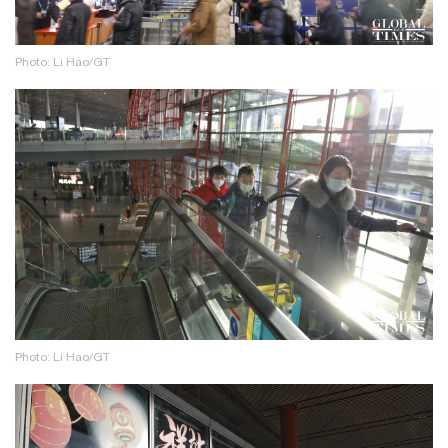
Photo: Li Hao/GT
Photo: Li Hao/GT