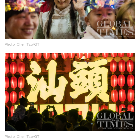
Photo: Chen Tao/GT
Photo: Chen Tao/GT