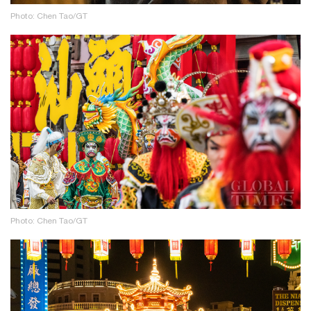
Photo: Chen Tao/GT
Photo: Chen Tao/GT