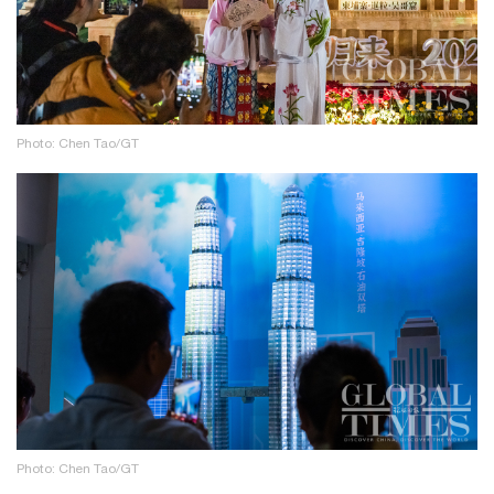
Photo: Chen Tao/GT
Photo: Chen Tao/GT