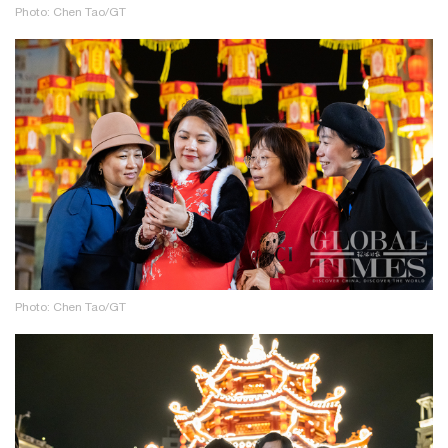
Photo: Chen Tao/GT
Photo: Chen Tao/GT