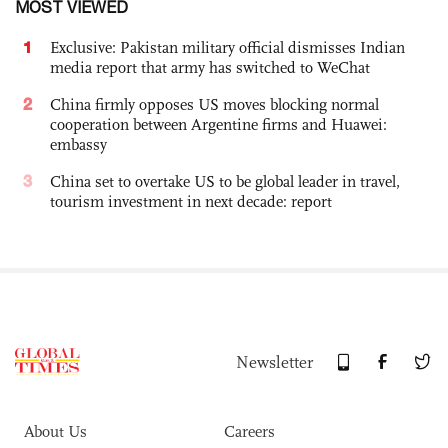
MOST VIEWED
1
Exclusive: Pakistan military official dismisses Indian
media report that army has switched to WeChat
2
China firmly opposes US moves blocking normal
cooperation between Argentine firms and Huawei:
embassy
3
China set to overtake US to be global leader in travel,
tourism investment in next decade: report
Newsletter
About Us
Careers