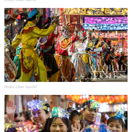
Photo: Chen Tao/GT
Photo: Chen Tao/GT