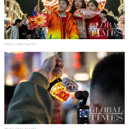
Photo: Chen Tao/GT