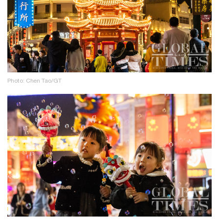
Photo: Chen Tao/GT