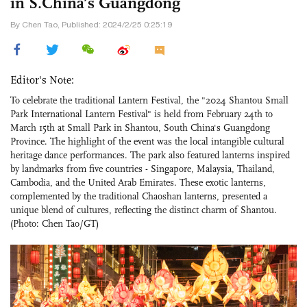
in S.China’s Guangdong
By Chen Tao, Published: 2024/2/25 0:25:19
Editor's Note:
To celebrate the traditional Lantern Festival, the "2024 Shantou Small
Park International Lantern Festival" is held from February 24th to
March 15th at Small Park in Shantou, South China's Guangdong
Province. The highlight of the event was the local intangible cultural
heritage dance performances. The park also featured lanterns inspired
by landmarks from five countries - Singapore, Malaysia, Thailand,
Cambodia, and the United Arab Emirates. These exotic lanterns,
complemented by the traditional Chaoshan lanterns, presented a
unique blend of cultures, reflecting the distinct charm of Shantou.
(Photo: Chen Tao/GT)