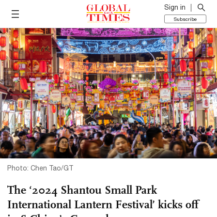
Sign in
Subscribe
Photo: Chen Tao/GT
The ‘2024 Shantou Small Park
International Lantern Festival’ kicks off