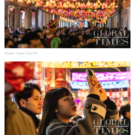
Photo: Chen Tao/GT