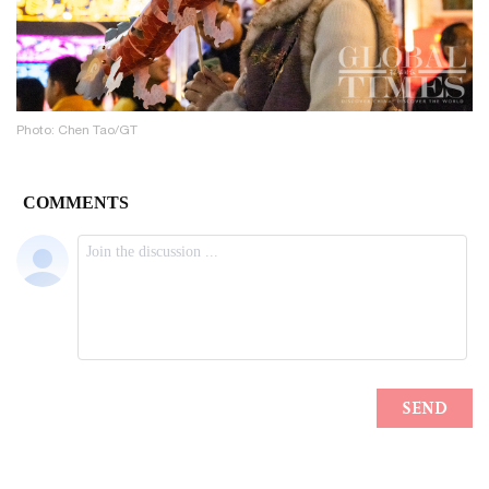
Photo: Chen Tao/GT