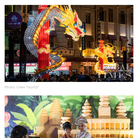
Photo: Chen Tao/GT