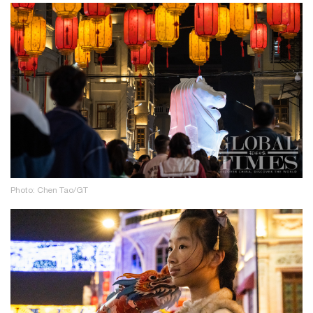
Photo: Chen Tao/GT