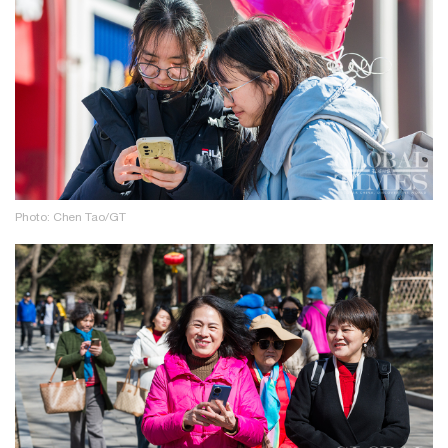
Photo: Chen Tao/GT