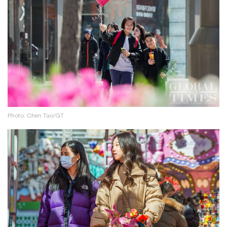
Photo: Chen Tao/GT