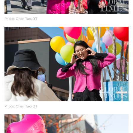
Photo: Chen Tao/GT
Photo: Chen Tao/GT