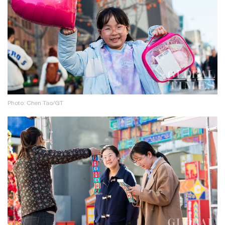
Photo: Chen Tao/GT