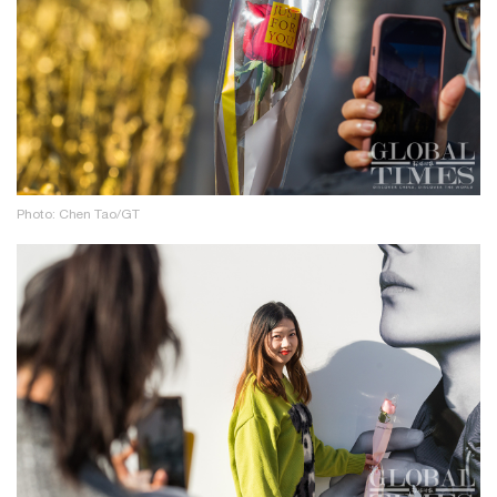
Photo: Chen Tao/GT