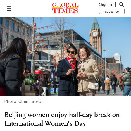
Sign in
Subscribe
Photo: Chen Tao/GT
Beijing women enjoy half-day break on
International Women's Day