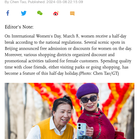
By Chen Tao, Published: 2024-03-08 22:15:09
Editor's Note:
On International Women's Day, March 8, women receive a half-day
break according to the national regulations. Several scenic spots in
Beijing announced free admission or discounts for women on the day.
Moreover, various shopping districts organized discount and
promotional activities tailored for female customers. Spending quality
time with close friends, either visiting parks or going shopping, has
become a feature of this half-day holiday.(Photo: Chen Tao/GT)