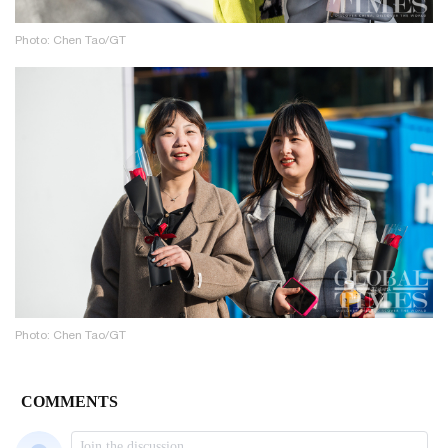
Photo: Chen Tao/GT
Photo: Chen Tao/GT