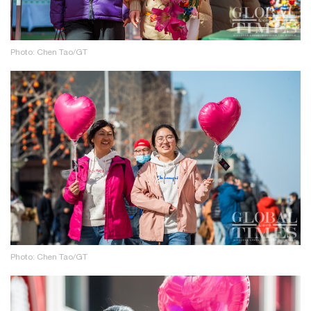
Photo: Chen Tao/GT
Photo: Chen Tao/GT