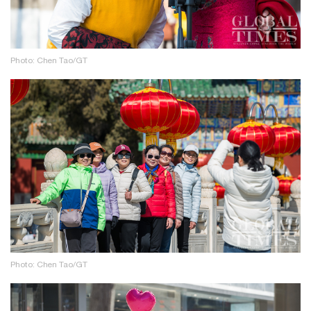
Photo: Chen Tao/GT
Photo: Chen Tao/GT