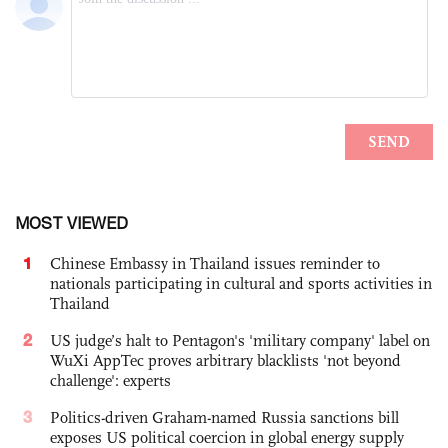
MOST VIEWED
1
Chinese Embassy in Thailand issues reminder to
nationals participating in cultural and sports activities in
Thailand
2
US judge’s halt to Pentagon's 'military company' label on
WuXi AppTec proves arbitrary blacklists 'not beyond
challenge': experts
3
Politics-driven Graham-named Russia sanctions bill
exposes US political coercion in global energy supply