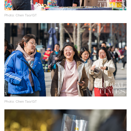
Photo: Chen Tao/GT
Photo: Chen Tao/GT