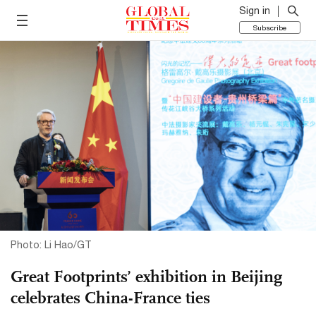
Sign in
Subscribe
Photo: Li Hao/GT
Great Footprints’ exhibition in Beijing
celebrates China-France ties