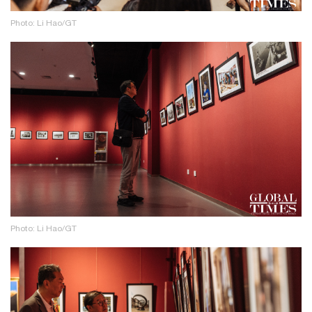
Photo: Li Hao/GT
Photo: Li Hao/GT