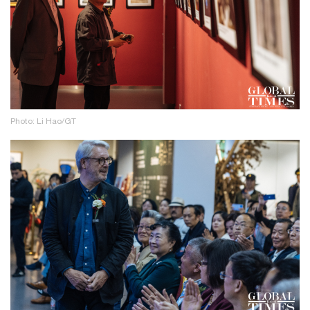
Photo: Li Hao/GT