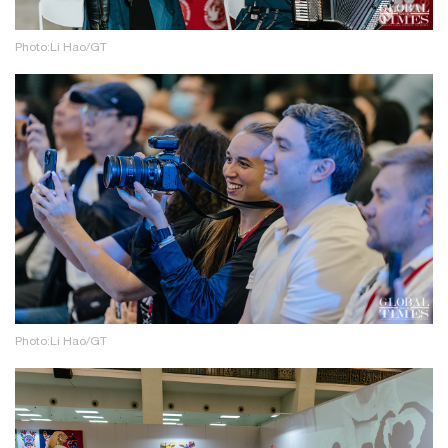
Photo:Li Hao/GT
Photo:Li Hao/GT