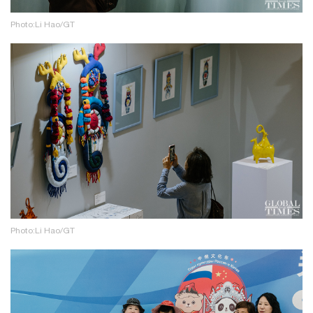
Photo:Li Hao/GT
Photo:Li Hao/GT