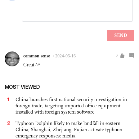
MOST VIEWED
1
China launches first national security investigation in
foreign trade, targeting imported office equipment
installed with foreign system software
2
Typhoon Dolphin likely to make landfall in eastern
China; Shanghai, Zhejiang, Fujian activate typhoon
emergency responses: media