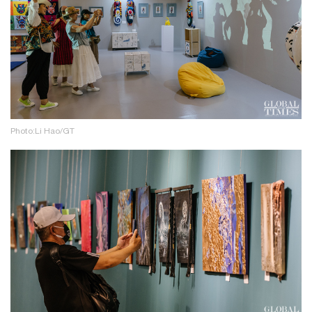
Photo:Li Hao/GT