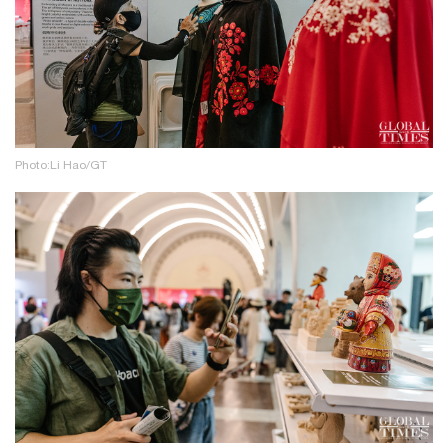
Photo:Li Hao/GT