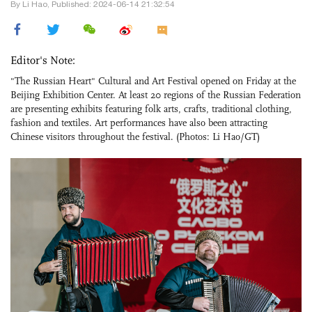
By Li Hao, Published: 2024-06-14 21:32:54
Editor's Note:
"The Russian Heart" Cultural and Art Festival opened on Friday at the
Beijing Exhibition Center. At least 20 regions of the Russian Federation
are presenting exhibits featuring folk arts, crafts, traditional clothing,
fashion and textiles. Art performances have also been attracting
Chinese visitors throughout the festival. (Photos: Li Hao/GT)