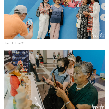
Photo:Li Hao/GT