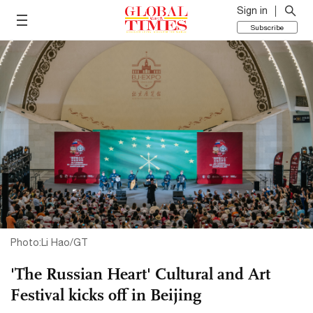
Sign in
Subscribe
Photo:Li Hao/GT
'The Russian Heart' Cultural and Art
Festival kicks off in Beijing