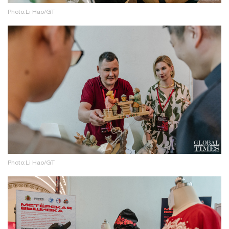
Photo:Li Hao/GT
Photo:Li Hao/GT