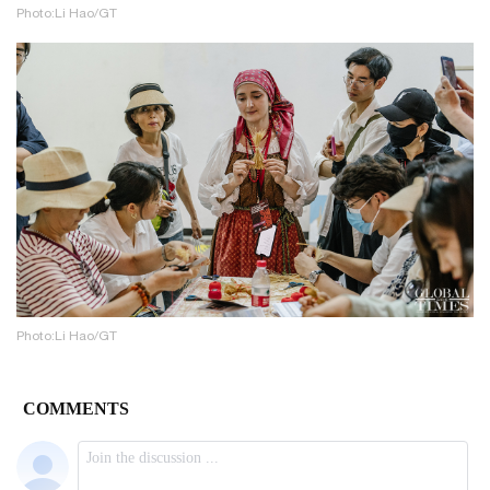
Photo:Li Hao/GT
Photo:Li Hao/GT